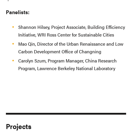
Panelists:
Shannon Hilsey, Project Associate, Building Efficiency
Initiative, WRI Ross Center for Sustainable Cities
Mao Qin, Director of the Urban Renaissance and Low
Carbon Development Office of Changning
Carolyn Szum, Program Manager, China Research
Program, Lawrence Berkeley National Laboratory
Projects