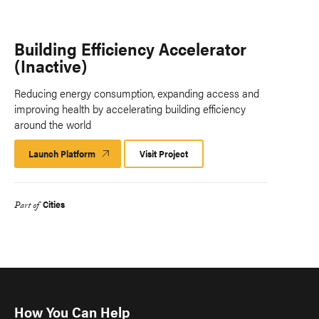
Building Efficiency Accelerator
(Inactive)
Reducing energy consumption, expanding access and
improving health by accelerating building efficiency
around the world
Launch Platform
Launch
Visit Project
Platform
Cities
Part of
How You Can Help