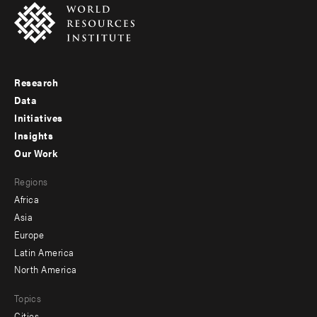
Research
Footer
Data
menu
Initiatives
Insights
-
Our Work
main
Footer
Regions
menu
Africa
-
Asia
secondary
Europe
Latin America
North America
Topics
Cities