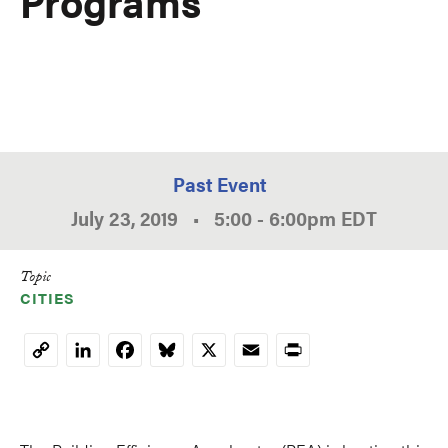
Programs
Past Event
July 23, 2019
•
5:00
-
6:00pm
EDT
Topic
CITIES
LinkedIn
Facebook
Bluesky
X
Email
Print
Copy
Link