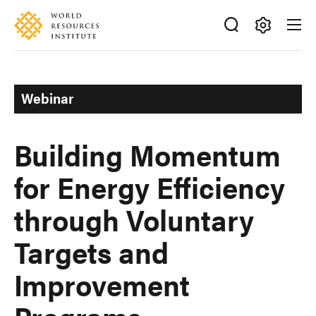
Skip
Accessibility
to
main
Making
content
Big
Ideas
Webinar
Happen
Building Momentum
for Energy Efficiency
through Voluntary
Targets and
Improvement