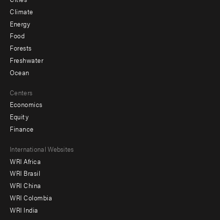
Climate
Energy
Food
Forests
Freshwater
Ocean
Centers
Economics
Equity
Finance
Footer
International Websites
WRI Africa
menu
WRI Brasil
-
WRI China
Offices
WRI Colombia
WRI India