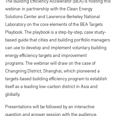
The Building Efficiency Accelerator (BEA) is hosting this
webinar in partnership with the Clean Energy
Solutions Center and Lawrence Berkeley National
Laboratory on the core elements of the BEA Targets
Playbook. The playbook is a step-by-step, case study-
based guide that cities and building portfolio managers
can use to develop and implement voluntary building
energy efficiency targets and improvement
programs. The webinar will draw on the case of
Changning District, Shanghai, which pioneered a
targets-based building efficiency program to establish
itself as a leading low-carbon district in Asia and
globally.
Presentations will be followed by an interactive
question and answer session with the audience.