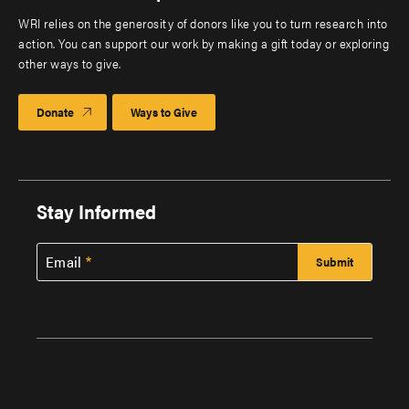
WRI relies on the generosity of donors like you to turn research into
action. You can support our work by making a gift today or exploring
other ways to give.
Donate
Ways to Give
Stay Informed
Email