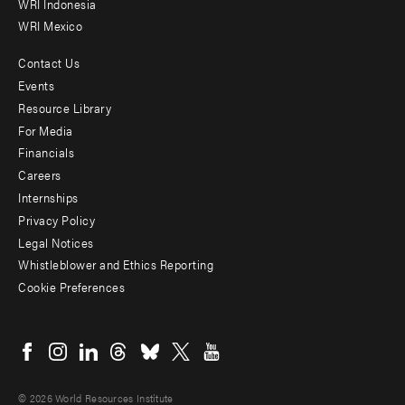
WRI Indonesia
WRI Mexico
Contact Us
Footer
Events
menu
Resource Library
For Media
-
Financials
Additional
Careers
Internships
Privacy Policy
Legal Notices
Whistleblower and Ethics Reporting
Cookie Preferences
Social
menu
© 2026 World Resources Institute