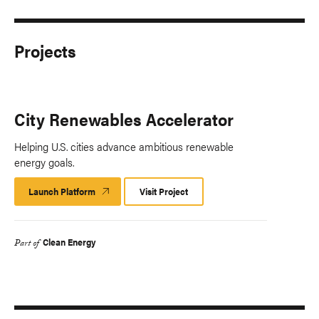
Projects
City Renewables Accelerator
Helping U.S. cities advance ambitious renewable
energy goals.
Launch Platform
Launch
Visit Project
Platform
Clean Energy
Part of