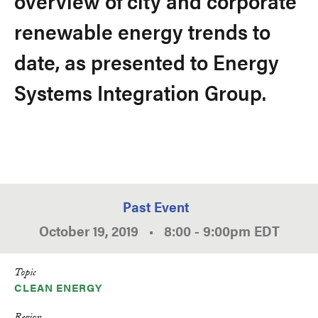
overview of city and corporate
renewable energy trends to
date, as presented to Energy
Systems Integration Group.
Past Event
October 19, 2019
•
8:00
-
9:00pm
EDT
Topic
CLEAN ENERGY