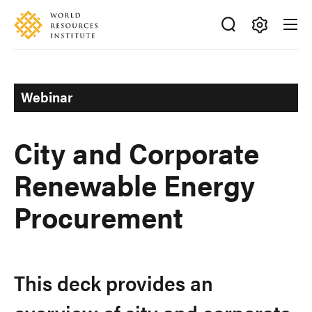
Skip
Accessibility
to
main
Making
content
Big
Ideas
Webinar
Happen
City and Corporate
Renewable Energy
Procurement
This deck provides an