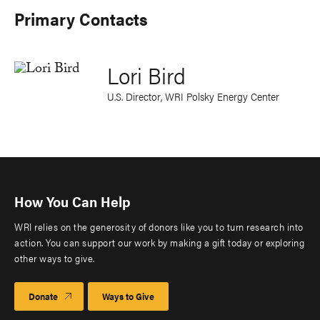
Primary Contacts
Lori Bird
U.S. Director, WRI Polsky Energy Center
How You Can Help
WRI relies on the generosity of donors like you to turn research into
action. You can support our work by making a gift today or exploring
other ways to give.
Donate
Ways to Give