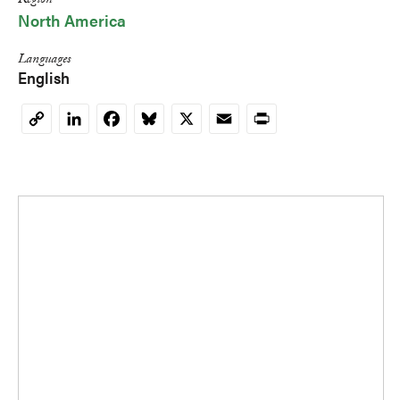
Region
North America
Languages
English
LinkedIn
Facebook
Bluesky
X
Email
Print
Copy
Link