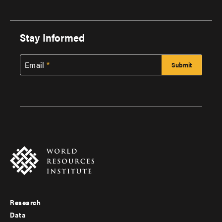
Stay Informed
Email
Research
Footer
Data