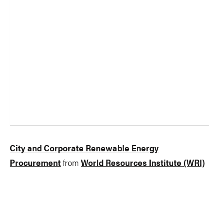
City and Corporate Renewable Energy
Procurement
from
World Resources Institute (WRI)