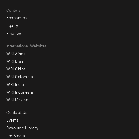
Centers
Economics
Equity
Finance
Footer
International Websites
WRI Africa
menu
WRI Brasil
-
WRI China
Offices
WRI Colombia
WRI India
WRI Indonesia
WRI Mexico
Contact Us
Footer
Events
menu
Resource Library
For Media
-