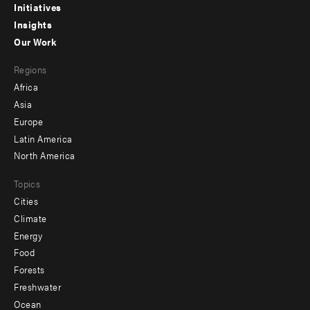
menu
Initiatives
Insights
-
Our Work
main
Footer
Regions
menu
Africa
-
Asia
secondary
Europe
Latin America
North America
Topics
Cities
Climate
Energy
Food
Forests
Freshwater
Ocean