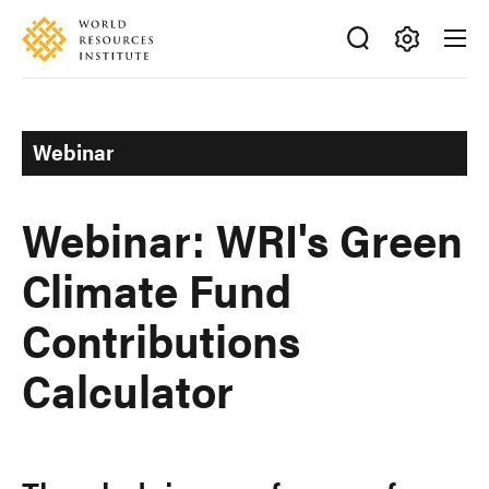
Skip
Accessibility
to
main
Making
content
Big
Ideas
Webinar
Happen
Webinar: WRI's Green
Climate Fund
Contributions
Calculator