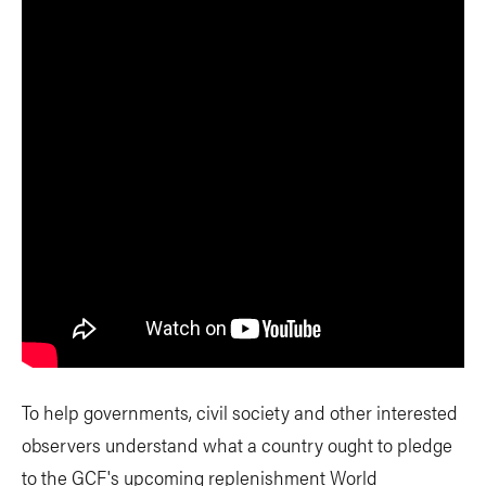
To help governments, civil society and other interested
observers understand what a country ought to pledge
to the GCF's upcoming replenishment World