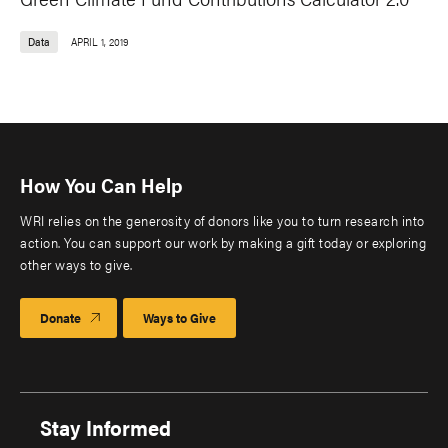
Data
APRIL 1, 2019
How You Can Help
WRI relies on the generosity of donors like you to turn research into
action. You can support our work by making a gift today or exploring
other ways to give.
Donate
Ways to Give
Stay Informed