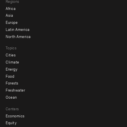
Regions
menu
Africa
-
Asia
secondary
Europe
Latin America
North America
Topics
Cities
Climate
Energy
Food
Forests
Freshwater
Ocean
Centers
Economics
Equity