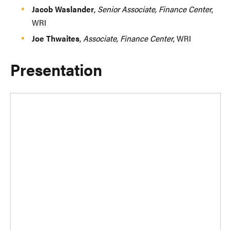
Jacob Waslander
,
Senior Associate, Finance Center
,
WRI
Joe Thwaites
,
Associate, Finance Center
, WRI
Presentation