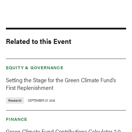
Related to this Event
EQUITY & GOVERNANCE
Setting the Stage for the Green Climate Fund’s
First Replenishment
Research
SEPTEMBER 27, 2018
FINANCE
Green Climate Fund Contributions Calculator 2.0