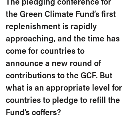
The pledging conference for
the Green Climate Fund’s first
replenishment is rapidly
approaching, and the time has
come for countries to
announce a new round of
contributions to the GCF. But
what is an appropriate level for
countries to pledge to refill the
Fund’s coffers?