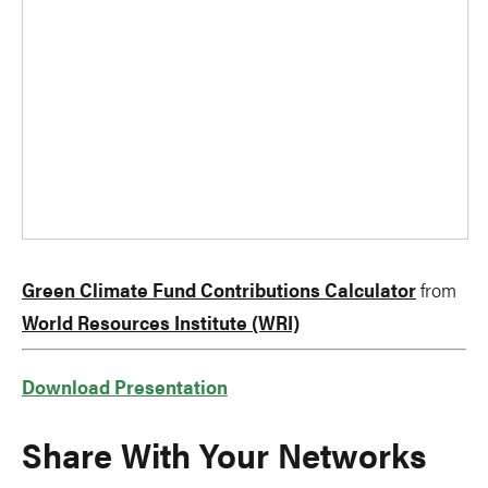
Green Climate Fund Contributions Calculator
from
World Resources Institute (WRI)
Download Presentation
Share With Your Networks