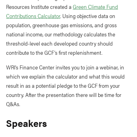
Resources Institute created a
Green Climate Fund
Contributions Calculator
. Using objective data on
population, greenhouse gas emissions, and gross
national income, our methodology calculates the
threshold-level each developed country should
contribute to the GCF’s first replenishment.
WRI’s Finance Center invites you to join a webinar, in
which we explain the calculator and what this would
result in as a potential pledge to the GCF from your
country. After the presentation there will be time for
Q&As.
Speakers