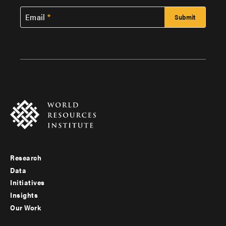
Email
Research
Footer
Data
menu
Initiatives
Insights
-
Our Work
main
Footer