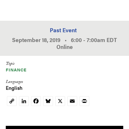
Past Event
September 18, 2019
•
6:00
-
7:00am
EDT
Online
Topic
FINANCE
Languages
English
LinkedIn
Facebook
Bluesky
X
Email
Print
Copy
Link