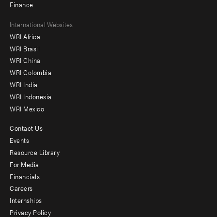
Finance
Footer
International Websites
WRI Africa
menu
WRI Brasil
-
WRI China
Offices
WRI Colombia
WRI India
WRI Indonesia
WRI Mexico
Contact Us
Footer
Events
menu
Resource Library
For Media
-
Financials
Additional
Careers
Internships
Privacy Policy