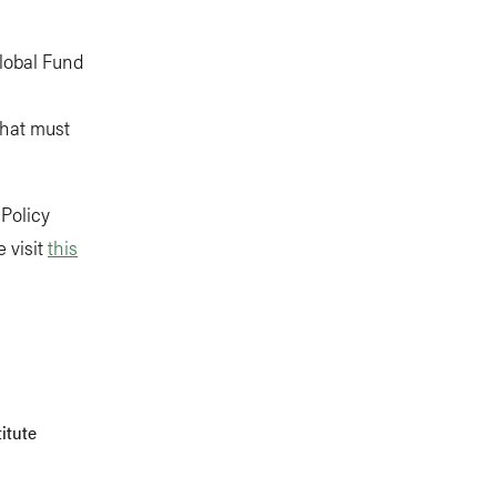
Global Fund
that must
 Policy
 visit
this
itute