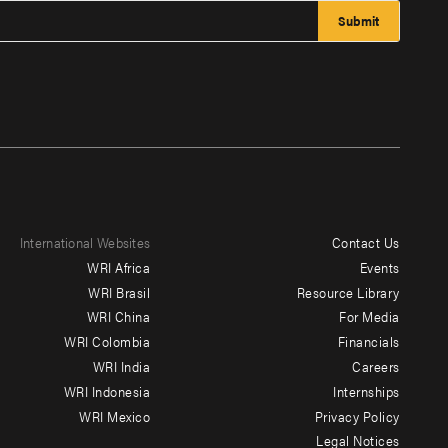
International Websites
Contact Us
Footer
WRI Africa
Events
menu
WRI Brasil
Resource Library
WRI China
For Media
-
WRI Colombia
Financials
Additional
WRI India
Careers
WRI Indonesia
Internships
WRI Mexico
Privacy Policy
Legal Notices