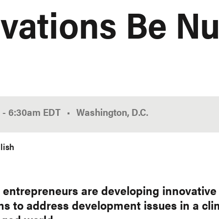
vations Be Nu
0
-
6:30am
EDT
Washington, D.C.
lish
n entrepreneurs are developing innovative
ons to address development issues in a cli