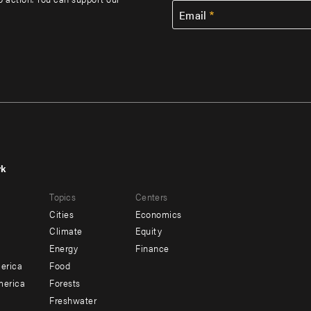
Email
rk
r
Footer
Topics
Centers
u
menu
Cities
Economics
-
Climate
Equity
ndary
Offices
Energy
Finance
erica
Food
merica
Forests
Freshwater