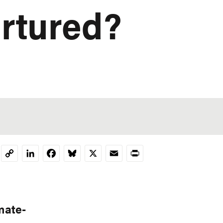
rtured?
LinkedIn
Facebook
Bluesky
X
Email
Print
Copy
Link
mate-