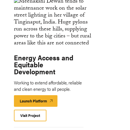
Energy Access and
Equitable
Development
Working to extend affordable, reliable
and clean energy to all people.
Launch Platform
Launch
Platform
Visit Project