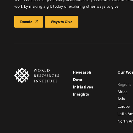
work by making a gift today or exploring other ways to give.
Donate
Ways to Give
Research
Our Wo
Footer
Foote
Data
Regions
menu
men
Initiatives
Africa
Insights
-
-
Asia
main
seco
Europe
Latin Am
North A