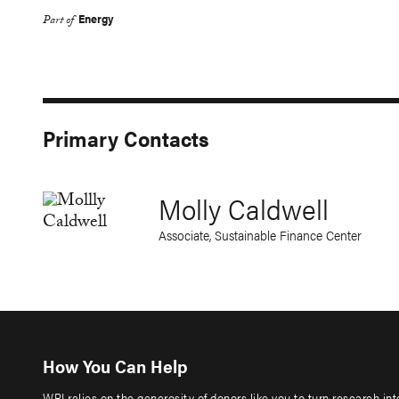
Energy
Part of
Primary Contacts
Molly Caldwell
Associate, Sustainable Finance Center
How You Can Help
WRI relies on the generosity of donors like you to turn research in