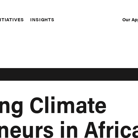
Our Ap
ITIATIVES
INSIGHTS
Sec
Nav
ng Climate
neurs in Afri