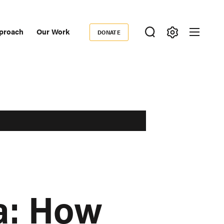
proach
Our Work
DONATE
Donate
ondary
igation
ca: How