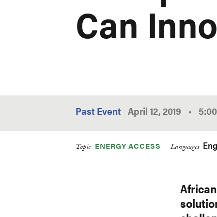
Can Inno
Past Event
April 12, 2019
•
5:0
Eng
ENERGY ACCESS
Topic
Languages
Africa
soluti