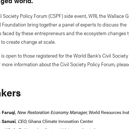
nged world.
vil Society Policy Forum (CSPF) side event, WRI, the Wallace 
oundation bring together a panel of experts to discuss the
s faced by these entrepreneurs and the ecosystem changes 
 to create change at scale.
 is open to those registered for the World Bank’s Civil Society
 more information about the Civil Society Policy Forum, please
kers
a Faruqi
,
New Restoration Economy Manager
, World Resources Inst
 Sanusi
,
CEO
, Ghana Climate Innovation Center