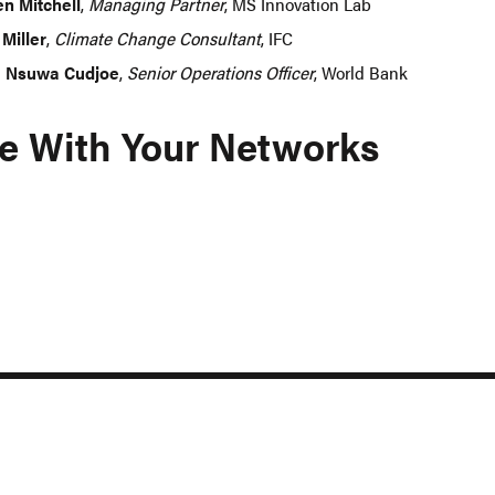
en Mitchell
,
Managing Partner
, MS Innovation Lab
 Miller
,
Climate Change Consultant
, IFC
 Nsuwa Cudjoe
,
Senior Operations Officer
, World Bank
e With Your Networks