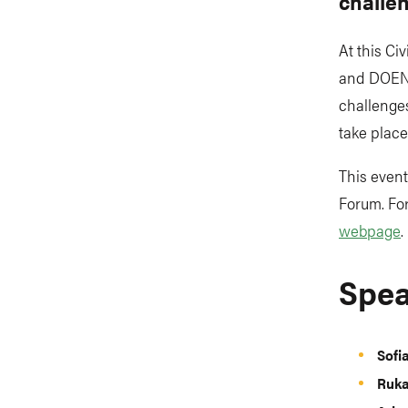
challe
At this Ci
and DOEN F
challenge
take place
This event
Forum. For
webpage
.
Spea
Sofi
Ruka