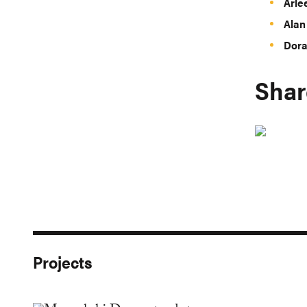
Arle
Alan
Dora
Shar
Projects