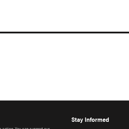
Stay Informed
to action. You can support our