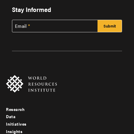
Stay Informed
Email
Research
Footer
Data
menu
Initiatives
Insights