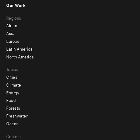
-
Our Work
main
Footer
Regions
menu
Africa
-
Asia
secondary
Europe
Latin America
North America
Topics
Cities
Climate
Energy
Food
Forests
Freshwater
Ocean
Centers