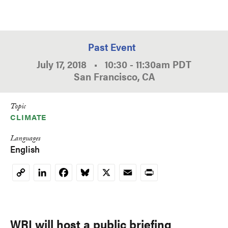
Past Event
July 17, 2018
•
10:30
-
11:30am
PDT
San Francisco, CA
Topic
CLIMATE
Languages
English
LinkedIn
Facebook
Bluesky
X
Email
Print
Copy
Link
WRI will host a public briefing