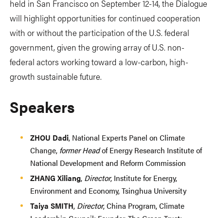
held in San Francisco on September 12-14, the Dialogue
will highlight opportunities for continued cooperation
with or without the participation of the U.S. federal
government, given the growing array of U.S. non-
federal actors working toward a low-carbon, high-
growth sustainable future.
Speakers
ZHOU Dadi
, National Experts Panel on Climate
Change,
former Head
of Energy Research Institute of
National Development and Reform Commission
ZHANG Xiliang
,
Director
, Institute for Energy,
Environment and Economy, Tsinghua University
Taiya SMITH
,
Director
, China Program, Climate