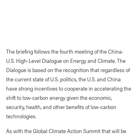
The briefing follows the fourth meeting of the China-
U.S. High-Level Dialogue on Energy and Climate. The
Dialogue is based on the recognition that regardless of
the current state of U.S. politics, the U.S. and China
have strong incentives to cooperate in accelerating the
shift to low-carbon energy given the economic,
security, health, and other benefits of low-carbon
technologies.
As with the Global Climate Action Summit that will be