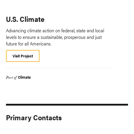
U.S. Climate
Advancing climate action on federal, state and local
levels to ensure a sustainable, prosperous and just
future for all Americans.
Visit Project
Climate
Part of
Primary Contacts