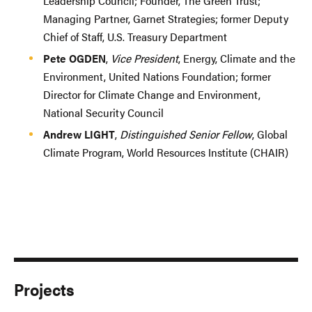
Leadership Council; Founder, The Green Trust;
Managing Partner, Garnet Strategies; former Deputy
Chief of Staff, U.S. Treasury Department
Pete OGDEN
,
Vice President
, Energy, Climate and the
Environment, United Nations Foundation; former
Director for Climate Change and Environment,
National Security Council
Andrew LIGHT
,
Distinguished Senior Fellow
, Global
Climate Program, World Resources Institute (CHAIR)
Projects