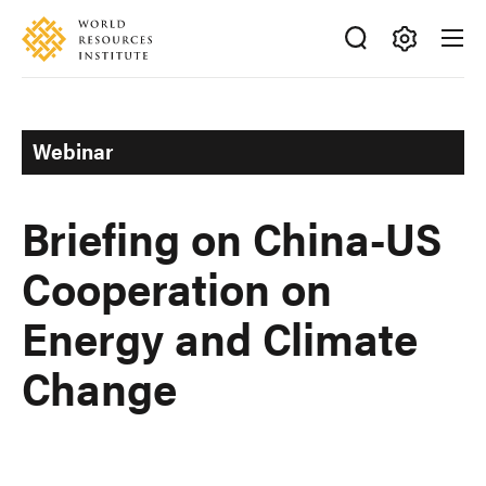
Skip
Accessibility
to
main
Making
content
Big
Ideas
Webinar
Happen
Briefing on China-US
Cooperation on
Energy and Climate
Change