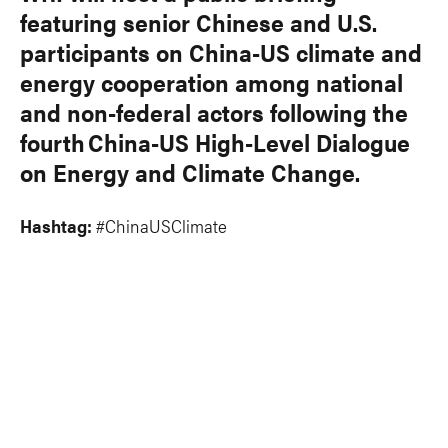
featuring senior Chinese and U.S.
participants on China-US climate and
energy cooperation among national
and non-federal actors following the
fourth China-US High-Level Dialogue
on Energy and Climate Change.
Hashtag:
#ChinaUSClimate