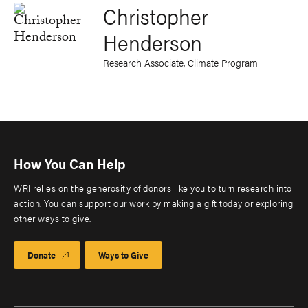
Christopher
Henderson
Research Associate, Climate Program
How You Can Help
WRI relies on the generosity of donors like you to turn research into
action. You can support our work by making a gift today or exploring
other ways to give.
Donate
Ways to Give