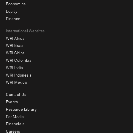
Economics
Equity
Finance
Footer
International Websites
WRI Africa
menu
WRI Brasil
-
WRI China
Offices
WRI Colombia
WRI India
WRI Indonesia
WRI Mexico
Contact Us
Footer
Events
menu
Resource Library
For Media
-
Financials
Additional
Careers