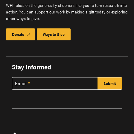
WRI relies on the generosity of donors like you to turn research into
action. You can support our work by making a gift today or exploring
other ways to give.
Donate
Ways to Give
Stay Informed
Email