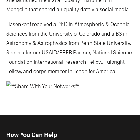
Mongolia that shared air quality data via social media.
Hasenkopf received a PhD in Atmospheric & Oceanic
Sciences from the University of Colorado and a BS in
Astronomy & Astrophysics from Penn State University.
She is a former USAID/PEER Partner, National Science
Foundation International Research Fellow, Fulbright
Fellow, and corps member in Teach for America.
How You Can Help