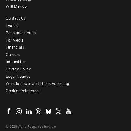
WRI Mexico
Contact Us
Footer
Events
menu
Resource Library
For Media
-
Financials
Additional
Careers
Internships
Privacy Policy
Legal Notices
Whistleblower and Ethics Reporting
Cookie Preferences
Social
menu
© 2026 World Resources Institute