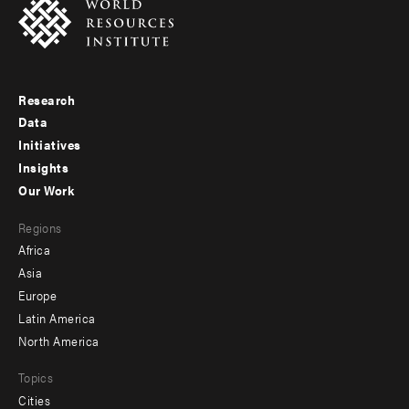
Research
Footer
Data
menu
Initiatives
Insights
-
Our Work
main
Footer
Regions
menu
Africa
-
Asia
secondary
Europe
Latin America
North America
Topics
Cities