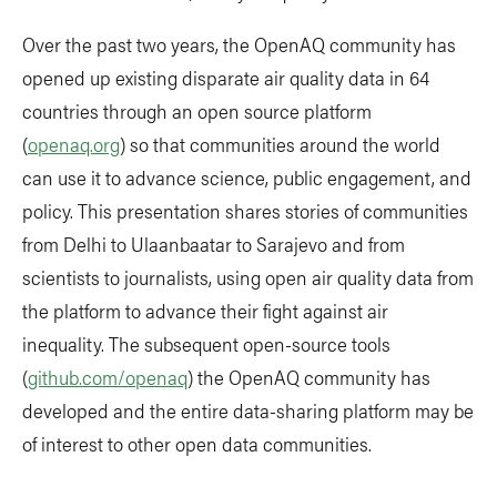
Over the past two years, the OpenAQ community has
opened up existing disparate air quality data in 64
countries through an open source platform
(
openaq.org
) so that communities around the world
can use it to advance science, public engagement, and
policy. This presentation shares stories of communities
from Delhi to Ulaanbaatar to Sarajevo and from
scientists to journalists, using open air quality data from
the platform to advance their fight against air
inequality. The subsequent open-source tools
(
github.com/openaq
) the OpenAQ community has
developed and the entire data-sharing platform may be
of interest to other open data communities.