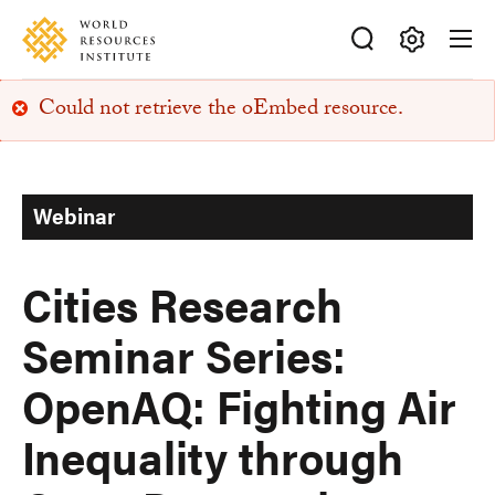
Skip
Accessibility
to
main
Making
content
Could not retrieve the oEmbed resource.
Big
Error
Ideas
Happen
message
Webinar
Cities Research
Seminar Series:
OpenAQ: Fighting Air
Inequality through