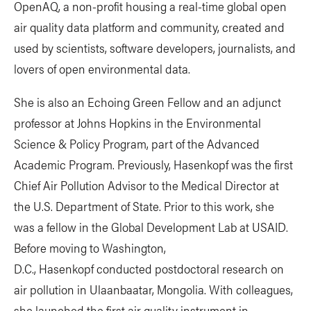
OpenAQ, a non-profit housing a real-time global open
air quality data platform and community, created and
used by scientists, software developers, journalists, and
lovers of open environmental data.
She is also an Echoing Green Fellow and an adjunct
professor at Johns Hopkins in the Environmental
Science & Policy Program, part of the Advanced
Academic Program. Previously, Hasenkopf was the first
Chief Air Pollution Advisor to the Medical Director at
the U.S. Department of State. Prior to this work, she
was a fellow in the Global Development Lab at USAID.
Before moving to Washington,
D.C., Hasenkopf conducted postdoctoral research on
air pollution in Ulaanbaatar, Mongolia. With colleagues,
she launched the first air quality instrument in