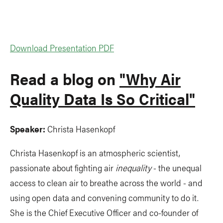
Download Presentation PDF
Read a blog on
"Why Air
Quality Data Is So Critical"
Speaker:
Christa Hasenkopf
Christa Hasenkopf is an atmospheric scientist,
passionate about fighting air
inequality
- the unequal
access to clean air to breathe across the world - and
using open data and convening community to do it.
She is the Chief Executive Officer and co-founder of