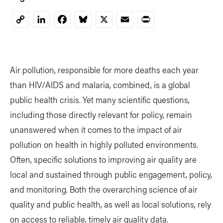
LinkedIn
Facebook
Bluesky
X
Email
Print
Copy
Link
Air pollution, responsible for more deaths each year
than HIV/AIDS and malaria, combined, is a global
public health crisis. Yet many scientific questions,
including those directly relevant for policy, remain
unanswered when it comes to the impact of air
pollution on health in highly polluted environments.
Often, specific solutions to improving air quality are
local and sustained through public engagement, policy,
and monitoring. Both the overarching science of air
quality and public health, as well as local solutions, rely
on access to reliable, timely air quality data.