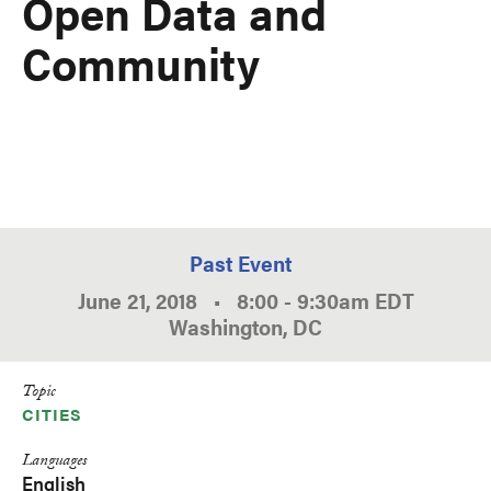
Open Data and
Community
Past Event
June 21, 2018
•
8:00
-
9:30am
EDT
Washington, DC
Topic
CITIES
Languages
English