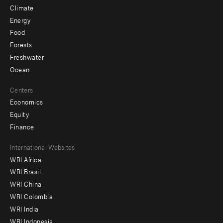
Climate
Energy
Food
Forests
Freshwater
Ocean
Centers
Economics
Equity
Finance
Footer
International Websites
WRI Africa
menu
WRI Brasil
-
WRI China
Offices
WRI Colombia
WRI India
WRI Indonesia