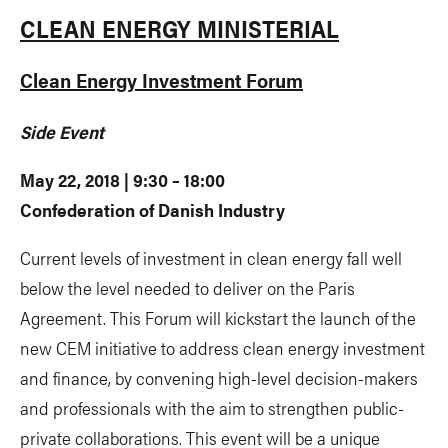
CLEAN ENERGY MINISTERIAL
Clean Energy Investment Forum
Side Event
May 22, 2018 | 9:30 – 18:00
Confederation of Danish Industry
Current levels of investment in clean energy fall well
below the level needed to deliver on the Paris
Agreement. This Forum will kickstart the launch of the
new CEM initiative to address clean energy investment
and finance, by convening high-level decision-makers
and professionals with the aim to strengthen public-
private collaborations. This event will be a unique