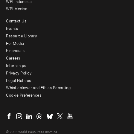
WRI Indonesia
WRI Mexico
Contact Us
Footer
Events
menu
Resource Library
For Media
-
Financials
Additional
Careers
Internships
Privacy Policy
Legal Notices
Whistleblower and Ethics Reporting
Cookie Preferences
Social
menu
© 2026 World Resources Institute