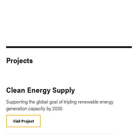
Projects
Clean Energy Supply
Supporting the global goal of tripling renewable energy
generation capacity by 2030.
Visit Project