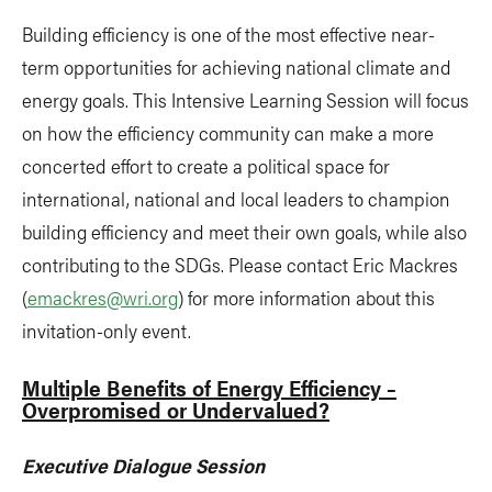
Building efficiency is one of the most effective near-
term opportunities for achieving national climate and
energy goals. This Intensive Learning Session will focus
on how the efficiency community can make a more
concerted effort to create a political space for
international, national and local leaders to champion
building efficiency and meet their own goals, while also
contributing to the SDGs. Please contact Eric Mackres
(
emackres@wri.org
) for more information about this
invitation-only event.
Multiple Benefits of Energy Efficiency –
Overpromised or Undervalued?
Executive Dialogue Session