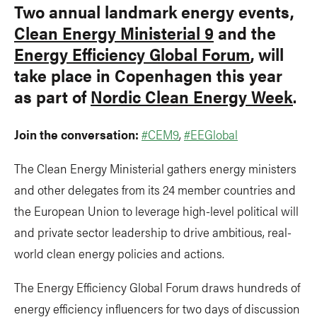
Two annual landmark energy events,
Clean Energy Ministerial 9
and the
Energy Efficiency Global Forum
, will
take place in Copenhagen this year
as part of
Nordic Clean Energy Week
.
Join the conversation:
#CEM9
,
#EEGlobal
The Clean Energy Ministerial gathers energy ministers
and other delegates from its 24 member countries and
the European Union to leverage high-level political will
and private sector leadership to drive ambitious, real-
world clean energy policies and actions.
The Energy Efficiency Global Forum draws hundreds of
energy efficiency influencers for two days of discussion