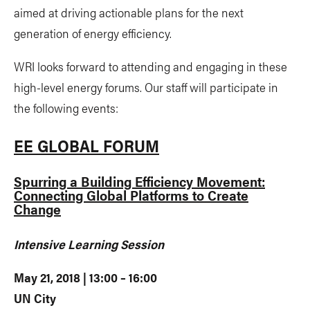
aimed at driving actionable plans for the next
generation of energy efficiency.
WRI looks forward to attending and engaging in these
high-level energy forums. Our staff will participate in
the following events:
EE GLOBAL FORUM
Spurring a Building Efficiency Movement:
Connecting Global Platforms to Create
Change
Intensive Learning Session
May 21, 2018 | 13:00 – 16:00
UN City