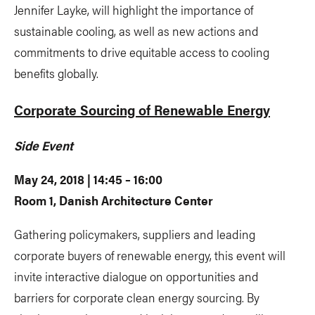
Jennifer Layke, will highlight the importance of
sustainable cooling, as well as new actions and
commitments to drive equitable access to cooling
benefits globally.
Corporate Sourcing of Renewable Energy
Side Event
May 24, 2018 | 14:45 – 16:00
Room 1, Danish Architecture Center
Gathering policymakers, suppliers and leading
corporate buyers of renewable energy, this event will
invite interactive dialogue on opportunities and
barriers for corporate clean energy sourcing. By