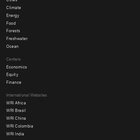
Climate
Energy
Food
Forests
Freshwater
Ocean
Centers
Economics
Equity
Finance
Footer
International Websites
WRI Africa
menu
WRI Brasil
-
WRI China
Offices
WRI Colombia
WRI India