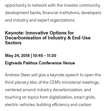
opportunity to network with the investor community,
development banks, financial institutions, developers
and industry and expert organizations.
Keynote: Innovative Options for
Decarbonisation of Industry & End-Use
Sectors
May 24, 2018 | 10:45 – 11:30
Eigtveds Pakhus Conference Venue
Andrew Steer will give a keynote speech to open the
third plenary bloc of the CEM’s ministerial meetings,
centered around industry decarbonization, and
touching on topics from digitalization, smart grids,
electric vehicles, building efficiency and carbon