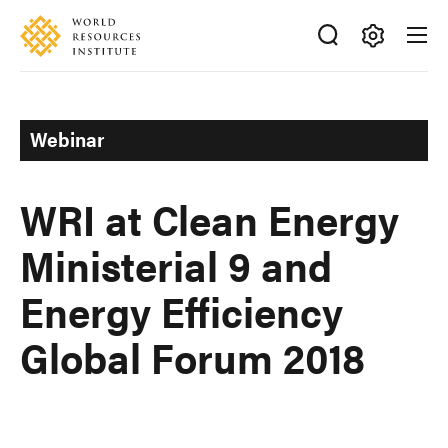
Skip
Accessibility
to
main
Making
content
Big
Ideas
Webinar
Happen
WRI at Clean Energy
Ministerial 9 and
Energy Efficiency
Global Forum 2018