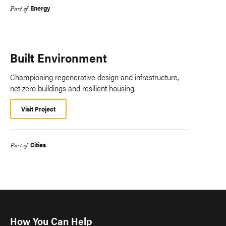
Energy
Part of
Built Environment
Championing regenerative design and infrastructure,
net zero buildings and resilient housing.
Visit Project
Cities
Part of
How You Can Help