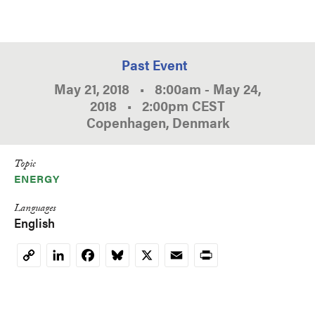
Past Event
May 21, 2018
•
8:00am
-
May 24,
2018
•
2:00pm
CEST
Copenhagen, Denmark
Topic
ENERGY
Languages
English
LinkedIn
Facebook
Bluesky
X
Email
Print
Copy
Link