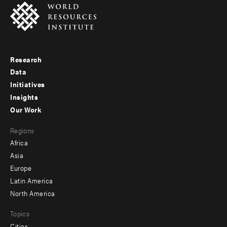
Research
Footer
Data
menu
Initiatives
Insights
-
Our Work
main
Footer
Regions
menu
Africa
-
Asia
secondary
Europe
Latin America
North America
Topics
Cities