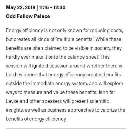
May 22, 2018 | 11:15 – 12:30
Odd Fellow Palace
Energy efficiency is not only known for reducing costs,
but creates all kinds of “multiple benefits.” While these
benefits are often claimed to be visible in society, they
hardly ever make it onto the balance sheet. This
session will ignite discussion around whether there is
hard evidence that energy efficiency creates benefits
outside the immediate energy system, and will explore
ways to measure and value these benefits. Jennifer
Layke and other speakers will present scientific
insights, as well as business approaches to valorize the
benefits of energy efficiency.