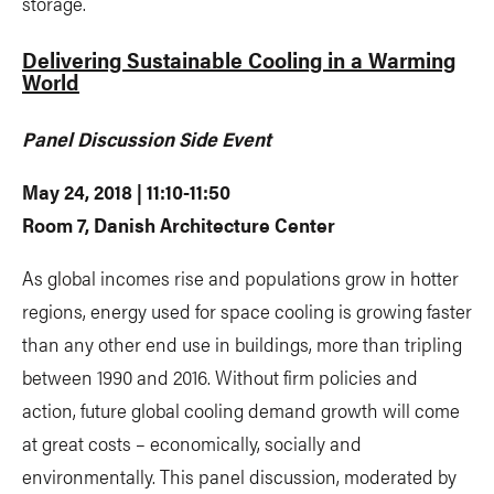
storage.
Delivering Sustainable Cooling in a Warming
World
Panel Discussion Side Event
May 24, 2018 | 11:10-11:50
Room 7, Danish Architecture Center
As global incomes rise and populations grow in hotter
regions, energy used for space cooling is growing faster
than any other end use in buildings, more than tripling
between 1990 and 2016. Without firm policies and
action, future global cooling demand growth will come
at great costs – economically, socially and
environmentally. This panel discussion, moderated by