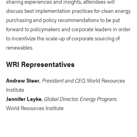
sharing experiences and insights, attendees will
discuss best implementation practices for clean energy
purchasing and policy recommendations to be put
forward to policymakers and corporate leaders in order
to incentivize the scale-up of corporate sourcing of
renewables.
WRI Representatives
Andrew Steer
,
President and CEO
, World Resources
Institute
Jennifer Layke
,
Global Director, Energy Program
,
World Resources Institute