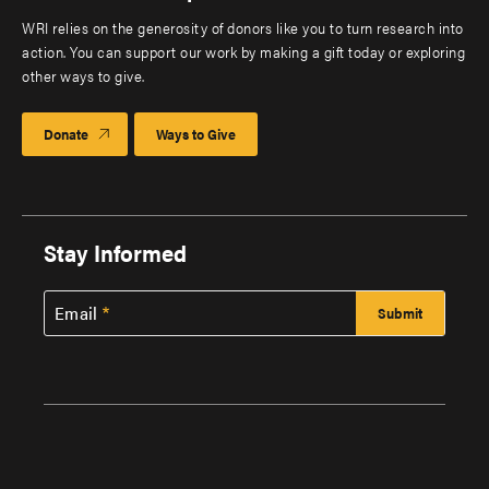
WRI relies on the generosity of donors like you to turn research into
action. You can support our work by making a gift today or exploring
other ways to give.
Donate
Ways to Give
Stay Informed
Email