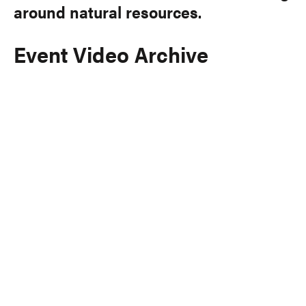
around natural resources.
Event Video Archive