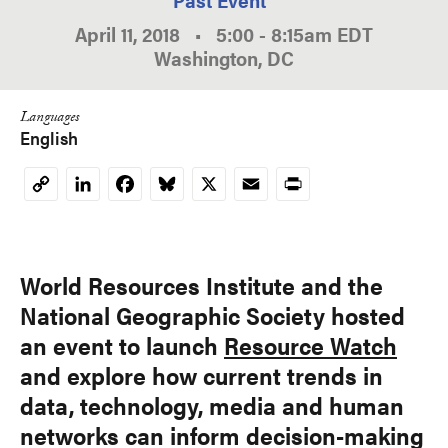
April 11, 2018
•
5:00
-
8:15am
EDT
Washington, DC
Languages
English
LinkedIn
Facebook
Bluesky
X
Email
Print
Copy
Link
World Resources Institute and the
National Geographic Society hosted
an event to launch
Resource Watch
and explore how current trends in
data, technology, media and human
networks can inform decision-making