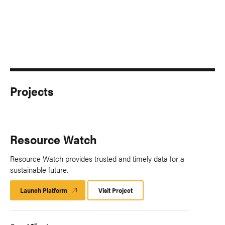
Projects
Resource Watch
Resource Watch provides trusted and timely data for a
sustainable future.
Launch Platform
Launch
Visit Project
Platform