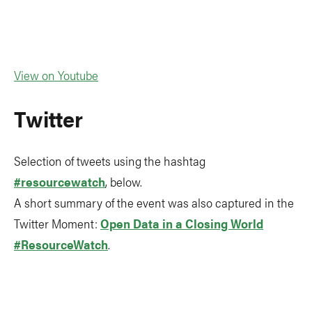
View on Youtube
Twitter
Selection of tweets using the hashtag
#resourcewatch
, below.
A short summary of the event was also captured in the
Twitter Moment:
Open Data in a Closing World
#ResourceWatch
.