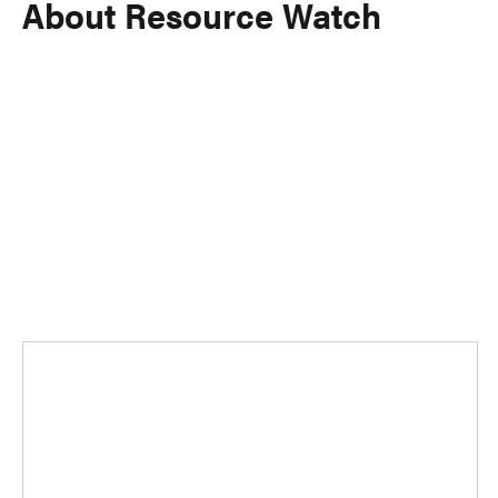
About Resource Watch