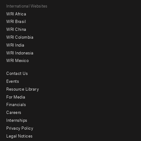
Footer
International Websites
WRI Africa
menu
WRI Brasil
-
WRI China
Offices
WRI Colombia
WRI India
WRI Indonesia
WRI Mexico
Contact Us
Footer
Events
menu
Resource Library
For Media
-
Financials
Additional
Careers
Internships
Privacy Policy
Legal Notices