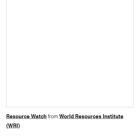
Resource Watch
from
World Resources Institute
(WRI)