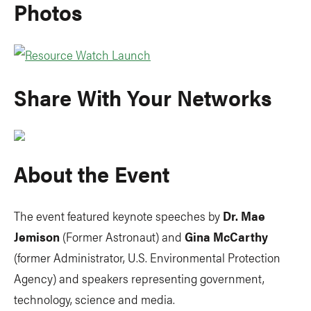
Photos
Share With Your Networks
About the Event
The event featured keynote speeches by
Dr. Mae
Jemison
(Former Astronaut) and
Gina McCarthy
(former Administrator, U.S. Environmental Protection
Agency) and speakers representing government,
technology, science and media.