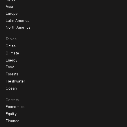
-
Asia
secondary
Europe
Latin America
North America
Topics
Cities
Climate
Energy
Food
Forests
Freshwater
Ocean
Centers
Economics
Equity
Finance