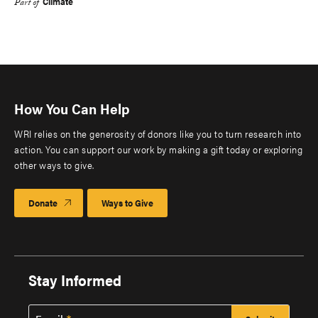
Climate
Part of
How You Can Help
WRI relies on the generosity of donors like you to turn research into
action. You can support our work by making a gift today or exploring
other ways to give.
Donate
Ways to Give
Stay Informed