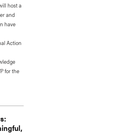
ill host a
ter and
on have
nal Action
owledge
P for the
s:
ingful,