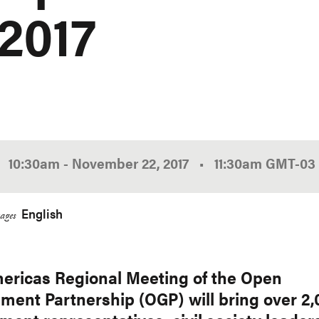
2017
10:30am
-
November 22, 2017
•
11:30am
GMT
-03
English
ages
ericas Regional Meeting of the Open
ment Partnership (OGP) will bring over 2