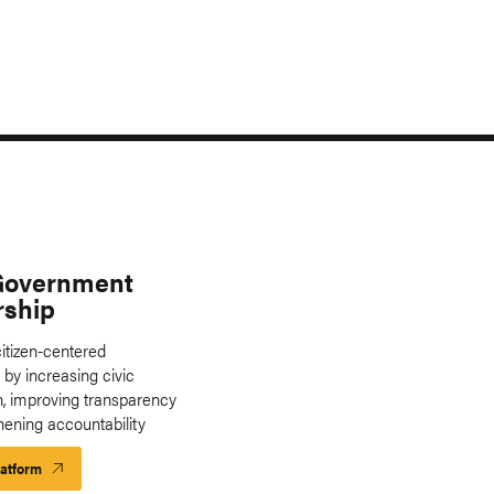
Government
rship
itizen-centered
by increasing civic
on, improving transparency
hening accountability
latform
Launch
Platform