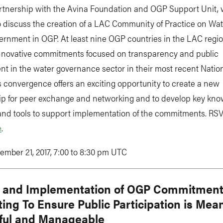
rtnership with the Avina Foundation and OGP Support Unit, w
o discuss the creation of a LAC Community of Practice on Wa
rnment in OGP. At least nine OGP countries in the LAC regi
innovative commitments focused on transparency and public
t in the water governance sector in their most recent Natio
s convergence offers an exciting opportunity to create a new
ip for peer exchange and networking and to develop key kn
and tools to support implementation of the commitments. RSV
e
.
ember 21, 2017, 7:00 to 8:30 pm UTC
 and Implementation of OGP Commitment
ing To Ensure Public Participation is Mean
ful and Manageable