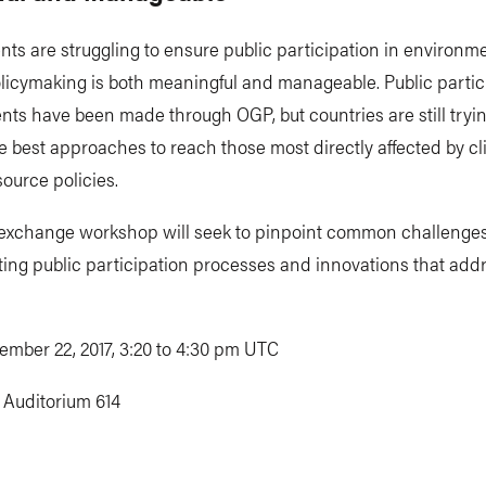
s are struggling to ensure public participation in environm
licymaking is both meaningful and manageable. Public partic
s have been made through OGP, but countries are still tryin
he best approaches to reach those most directly affected by c
source policies.
 exchange workshop will seek to pinpoint common challenges
ing public participation processes and innovations that add
ember 22, 2017, 3:20 to 4:30 pm UTC
:
Auditorium 614