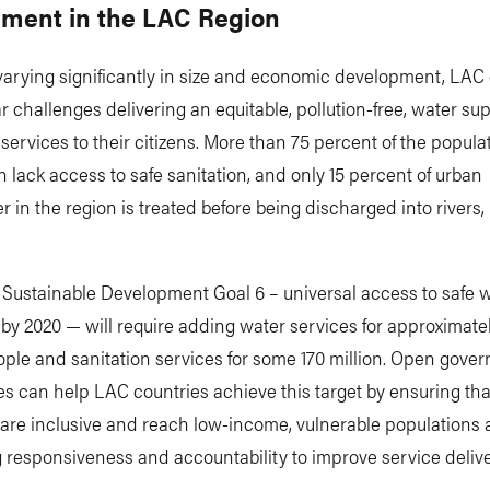
ment in the LAC Region
arying significantly in size and economic development, LAC 
ar challenges delivering an equitable, pollution-free, water su
 services to their citizens. More than 75 percent of the popula
 lack access to safe sanitation, and only 15 percent of urban
 in the region is treated before being discharged into rivers, 
 Sustainable Development Goal 6 – universal access to safe 
 by 2020 — will require adding water services for approximate
ople and sanitation services for some 170 million. Open gove
 can help LAC countries achieve this target by ensuring tha
 are inclusive and reach low-income, vulnerable populations
 responsiveness and accountability to improve service delive