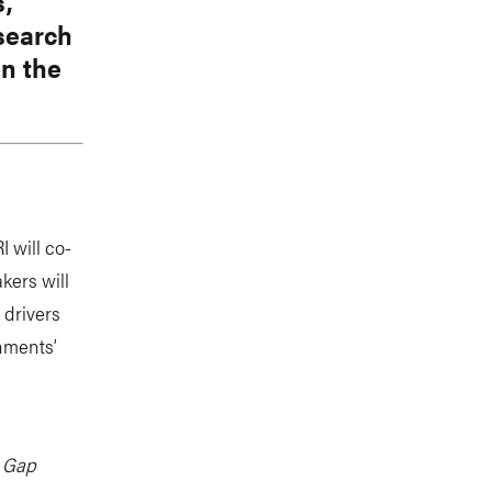
s,
esearch
in the
 will co-
kers will
 drivers
nments’
e Gap