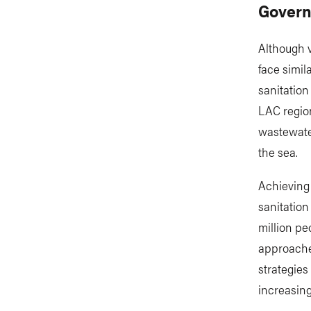
Govern
Although v
face simil
sanitation
LAC region
wastewater
the sea.
Achieving
sanitation
million pe
approaches
strategies
increasing