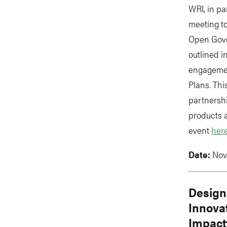
WRI, in pa
meeting t
Open Gove
outlined 
engagemen
Plans. Thi
partnersh
products 
event
her
Date:
Nov
Design
Innovat
Impact