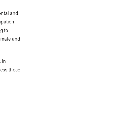
ental and
ipation
g to
limate and
 in
ress those