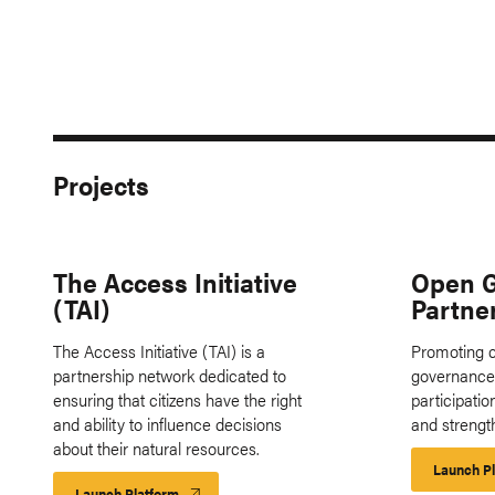
Projects
The Access Initiative
Open 
(TAI)
Partne
The Access Initiative (TAI) is a
Promoting c
partnership network dedicated to
governance 
ensuring that citizens have the right
participati
and ability to influence decisions
and strengt
about their natural resources.
Launch P
Launch Platform
Launch