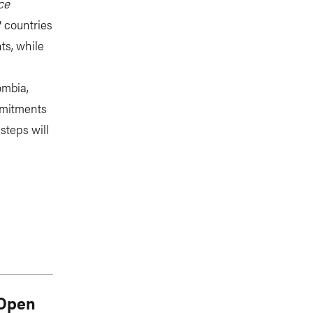
ce
P countries
ts, while
ombia,
mmitments
steps will
 Open