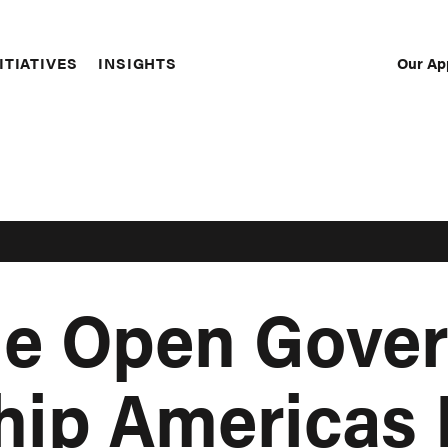
Our Ap
ITIATIVES
INSIGHTS
Sec
Nav
the Open Gove
hip Americas 