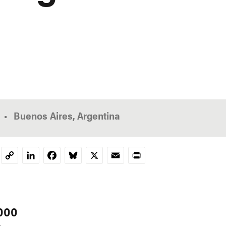
Buenos Aires, Argentina
LinkedIn
Facebook
Bluesky
X
Email
Print
Copy
Link
,000