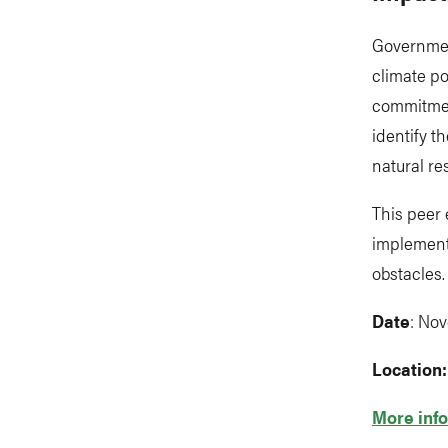
Government
climate po
commitment
identify t
natural re
This peer
implement
obstacles.
Date
: Nov
Location
More info