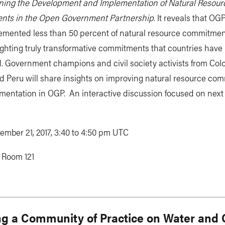
ning the Development and Implementation of Natural Resour
ts in the Open Government Partnership
. It reveals that OG
emented less than 50 percent of natural resource commitmen
ighting truly transformative commitments that countries have
. Government champions and civil society activists from Col
d Peru will share insights on improving natural resource co
entation in OGP. An interactive discussion focused on next 
ember 21, 2017, 3:40 to 4:50 pm UTC
:
Room 121
ng a Community of Practice on Water and