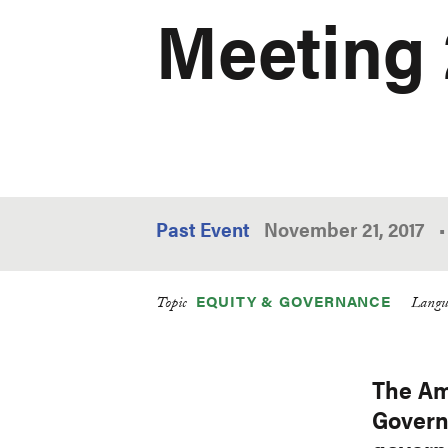
Meeting 
Past Event
November 21, 2017
•
EQUITY & GOVERNANCE
Topic
Langu
The Am
Govern