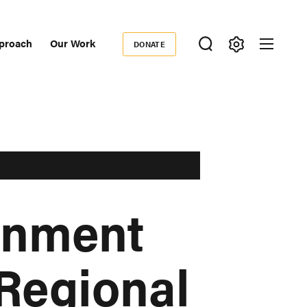
proach
Our Work
DONATE
Donate
ondary
igation
rnment
Regional