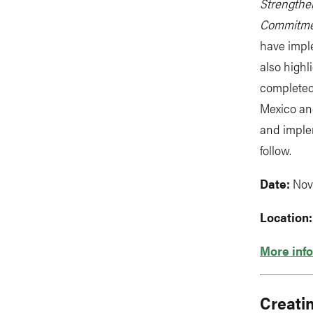
Strengthe
Commitmen
have impl
also highl
completed
Mexico an
and implem
follow.
Date:
Nov
Location
More info
Creati