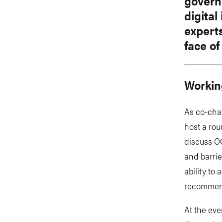
governm
digital
expert
face of
Workin
As co-cha
host a rou
discuss OG
and barri
ability to
recommend
At the eve