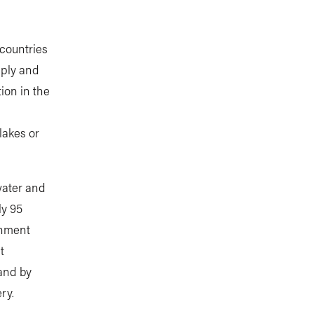
countries
pply and
tion in the
lakes or
water and
ly 95
rnment
t
 and by
ry.