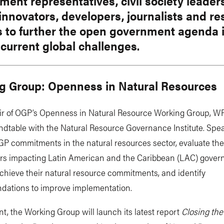
ent representatives, civil society leader
 innovators, developers, journalists and r
s to further the open government agenda 
 current global challenges.
g Group: Openness in Natural Resources
ir of OGP’s Openness in Natural Resource Working Group, WRI
ndtable with the Natural Resource Governance Institute. Spea
P commitments in the natural resources sector, evaluate the
ers impacting Latin American and the Caribbean (LAC) gover
 achieve their natural resource commitments, and identify
ations to improve implementation.
nt, the Working Group will launch its latest report
Closing th