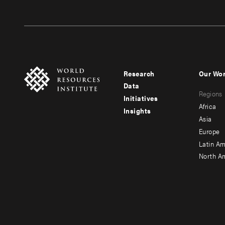
Research
Our Wo
Footer
Foote
Data
Regions
menu
men
Initiatives
Africa
Insights
-
-
Asia
main
seco
Europe
Latin Am
North A