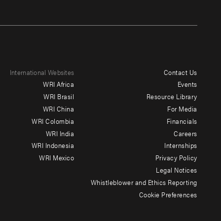
International Websites
Contact Us
Footer
WRI Africa
Events
menu
WRI Brasil
Resource Library
WRI China
For Media
-
WRI Colombia
Financials
Additional
WRI India
Careers
WRI Indonesia
Internships
WRI Mexico
Privacy Policy
Legal Notices
Whistleblower and Ethics Reporting
Cookie Preferences
Social