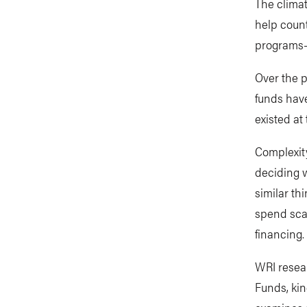
The climat
help count
programs—i
Over the p
funds hav
existed at
Complexity
deciding 
similar th
spend scar
financing.
WRI resear
Funds, kin