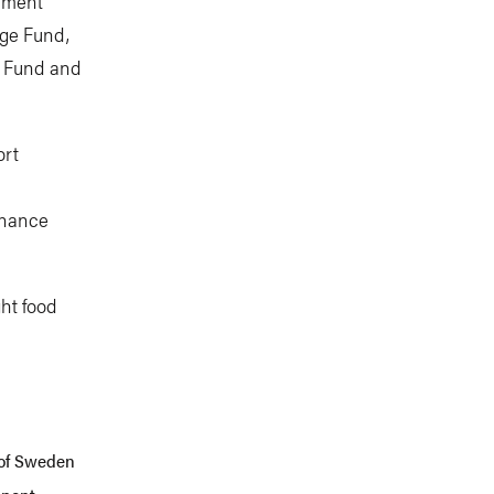
onment
nge Fund,
e Fund and
ort
inance
ght food
 of Sweden