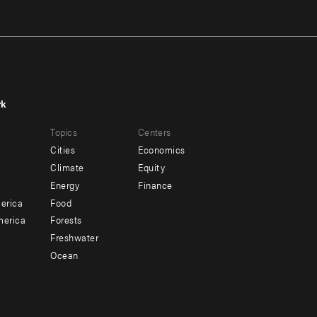
rk
r
Footer
Topics
Centers
u
menu
Cities
Economics
-
Climate
Equity
ndary
Offices
Energy
Finance
erica
Food
merica
Forests
Freshwater
Ocean