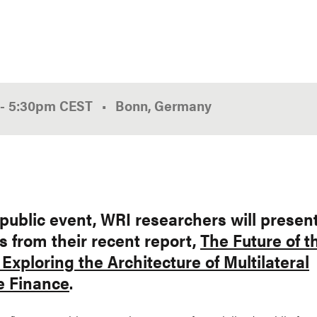
-
5:30pm
CEST
Bonn, Germany
 public event, WRI researchers will presen
s from their recent report,
The Future of t
Exploring the Architecture of Multilateral
e Finance
.