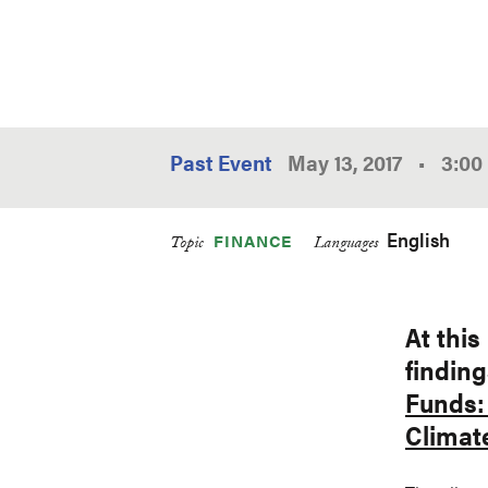
Past Event
May 13, 2017
•
3:00
English
FINANCE
Topic
Languages
At this
finding
Funds: 
Climat