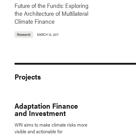
Future of the Funds: Exploring
the Architecture of Multilateral
Climate Finance
Research
MARCH 10, 2017
Projects
Adaptation Finance
and Investment
WRI aims to make climate risks more
visible and actionable for