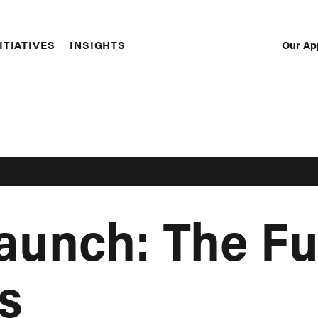
Our Ap
ITIATIVES
INSIGHTS
Sec
Nav
aunch: The Fu
s