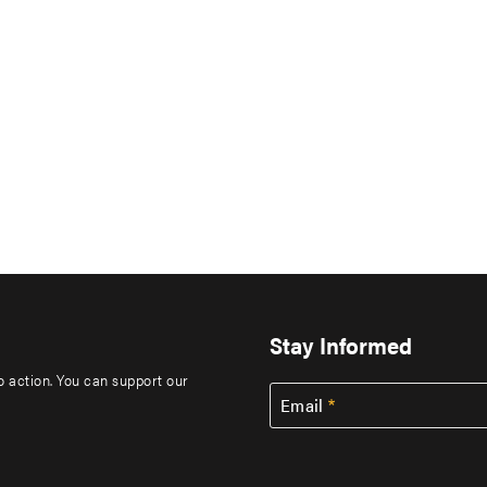
Stay Informed
to action. You can support our
Email