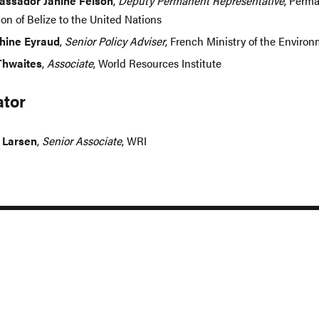
ssador Janine Felson
,
Deputy Permanent Representative
, Perm
on of Belize to the United Nations
hine Eyraud
,
Senior Policy Adviser
, French Ministry of the Enviro
Thwaites
,
Associate
, World Resources Institute
tor
 Larsen
,
Senior Associate
, WRI