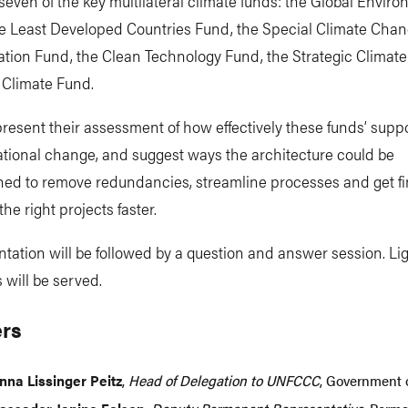
even of the key multilateral climate funds: the Global Envir
the Least Developed Countries Fund, the Special Climate Cha
ation Fund, the Clean Technology Fund, the Strategic Climat
 Climate Fund.
present their assessment of how effectively these funds’ supp
tional change, and suggest ways the architecture could be
ned to remove redundancies, streamline processes and get f
the right projects faster.
tation will be followed by a question and answer session. Li
 will be served.
rs
nna Lissinger Peitz
,
Head of Delegation to UNFCCC
, Government