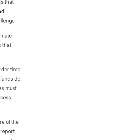
s that
nd
llenge.
limate
 that
rder time
 funds do
ies must
ccess
re of the
 report