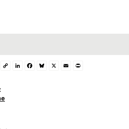
LinkedIn
Facebook
Bluesky
X
Email
Print
Copy
Link
t
he