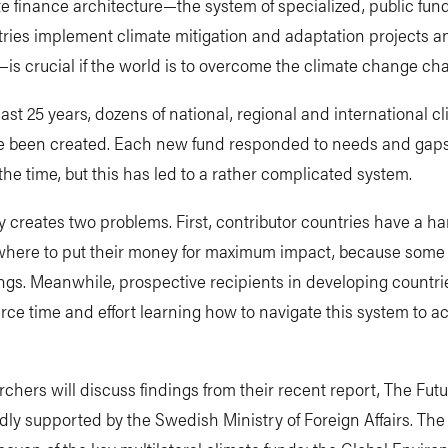
e finance architecture—the system of specialized, public fund
ries implement climate mitigation and adaptation projects a
s crucial if the world is to overcome the climate change cha
ast 25 years, dozens of national, regional and international c
e been created. Each new fund responded to needs and gaps
 the time, but this has led to a rather complicated system.
 creates two problems. First, contributor countries have a ha
where to put their money for maximum impact, because some
ings. Meanwhile, prospective recipients in developing countr
ce time and effort learning how to navigate this system to a
chers will discuss findings from their recent report, The Futu
dly supported by the Swedish Ministry of Foreign Affairs. The