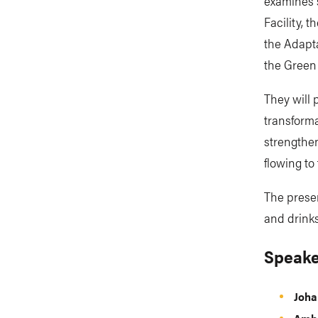
examines s
Facility, 
the Adapt
the Green
They will 
transforma
strengthe
flowing to 
The presen
and drinks
Speake
Joha