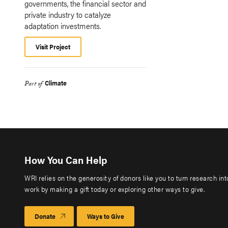
governments, the financial sector and
private industry to catalyze
adaptation investments.
Visit Project
Climate
Part of
How You Can Help
WRI relies on the generosity of donors like you to turn research in
work by making a gift today or exploring other ways to give.
Donate
Ways to Give