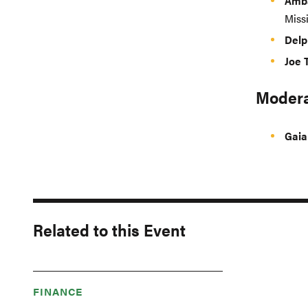
Amba
Missi
Delp
Joe 
Modera
Gaia
Related to this Event
FINANCE