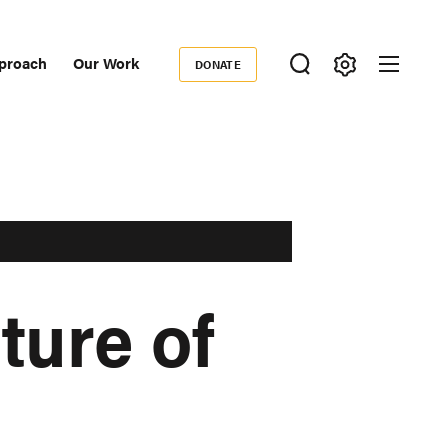
proach
Our Work
DONATE
Donate
ondary
igation
ture of