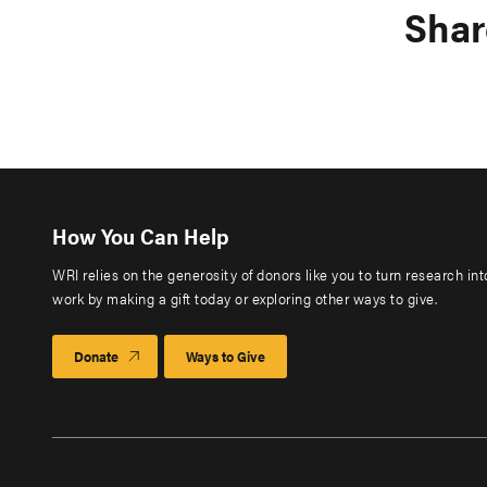
Shar
How You Can Help
WRI relies on the generosity of donors like you to turn research in
work by making a gift today or exploring other ways to give.
Donate
Ways to Give