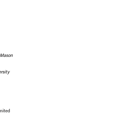
e Mason
rsity
United