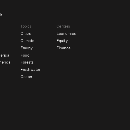
rk
r
Footer
Topics
Centers
u
menu
Cities
Economics
-
Climate
Equity
ndary
Offices
Energy
Finance
erica
Food
merica
Forests
Freshwater
Ocean