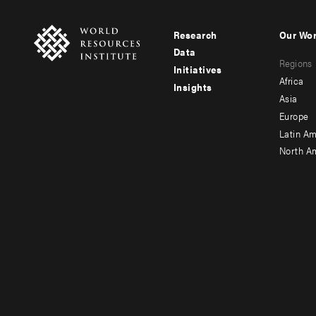
Research
Our Wo
Footer
Foote
Data
Regions
menu
men
Initiatives
Africa
Insights
-
-
Asia
main
seco
Europe
Latin Am
North A