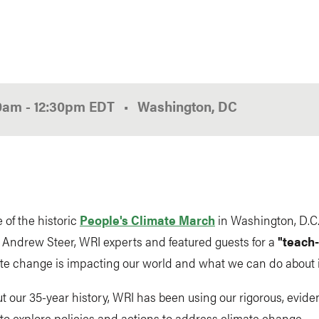
00am
-
12:30pm
EDT
Washington, DC
 of the historic
People's Climate March
in Washington, D.C.
n Andrew Steer, WRI experts and featured guests for a
"teach-
te change is impacting our world and what we can do about i
 our 35-year history, WRI has been using our rigorous, evid
o explore policies and actions to address climate change.