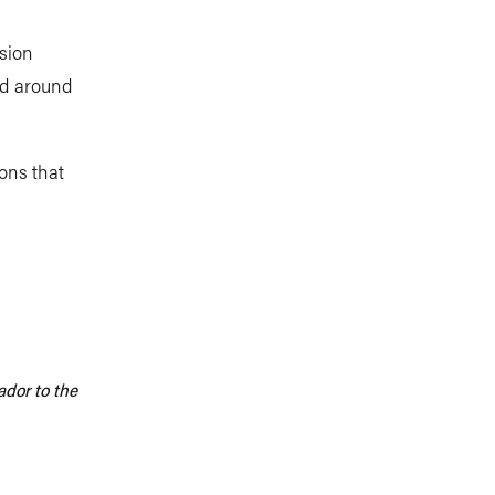
ssion
nd around
ons that
dor to the