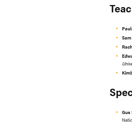
Teac
Paul
Sam
Rach
Edwa
Unive
Kimb
Spec
Gus 
Nati