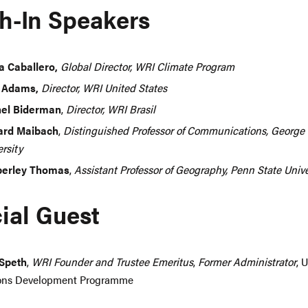
h-In Speakers
a Caballero,
Global Director, WRI Climate Program
 Adams,
Director, WRI United States
el Biderman
,
Director, WRI Brasil
rd Maibach
,
Distinguished Professor of Communications, Georg
rsity
erley Thomas
,
Assistant Professor of Geography, Penn State Unive
ial Guest
Speth
,
WRI Founder and Trustee Emeritus
,
Former Administrator
, 
ons Development Programme