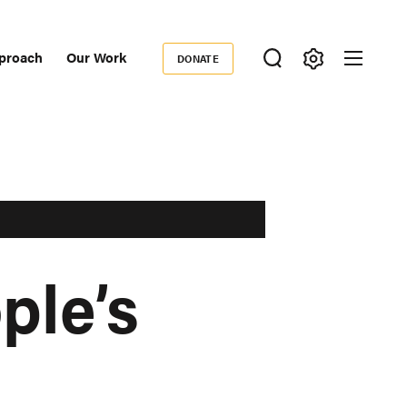
proach
Our Work
DONATE
Donate
ondary
igation
ple’s