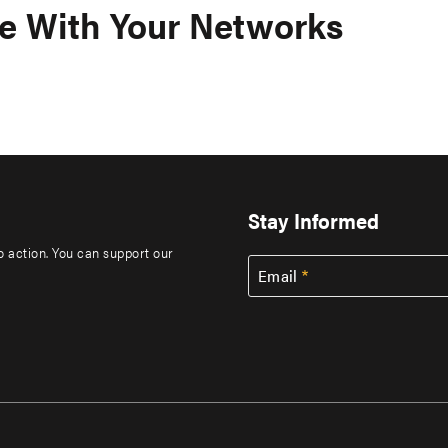
e With Your Networks
Stay Informed
to action. You can support our
Email