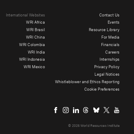
International Websites
Contact Us
Footer
WRI Africa
Events
menu
WRI Brasil
Resource Library
WRI China
For Media
-
WRI Colombia
Financials
Additional
WRI India
Careers
WRI Indonesia
Internships
WRI Mexico
Privacy Policy
Legal Notices
Whistleblower and Ethics Reporting
Cookie Preferences
Social
menu
© 2026 World Resources Institute