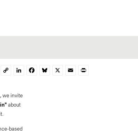
LinkedIn
Facebook
Bluesky
X
Email
Print
Copy
Link
, we invite
in"
about
t.
ence-based