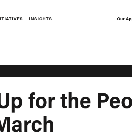
Our Ap
ITIATIVES
INSIGHTS
Sec
Nav
Up for the Peo
 March