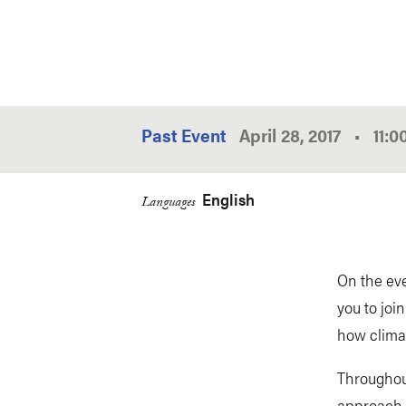
Past Event
April 28, 2017
•
11:
English
Languages
On the eve
you to joi
how clima
Throughout
approach t