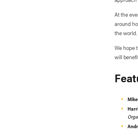
At the eve
around how
the world.
We hope th
will benef
Feat
Mike
Harr
Orga
Andr