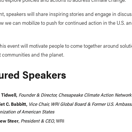
nt, speakers will share inspiring stories and engage in discu
 we can mobilize to push for continued action in the U.S. a
is event will motivate people to come together around soluti
it communities and the planet.
ured Speakers
 Tidwell,
Founder & Director, Chesapeake Climate Action Network
iet C. Babbitt,
Vice Chair, WRI Global Board & Former U.S. Ambassa
nization of American States
ew Steer
,
President & CEO
, WRI