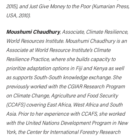
2015), and
Just Give Money to the Poor
(Kumarian Press,
USA, 2010).
Moushumi Chaudhury
,
Associate, Climate Resilience
,
World Resources Institute. Moushumi Chaudhury is an
Associate at World Resource Institute’s Climate
Resilience Practice, where she builds capacity to
prioritize adaptation options in Fiji and Kenya as well
as supports South-South knowledge exchange. She
previously worked with the CGIAR Research Program
on Climate Change, Agriculture and Food Security
(CCAFS) covering East Africa, West Africa and South
Asia. Prior to her experience with CCAFS, she worked
with the United Nations Development Program in New
York, the Center for International Forestry Research