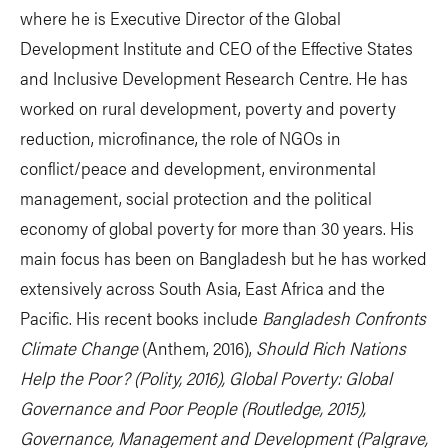
where he is Executive Director of the Global
Development Institute and CEO of the Effective States
and Inclusive Development Research Centre. He has
worked on rural development, poverty and poverty
reduction, microfinance, the role of NGOs in
conflict/peace and development, environmental
management, social protection and the political
economy of global poverty for more than 30 years. His
main focus has been on Bangladesh but he has worked
extensively across South Asia, East Africa and the
Pacific. His recent books include
Bangladesh Confronts
Climate Change
(Anthem, 2016),
Should Rich Nations
Help the Poor? (Polity, 2016),
Global Poverty: Global
Governance and Poor People
(Routledge, 2015),
Governance, Management and Development
(Palgrave,