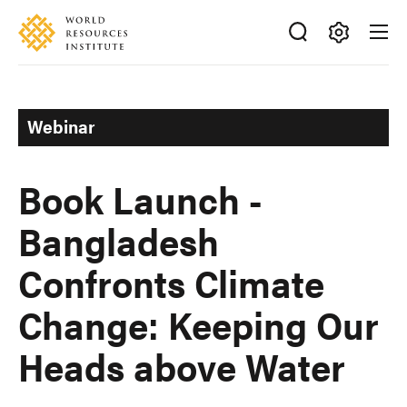
Skip
Accessibility
to
main
Making
content
Big
Ideas
Webinar
Happen
Book Launch -
Bangladesh
Confronts Climate
Change: Keeping Our
Heads above Water