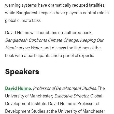
warning systems have dramatically reduced fatalities,
while Bangladeshi experts have played a central role in
global climate talks.
David Hulme will launch his co-authored book,
Bangladesh Confronts Climate Change: Keeping Our
Heads above Water
, and discuss the findings of the
book with a participants and a panel of experts.
Speakers
David Hulme
,
Professor of Development Studies
, The
University of Manchester;
Executive Director
, Global
Development Institute. David Hulme is Professor of
Development Studies at the University of Manchester