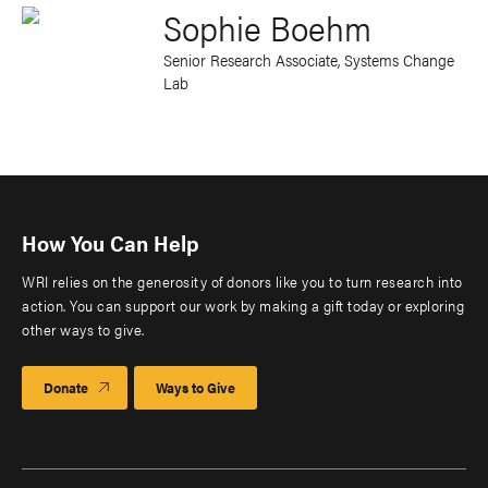
Sophie Boehm
Senior Research Associate, Systems Change
Lab
How You Can Help
WRI relies on the generosity of donors like you to turn research into
action. You can support our work by making a gift today or exploring
other ways to give.
Donate
Ways to Give