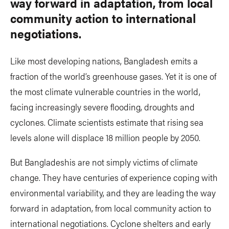
way forward in adaptation, from local
community action to international
negotiations.
Like most developing nations, Bangladesh emits a
fraction of the world’s greenhouse gases. Yet it is one of
the most climate vulnerable countries in the world,
facing increasingly severe flooding, droughts and
cyclones. Climate scientists estimate that rising sea
levels alone will displace 18 million people by 2050.
But Bangladeshis are not simply victims of climate
change. They have centuries of experience coping with
environmental variability, and they are leading the way
forward in adaptation, from local community action to
international negotiations. Cyclone shelters and early