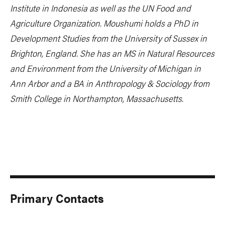
Institute in Indonesia as well as the UN Food and
Agriculture Organization. Moushumi holds a PhD in
Development Studies from the University of Sussex in
Brighton, England. She has an MS in Natural Resources
and Environment from the University of Michigan in
Ann Arbor and a BA in Anthropology & Sociology from
Smith College in Northampton, Massachusetts.
Primary Contacts