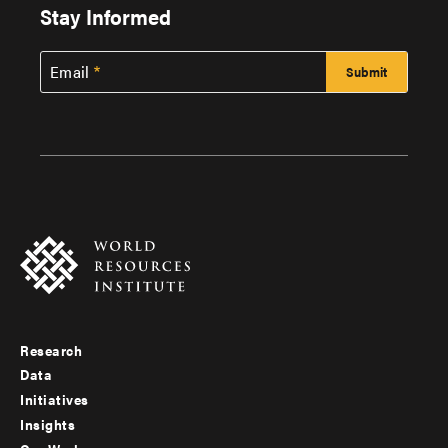
Stay Informed
Email
Research
Footer
Data
menu
Initiatives
Insights
-