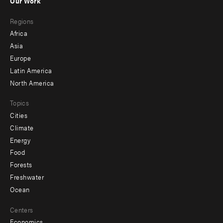
Our Work
main
Footer
Regions
menu
Africa
-
Asia
secondary
Europe
Latin America
North America
Topics
Cities
Climate
Energy
Food
Forests
Freshwater
Ocean
Centers
Economics