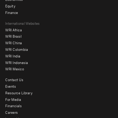
Equity
Finance
Footer
International Websites
WRI Africa
menu
WRI Brasil
-
WRI China
Offices
WRI Colombia
WRI India
WRI Indonesia
WRI Mexico
Contact Us
Footer
Events
menu
Resource Library
For Media
-
Financials
Additional
Careers