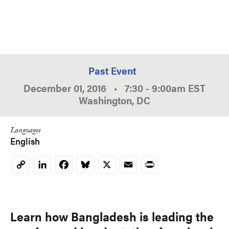
Past Event
December 01, 2016
•
7:30
-
9:00am
EST
Washington, DC
Languages
English
LinkedIn
Facebook
Bluesky
X
Email
Print
Copy
Link
Learn how Bangladesh is leading the