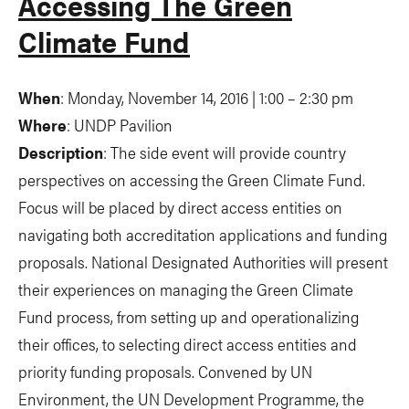
Accessing The Green
Climate Fund
When
: Monday, November 14, 2016 | 1:00 – 2:30 pm
Where
: UNDP Pavilion
Description
: The side event will provide country
perspectives on accessing the Green Climate Fund.
Focus will be placed by direct access entities on
navigating both accreditation applications and funding
proposals. National Designated Authorities will present
their experiences on managing the Green Climate
Fund process, from setting up and operationalizing
their offices, to selecting direct access entities and
priority funding proposals. Convened by UN
Environment, the UN Development Programme, the