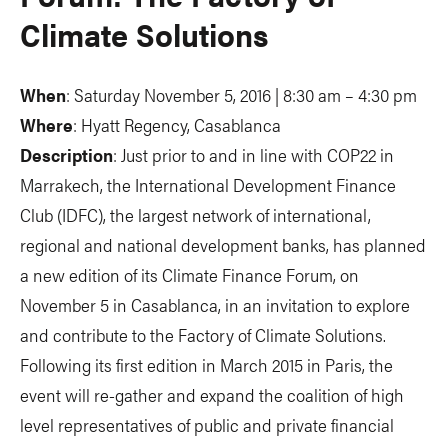
Climate Solutions
When
: Saturday November 5, 2016 | 8:30 am – 4:30 pm
Where
: Hyatt Regency, Casablanca
Description
: Just prior to and in line with COP22 in
Marrakech, the International Development Finance
Club (IDFC), the largest network of international,
regional and national development banks, has planned
a new edition of its Climate Finance Forum, on
November 5 in Casablanca, in an invitation to explore
and contribute to the Factory of Climate Solutions.
Following its first edition in March 2015 in Paris, the
event will re-gather and expand the coalition of high
level representatives of public and private financial