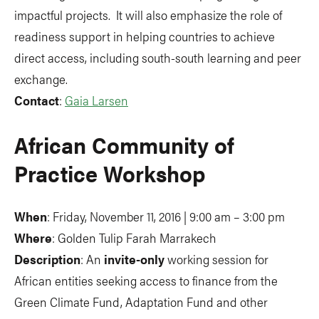
impactful projects. It will also emphasize the role of
readiness support in helping countries to achieve
direct access, including south-south learning and peer
exchange.
Contact
:
Gaia Larsen
African Community of
Practice Workshop
When
: Friday, November 11, 2016 | 9:00 am – 3:00 pm
Where
: Golden Tulip Farah Marrakech
Description
: An
invite-only
working session for
African entities seeking access to finance from the
Green Climate Fund, Adaptation Fund and other