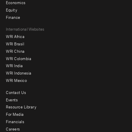
Economics
Equity
Finance
Footer
International Websites
WRI Africa
menu
WRI Brasil
-
WRI China
Offices
WRI Colombia
WRI India
WRI Indonesia
WRI Mexico
Contact Us
Footer
Events
menu
Resource Library
For Media
-
Financials
Additional
Careers