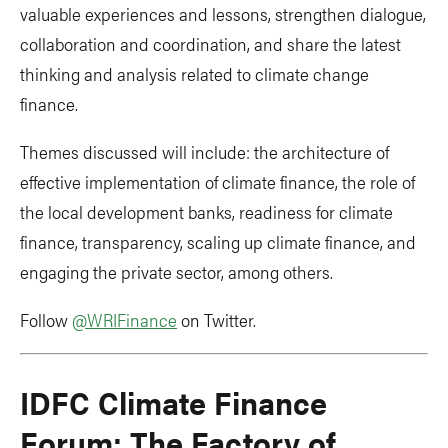
valuable experiences and lessons, strengthen dialogue,
collaboration and coordination, and share the latest
thinking and analysis related to climate change
finance.
Themes discussed will include: the architecture of
effective implementation of climate finance, the role of
the local development banks, readiness for climate
finance, transparency, scaling up climate finance, and
engaging the private sector, among others.
Follow
@WRIFinance
on Twitter.
IDFC Climate Finance
Forum: The Factory of