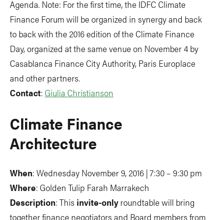
Agenda. Note: For the first time, the IDFC Climate
Finance Forum will be organized in synergy and back
to back with the 2016 edition of the Climate Finance
Day, organized at the same venue on November 4 by
Casablanca Finance City Authority, Paris Europlace
and other partners.
Contact
:
Giulia Christianson
Climate Finance
Architecture
When
: Wednesday November 9, 2016 | 7:30 – 9:30 pm
Where
: Golden Tulip Farah Marrakech
Description
: This
invite-only
roundtable will bring
together finance negotiators and Board members from