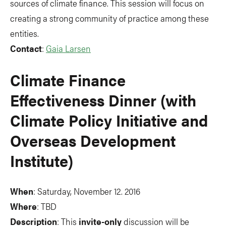
sources of climate finance. This session will focus on
creating a strong community of practice among these
entities.
Contact
:
Gaia Larsen
Climate Finance
Effectiveness Dinner (with
Climate Policy Initiative and
Overseas Development
Institute)
When
: Saturday, November 12. 2016
Where
: TBD
Description
: This
invite-only
discussion will be