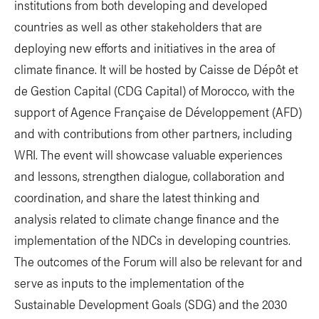
institutions from both developing and developed
countries as well as other stakeholders that are
deploying new efforts and initiatives in the area of
climate finance. It will be hosted by Caisse de Dépôt et
de Gestion Capital (CDG Capital) of Morocco, with the
support of Agence Française de Développement (AFD)
and with contributions from other partners, including
WRI. The event will showcase valuable experiences
and lessons, strengthen dialogue, collaboration and
coordination, and share the latest thinking and
analysis related to climate change finance and the
implementation of the NDCs in developing countries.
The outcomes of the Forum will also be relevant for and
serve as inputs to the implementation of the
Sustainable Development Goals (SDG) and the 2030