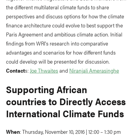
the different multilateral climate funds to share
perspectives and discuss options for how the climate
finance architecture could evolve to best support the
Paris Agreement and ambitious climate action. Initial
findings from WRI's research into comparative
advantages and scenarios for how different funds
could develop will be presented for discussion.
Contact
s:
Joe Thwaites
and
Niranjali Amerasinghe
Supporting African
countries to Directly Access
International Climate Funds
When
: Thursday, November 10, 2016 | 12:00 – 1:30 pm