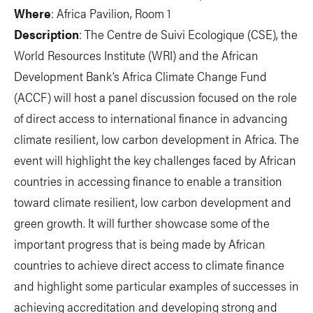
Where
: Africa Pavilion, Room 1
Description
: The Centre de Suivi Ecologique (CSE), the
World Resources Institute (WRI) and the African
Development Bank’s Africa Climate Change Fund
(ACCF) will host a panel discussion focused on the role
of direct access to international finance in advancing
climate resilient, low carbon development in Africa. The
event will highlight the key challenges faced by African
countries in accessing finance to enable a transition
toward climate resilient, low carbon development and
green growth. It will further showcase some of the
important progress that is being made by African
countries to achieve direct access to climate finance
and highlight some particular examples of successes in
achieving accreditation and developing strong and