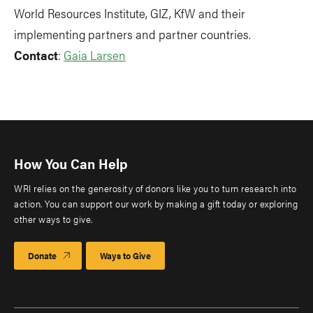
World Resources Institute, GIZ, KfW and their
implementing partners and partner countries.
Contact
:
Gaia Larsen
How You Can Help
WRI relies on the generosity of donors like you to turn research into
action. You can support our work by making a gift today or exploring
other ways to give.
Donate
Ways to Give