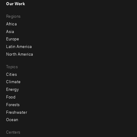
Our Work
main
Footer
Regions
menu
Africa
-
Asia
secondary
Europe
Latin America
North America
Topics
Cities
Climate
Energy
Food
Forests
Freshwater
Ocean
Centers