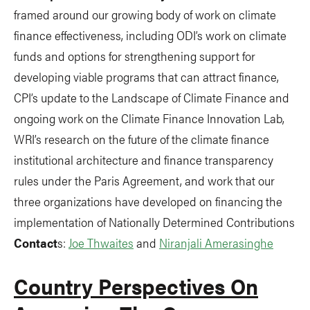
framed around our growing body of work on climate
finance effectiveness, including ODI’s work on climate
funds and options for strengthening support for
developing viable programs that can attract finance,
CPI’s update to the Landscape of Climate Finance and
ongoing work on the Climate Finance Innovation Lab,
WRI’s research on the future of the climate finance
institutional architecture and finance transparency
rules under the Paris Agreement, and work that our
three organizations have developed on financing the
implementation of Nationally Determined Contributions
Contact
s:
Joe Thwaites
and
Niranjali Amerasinghe
Country Perspectives On