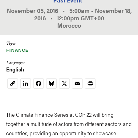
November 05, 2016
•
5:00am
-
November 18,
2016
•
12:00pm
GMT
+00
Morocco
Topic
FINANCE
Languages
English
LinkedIn
Facebook
Bluesky
X
Email
Print
Copy
Link
The Climate Finance Series at COP 22 will bring
together a multitude of actors from different sectors and
countries, providing an opportunity to showcase