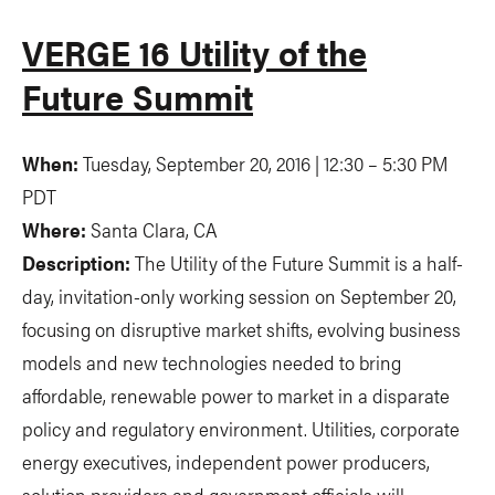
VERGE 16 Utility of the
Future Summit
When:
Tuesday, September 20, 2016 | 12:30
–
5:30 PM
PDT
Where:
Santa Clara, CA
Description:
The Utility of the Future Summit is a half-
day, invitation-only working session on September 20,
focusing on disruptive market shifts, evolving business
models and new technologies needed to bring
affordable, renewable power to market in a disparate
policy and regulatory environment. Utilities, corporate
energy executives, independent power producers,
solution providers and government officials will