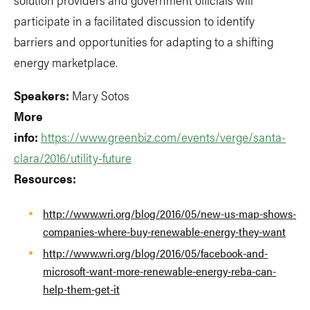
participate in a facilitated discussion to identify
barriers and opportunities for adapting to a shifting
energy marketplace.
Speakers:
Mary Sotos
More
info:
https://www.greenbiz.com/events/verge/santa-
clara/2016/utility-future
Resources:
http://www.wri.org/blog/2016/05/new-us-map-shows-
companies-where-buy-renewable-energy-they-want
http://www.wri.org/blog/2016/05/facebook-and-
microsoft-want-more-renewable-energy-reba-can-
help-them-get-it