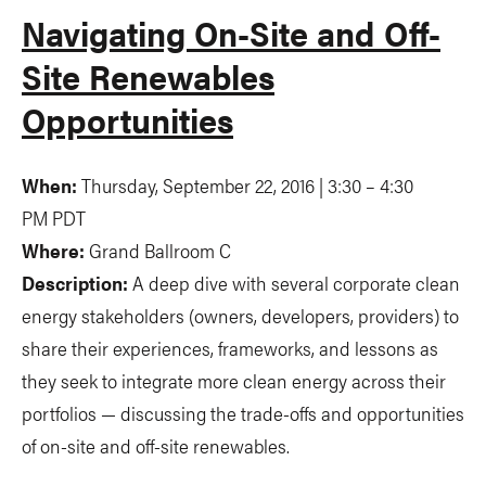
Navigating On-Site and Off-
Site Renewables
Opportunities
When:
Thursday, September 22,
2016 | 3:30 – 4:30
PM PDT
Where:
Grand Ballroom C
Description:
A deep dive with several corporate clean
energy stakeholders (owners, developers, providers) to
share their experiences, frameworks, and lessons as
they seek to integrate more clean energy across their
portfolios — discussing the trade-offs and opportunities
of on-site and off-site renewables.