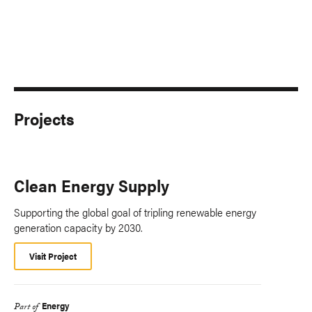
Projects
Clean Energy Supply
Supporting the global goal of tripling renewable energy
generation capacity by 2030.
Visit Project
Energy
Part of