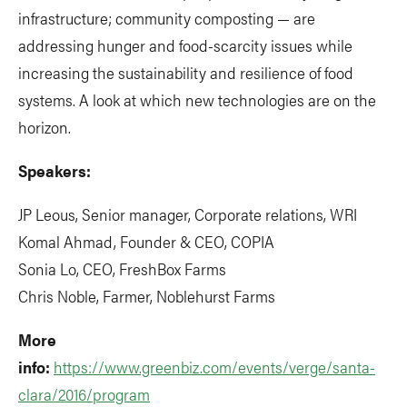
infrastructure; community composting — are
addressing hunger and food-scarcity issues while
increasing the sustainability and resilience of food
systems. A look at which new technologies are on the
horizon.
Speakers:
JP Leous, Senior manager, Corporate relations, WRI
Komal Ahmad, Founder & CEO, COPIA
Sonia Lo, CEO, FreshBox Farms
Chris Noble, Farmer, Noblehurst Farms
More
info:
https://www.greenbiz.com/events/verge/santa-
clara/2016/program