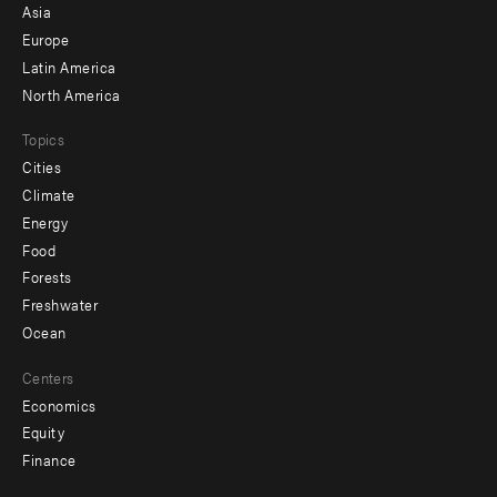
-
Asia
secondary
Europe
Latin America
North America
Topics
Cities
Climate
Energy
Food
Forests
Freshwater
Ocean
Centers
Economics
Equity
Finance