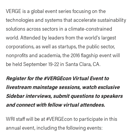
VERGE is a global event series focusing on the
technologies and systems that accelerate sustainability
solutions across sectors in a climate-constrained
world. Attended by leaders from the world's largest
corporations, as well as startups, the public sector,
nonprofits and academia, the 2016 flagship event will
be held September 19-22 in Santa Clara, CA.
Register for the #VERGEcon Virtual Event to
livestream mainstage sessions, watch exclusive
Sidebar interviews, submit questions to speakers
and connect with fellow virtual attendees.
WRI staff will be at #VERGEcon to participate in this
annual event, including the following events: