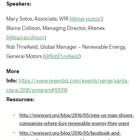
Speakers:
Mary Sotos, Associate, WRI (
@marysotos1
)
Blaine Collison, Managing Director, Altenex
(
@blainecollison
)
Rob Threlkeld, Global Manager – Renewable Energy,
General Motors (
@RobThrelkeld
)
More
Info:
https://www.greenbiz.com/events/verge/santa-
clara/2016/program#105116
Resources:
http://www.wri.org/blog/2016/05/new-us-map-shows-
companies-where-buy-renewable-energy-they-want
http://www.wri.org/blog/2016/05/facebook-and-