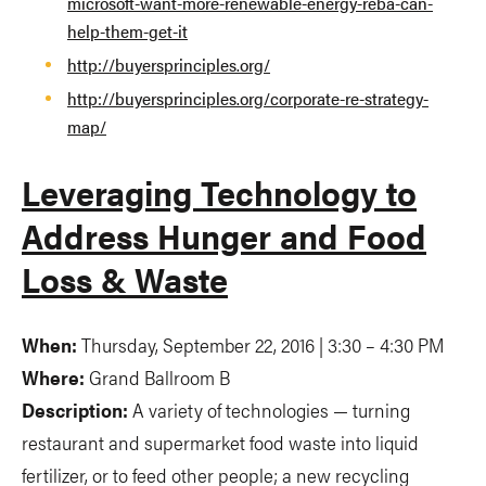
microsoft-want-more-renewable-energy-reba-can-
help-them-get-it
http://buyersprinciples.org/
http://buyersprinciples.org/corporate-re-strategy-
map/
Leveraging Technology to
Address Hunger and Food
Loss & Waste
When:
Thursday, September 22, 2016 | 3:30 – 4:30 PM
Where:
Grand Ballroom B
Description:
A variety of technologies — turning
restaurant and supermarket food waste into liquid
fertilizer, or to feed other people; a new recycling