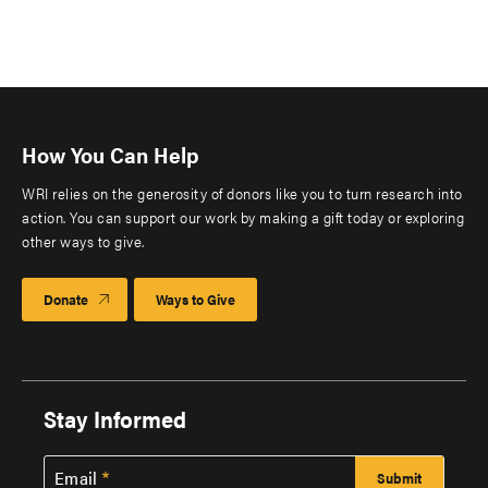
How You Can Help
WRI relies on the generosity of donors like you to turn research into
action. You can support our work by making a gift today or exploring
other ways to give.
Donate
Ways to Give
Stay Informed
Email