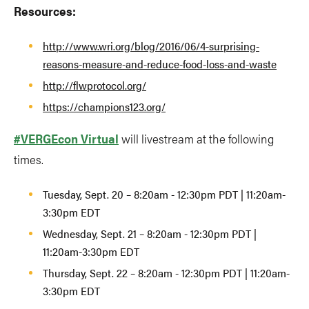
Resources:
http://www.wri.org/blog/2016/06/4-surprising-
reasons-measure-and-reduce-food-loss-and-waste
http://flwprotocol.org/
https://champions123.org/
#VERGEcon Virtual
will livestream at the following
times.
Tuesday, Sept. 20 – 8:20am - 12:30pm PDT | 11:20am-
3:30pm EDT
Wednesday, Sept. 21 – 8:20am - 12:30pm PDT |
11:20am-3:30pm EDT
Thursday, Sept. 22 – 8:20am - 12:30pm PDT | 11:20am-
3:30pm EDT