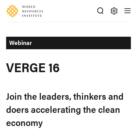
Skip
Accessibility
to
main
Making
content
Big
Ideas
Webinar
Happen
VERGE 16
Join the leaders, thinkers and
doers accelerating the clean
economy