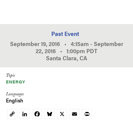
Past Event
September 19, 2016
•
4:15am
-
September
22, 2016
•
1:00pm
PDT
Santa Clara, CA
Topic
ENERGY
Languages
English
LinkedIn
Facebook
Bluesky
X
Email
Print
Copy
Link