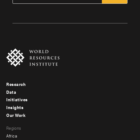
Research
Footer
Data
menu
Initiatives
Insights
-
Our Work
main
Footer
Regions
menu
Africa