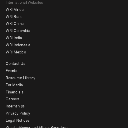
Footer
International Websites
WRI Africa
menu
WRI Brasil
-
WRI China
Offices
WRI Colombia
WRI India
WRI Indonesia
WRI Mexico
Contact Us
Footer
Events
menu
Resource Library
For Media
-
Financials
Additional
Careers
Internships
Privacy Policy
Legal Notices
Whistleblower and Ethics Reporting