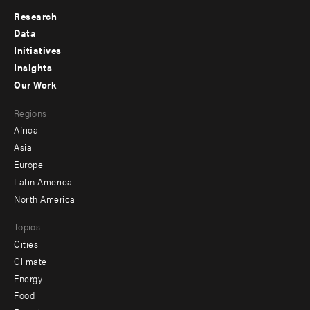
Research
Footer
Data
menu
Initiatives
Insights
-
Our Work
main
Footer
Regions
menu
Africa
-
Asia
secondary
Europe
Latin America
North America
Topics
Cities
Climate
Energy
Food