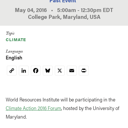
May 04, 2016
•
5:00am
-
12:30pm
EDT
College Park, Maryland, USA
Topic
CLIMATE
Languages
English
LinkedIn
Facebook
Bluesky
X
Email
Print
Copy
Link
World Resources Institute will be participating in the
Climate Action 2016 Forum
, hosted by the University of
Maryland.