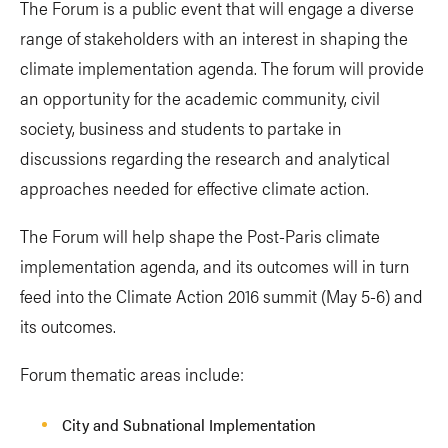
The Forum is a public event that will engage a diverse
range of stakeholders with an interest in shaping the
climate implementation agenda. The forum will provide
an opportunity for the academic community, civil
society, business and students to partake in
discussions regarding the research and analytical
approaches needed for effective climate action.
The Forum will help shape the Post-Paris climate
implementation agenda, and its outcomes will in turn
feed into the Climate Action 2016 summit (May 5-6) and
its outcomes.
Forum thematic areas include:
City and Subnational Implementation