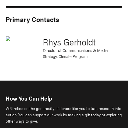
Primary Contacts
Rhys Gerholdt
Director of Communications & Media
Strategy, Climate Program
How You Can Help
WRI relies on the generosity of donors like you to turn research into
action. You can support our work by making a gift today or exploring
other ways to give.