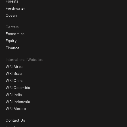
Forests
Freshwater
Ocean
Centers
Economics
Equity
Finance
Footer
International Websites
WRI Africa
menu
WRI Brasil
-
WRI China
Offices
WRI Colombia
WRI India
WRI Indonesia
WRI Mexico
Contact Us
Footer