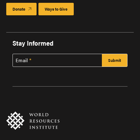
Donate
Ways to Give
Stay Informed
Email