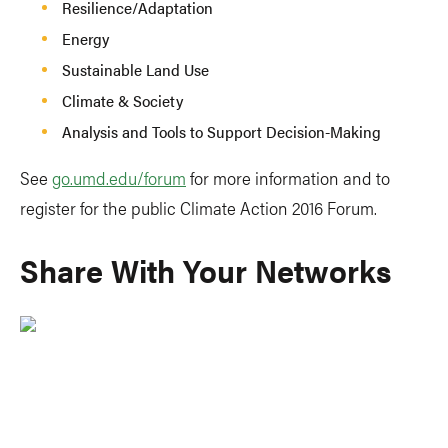
Resilience/Adaptation
Energy
Sustainable Land Use
Climate & Society
Analysis and Tools to Support Decision-Making
See
go.umd.edu/forum
for more information and to
register for the public Climate Action 2016 Forum.
Share With Your Networks