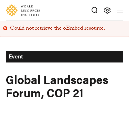
Skip
Accessibility
to
main
Making
content
Could not retrieve the oEmbed resource.
Big
Error
Ideas
Happen
message
Event
Global Landscapes
Forum, COP 21