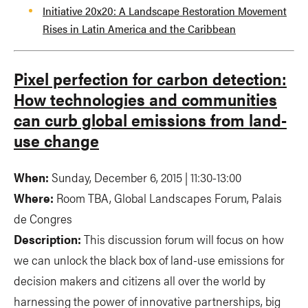
Initiative 20x20: A Landscape Restoration Movement
Rises in Latin America and the Caribbean
Pixel perfection for carbon detection:
How technologies and communities
can curb global emissions from land-
use change
When:
Sunday, December 6, 2015 | 11:30-13:00
Where:
Room TBA, Global Landscapes Forum, Palais
de Congres
Description:
This discussion forum will focus on how
we can unlock the black box of land-use emissions for
decision makers and citizens all over the world by
harnessing the power of innovative partnerships, big