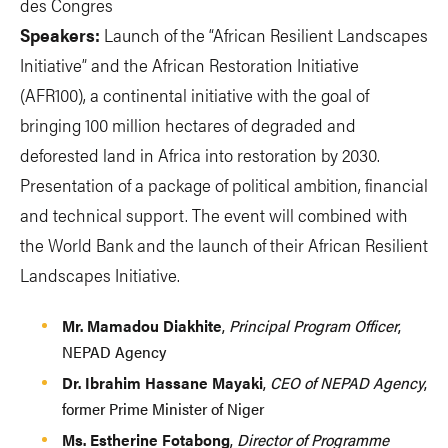
des Congres
Speakers:
Launch of the “African Resilient Landscapes
Initiative” and the African Restoration Initiative
(AFR100), a continental initiative with the goal of
bringing 100 million hectares of degraded and
deforested land in Africa into restoration by 2030.
Presentation of a package of political ambition, financial
and technical support. The event will combined with
the World Bank and the launch of their African Resilient
Landscapes Initiative.
Mr. Mamadou Diakhite
,
Principal Program Officer
,
NEPAD Agency
Dr. Ibrahim Hassane Mayaki
,
CEO of NEPAD Agency
,
former Prime Minister of Niger
Ms. Estherine Fotabong
,
Director of Programme