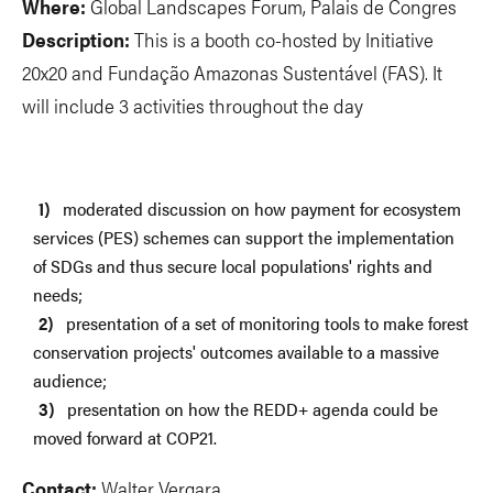
Where:
Global Landscapes Forum, Palais de Congres
Description:
This is a booth co-hosted by Initiative
20x20 and Fundação Amazonas Sustentável (FAS). It
will include 3 activities throughout the day
moderated discussion on how payment for ecosystem
services (PES) schemes can support the implementation
of SDGs and thus secure local populations' rights and
needs;
presentation of a set of monitoring tools to make forest
conservation projects' outcomes available to a massive
audience;
presentation on how the REDD+ agenda could be
moved forward at COP21.
Contact:
Walter Vergara