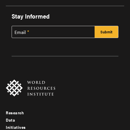
Stay Informed
Email
Research
Footer
Data
menu
Initiatives