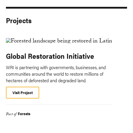
Projects
Global Restoration Initiative
WRI is partnering with governments, businesses, and
communities around the world to restore millions of
hectares of deforested and degraded land.
Visit Project
Forests
Part of