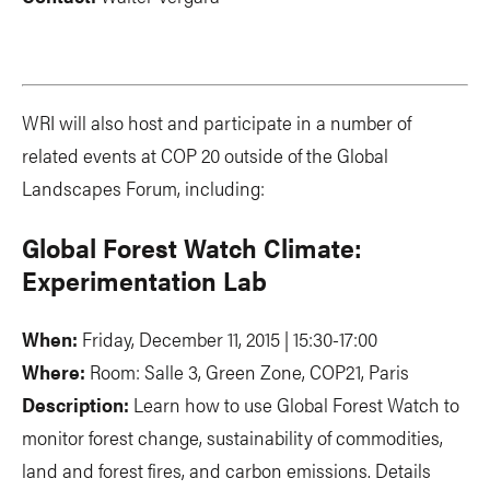
WRI will also host and participate in a number of
related events at COP 20 outside of the Global
Landscapes Forum, including:
Global Forest Watch Climate:
Experimentation Lab
When:
Friday, December 11, 2015 | 15:30-17:00
Where:
Room: Salle 3, Green Zone, COP21, Paris
Description:
Learn how to use Global Forest Watch to
monitor forest change, sustainability of commodities,
land and forest fires, and carbon emissions. Details