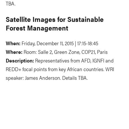
TBA.
Satellite Images for Sustainable
Forest Management
When:
Friday, December 11, 2015 | 17:15-18:45
Where:
Room: Salle 2, Green Zone, COP21, Paris
Description:
Representatives from AFD, IGNFI and
REDD+ focal points from key African countries. WRI
speaker: James Anderson. Details TBA.