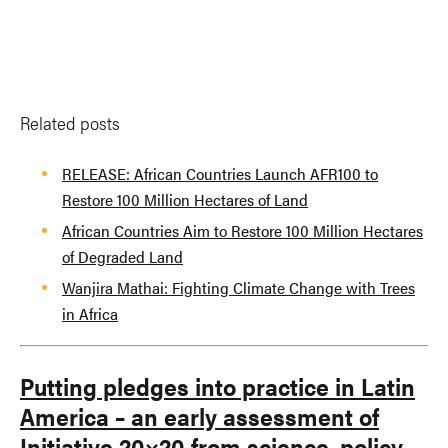
Related posts
RELEASE: African Countries Launch AFR100 to
Restore 100 Million Hectares of Land
African Countries Aim to Restore 100 Million Hectares
of Degraded Land
Wanjira Mathai: Fighting Climate Change with Trees
in Africa
Putting pledges into practice in Latin
America – an early assessment of
Initiative 20×20 from science, policy