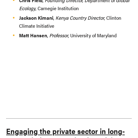
Chris Field
,
Founding Director, Department of Global
Ecology
, Carnegie Institution
Jackson Kimani
,
Kenya Country Director
, Clinton
Climate Initiative
Matt Hansen
,
Professor
, University of Maryland
Engaging the private sector in long-