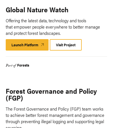
Global Nature Watch
Offering the latest data, technology and tools
that empower people everywhere to better manage
and protect forest landscapes.
Launch Platform
Launch
Visit Project
Platform
Forests
Part of
Forest Governance and Policy
(FGP)
The Forest Governance and Policy (FGP) team works
to achieve better forest management and governance
through preventing illegal logging and supporting legal
sourcing.