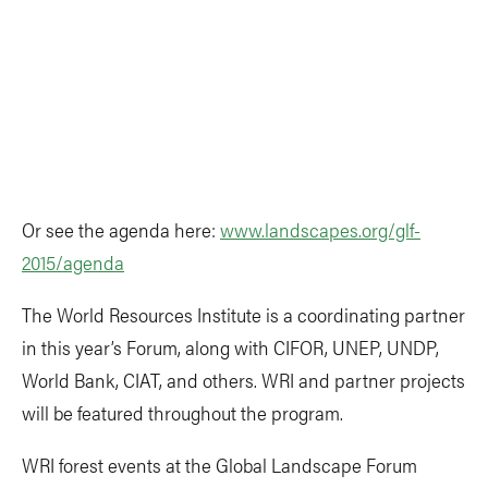
Or see the agenda here:
www.landscapes.org/glf-
2015/agenda
The World Resources Institute is a coordinating partner
in this year’s Forum, along with CIFOR, UNEP, UNDP,
World Bank, CIAT, and others. WRI and partner projects
will be featured throughout the program.
WRI forest events at the Global Landscape Forum