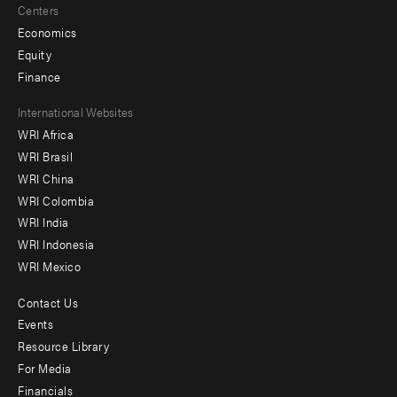
Centers
Economics
Equity
Finance
Footer
International Websites
WRI Africa
menu
WRI Brasil
-
WRI China
Offices
WRI Colombia
WRI India
WRI Indonesia
WRI Mexico
Contact Us
Footer
Events
menu
Resource Library
For Media
-
Financials