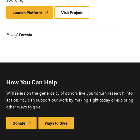
Launch Platform
Launch
Visit Project
Platform
Forests
Part of
How You Can Help
WRI relies on the generosity of donors like you to turn research into
action. You can support our work by making a gift today or exploring
other ways to give.
Donate
Ways to Give