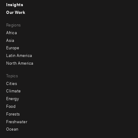
Insights
-
Our Work
main
Footer
Regions
menu
Africa
-
Asia
secondary
Europe
Latin America
North America
Topics
Cities
Climate
Energy
Food
Forests
Freshwater
Ocean