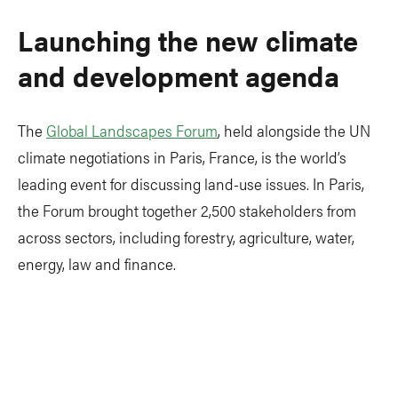
Launching the new climate
and development agenda
The
Global Landscapes Forum
, held alongside the UN
climate negotiations in Paris, France, is the world’s
leading event for discussing land-use issues. In Paris,
the Forum brought together 2,500 stakeholders from
across sectors, including forestry, agriculture, water,
energy, law and finance.