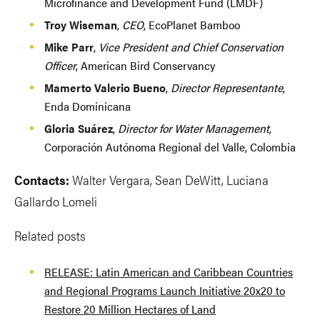
Microfinance and Development Fund (LMDF)
Troy Wiseman
,
CEO
, EcoPlanet Bamboo
Mike Parr
,
Vice President and Chief Conservation
Officer
, American Bird Conservancy
Mamerto Valerio Bueno
,
Director Representante
,
Enda Dominicana
Gloria Suárez
,
Director for Water Management
,
Corporación Autónoma Regional del Valle, Colombia
Contacts:
Walter Vergara, Sean DeWitt, Luciana
Gallardo Lomeli
Related posts
RELEASE: Latin American and Caribbean Countries
and Regional Programs Launch Initiative 20x20 to
Restore 20 Million Hectares of Land