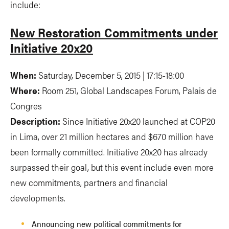
include:
New Restoration Commitments under
Initiative 20x20
When:
Saturday, December 5, 2015 | 17:15-18:00
Where:
Room 251, Global Landscapes Forum, Palais de
Congres
Description:
Since Initiative 20x20 launched at COP20
in Lima, over 21 million hectares and $670 million have
been formally committed. Initiative 20x20 has already
surpassed their goal, but this event include even more
new commitments, partners and financial
developments.
Announcing new political commitments for