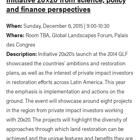
and finance perspectives
When:
Sunday, December 6, 2015 | 9:00-10:30
Where:
Room TBA, Global Landscapes Forum, Palais
des Congres
Description:
Initiative 20x20’s launch at the 2014 GLF
showcased the countries’ ambitions and restoration
plans, as well as the interest of private impact investors
in restoration efforts across Latin America. This year
the emphasis is implementation and actions on the
ground. The event will showcase around eight projects
in the region from private impact investors working
with 20x20. The projects will highlight the diversity of
approaches through which land restoration can be
achieved and the unique features and benefits they are