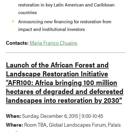
restoration in key Latin American and Caribbean
countries
Announcing new financing for restoration from
impact and institutional investors
Contacts:
Maria Franco Chuaire
.
Launch of the African Forest and
Landscape Restoration Initiative
“AFR100: Africa bringing 100 million
hectares of degraded and deforested
landscapes into restoration by 2030"
When:
Sunday, December 6, 2015 | 9:00-10:45
Where:
Room TBA, Global Landscapes Forum, Palais