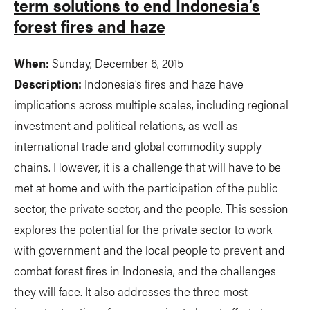
term solutions to end Indonesia’s
forest fires and haze
When:
Sunday, December 6, 2015
Description:
Indonesia’s fires and haze have
implications across multiple scales, including regional
investment and political relations, as well as
international trade and global commodity supply
chains. However, it is a challenge that will have to be
met at home and with the participation of the public
sector, the private sector, and the people. This session
explores the potential for the private sector to work
with government and the local people to prevent and
combat forest fires in Indonesia, and the challenges
they will face. It also addresses the three most