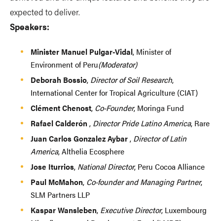
expected to deliver.
Speakers:
Minister Manuel Pulgar-Vidal
, Minister of
Environment of Peru
(Moderator)
Deborah Bossio
,
Director of Soil Research
,
International Center for Tropical Agriculture (CIAT)
Clément Chenost
,
Co-Founder
, Moringa Fund
Rafael Calderón
,
Director Pride Latino America
, Rare
Juan Carlos Gonzalez Aybar
,
Director of Latin
America
, Althelia Ecosphere
Jose Iturrios
,
National Director
, Peru Cocoa Alliance
Paul McMahon
,
Co-founder and Managing Partner
,
SLM Partners LLP
Kaspar Wansleben
,
Executive Director
, Luxembourg