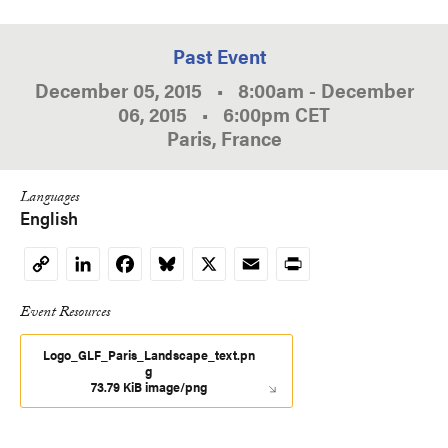
Past Event
December 05, 2015
•
8:00am
-
December
06, 2015
•
6:00pm
CET
Paris, France
Languages
English
LinkedIn
Facebook
Bluesky
X
Email
Print
Copy
Link
Event Resources
Logo_GLF_Paris_Landscape_text.pn
g
73.79 KiB image/png