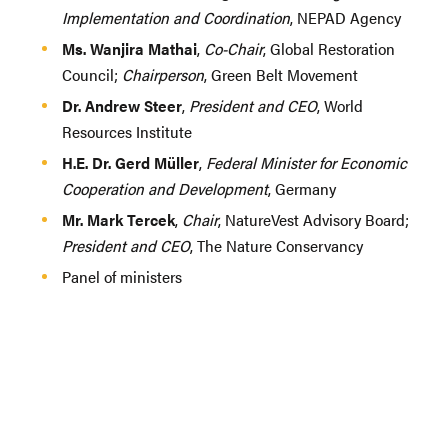
Implementation and Coordination
, NEPAD Agency
Ms. Wanjira Mathai
,
Co-Chair
, Global Restoration
Council;
Chairperson
, Green Belt Movement
Dr. Andrew Steer
,
President and CEO
, World
Resources Institute
H.E. Dr. Gerd Müller
,
Federal Minister for Economic
Cooperation and Development
, Germany
Mr. Mark Tercek
,
Chair
, NatureVest Advisory Board;
President and CEO
, The Nature Conservancy
Panel of ministers