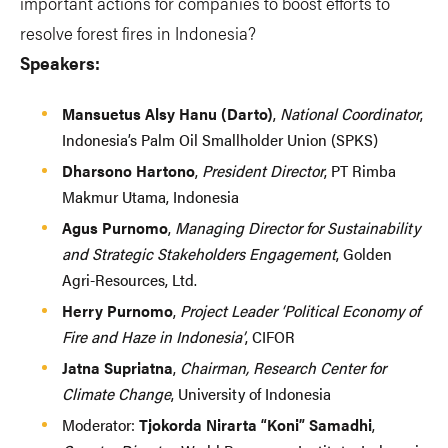
important actions for companies to boost efforts to
resolve forest fires in Indonesia?
Speakers:
Mansuetus Alsy Hanu (Darto)
,
National Coordinator
,
Indonesia’s Palm Oil Smallholder Union (SPKS)
Dharsono Hartono
,
President Director
, PT Rimba
Makmur Utama, Indonesia
Agus Purnomo
,
Managing Director for Sustainability
and Strategic Stakeholders Engagement
, Golden
Agri-Resources, Ltd.
Herry Purnomo
,
Project Leader ‘Political Economy of
Fire and Haze in Indonesia’
, CIFOR
Jatna Supriatna
,
Chairman, Research Center for
Climate Change
, University of Indonesia
Moderator:
Tjokorda Nirarta “Koni” Samadhi
,