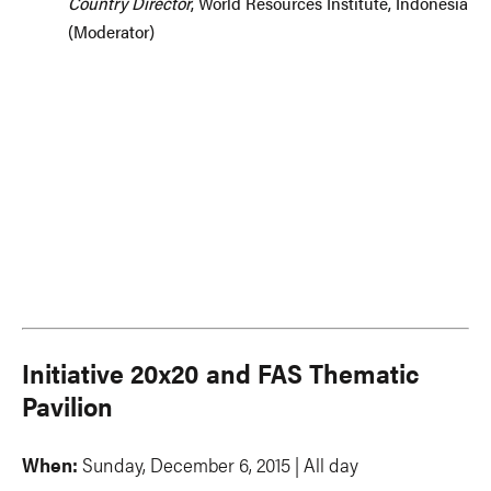
Country Director
, World Resources Institute, Indonesia
(Moderator)
Initiative 20x20 and FAS Thematic
Pavilion
When:
Sunday, December 6, 2015 | All day