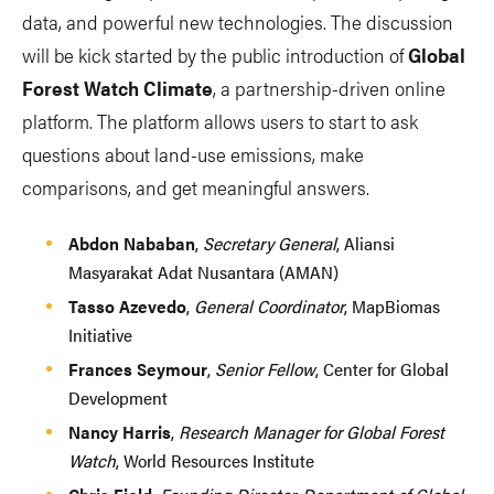
data, and powerful new technologies. The discussion
will be kick started by the public introduction of
Global
Forest Watch Climate
, a partnership-driven online
platform. The platform allows users to start to ask
questions about land-use emissions, make
comparisons, and get meaningful answers.
Abdon Nababan
,
Secretary General
, Aliansi
Masyarakat Adat Nusantara (AMAN)
Tasso Azevedo
,
General Coordinator
, MapBiomas
Initiative
Frances Seymour
,
Senior Fellow
, Center for Global
Development
Nancy Harris
,
Research Manager for Global Forest
Watch
, World Resources Institute