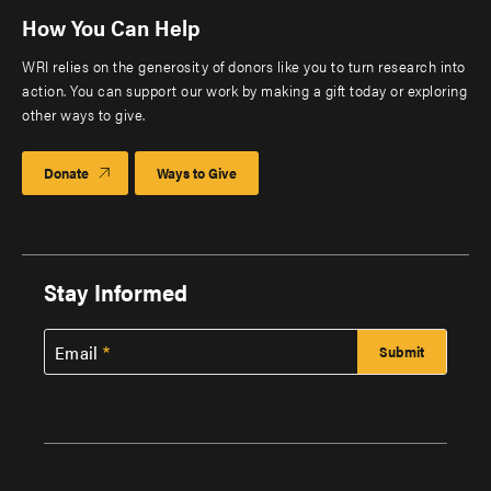
How You Can Help
WRI relies on the generosity of donors like you to turn research into
action. You can support our work by making a gift today or exploring
other ways to give.
Donate
Ways to Give
Stay Informed
Email