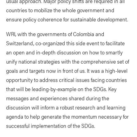
usual approach. Major policy shifts are required in all
countries to mobilize the whole government and
ensure policy coherence for sustainable development.
WRI, with the governments of Colombia and
Switzerland, co-organized this side event to facilitate
an open and in-depth discussion on how to smartly
unify national strategies with the comprehensive set of
goals and targets now in front of us. It was a high-level
opportunity to address critical issues facing countries
that will be leading-by-example on the SDGs. Key
messages and experiences shared during the
discussion will inform a robust research and learning
agenda to help generate the momentum necessary for
successful implementation of the SDGs.