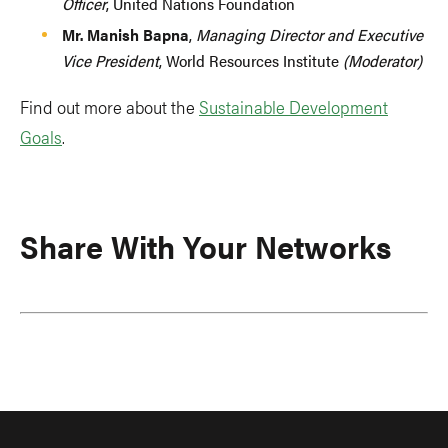
Officer
, United Nations Foundation
Mr. Manish Bapna
,
Managing Director and Executive
Vice President
, World Resources Institute
(Moderator)
Find out more about the
Sustainable Development
Goals
.
Share With Your Networks