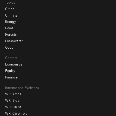
Topics
Cities
Climate
Energy
Food
Forests
Freshwater
Ocean
Centers
Economics
Equity
Finance
Footer
International Websites
WRI Africa
menu
WRI Brasil
-
WRI China
Offices
WRI Colombia