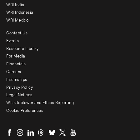
WRI India
WRI Indonesia
WRI Mexico
Contact Us
Footer
Events
menu
Resource Library
For Media
-
Financials
Additional
Careers
Internships
Privacy Policy
Legal Notices
Whistleblower and Ethics Reporting
Cookie Preferences
Social
menu