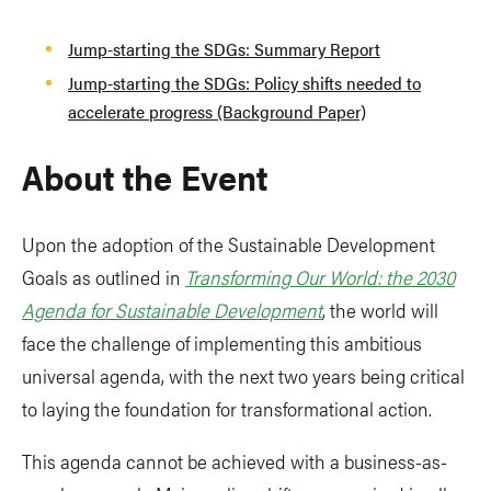
Jump-starting the SDGs: Summary Report
Jump-starting the SDGs: Policy shifts needed to
accelerate progress (Background Paper)
About the Event
Upon the adoption of the Sustainable Development
Goals as outlined in
Transforming Our World: the 2030
Agenda for Sustainable Development
, the world will
face the challenge of implementing this ambitious
universal agenda, with the next two years being critical
to laying the foundation for transformational action.
This agenda cannot be achieved with a business-as-