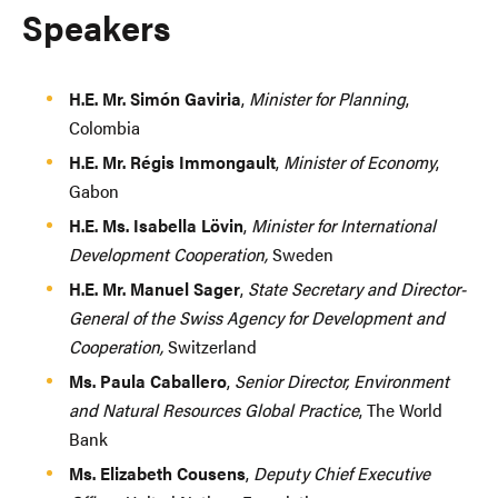
Speakers
H.E. Mr. Simón Gaviria
,
Minister for Planning
,
Colombia
H.E. Mr. Régis Immongault
,
Minister of Economy
,
Gabon
H.E. Ms. Isabella Lövin
,
Minister for International
Development Cooperation,
Sweden
H.E. Mr. Manuel Sager
,
State Secretary and Director-
General of the Swiss Agency for Development and
Cooperation,
Switzerland
Ms. Paula Caballero
,
Senior Director, Environment
and Natural Resources Global Practice
, The World
Bank
Ms. Elizabeth Cousens
,
Deputy Chief Executive