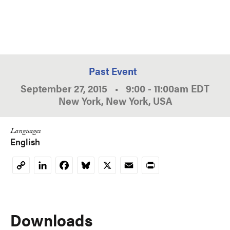
Past Event
September 27, 2015
•
9:00
-
11:00am
EDT
New York, New York, USA
Languages
English
LinkedIn
Facebook
Bluesky
X
Email
Print
Copy
Link
Downloads