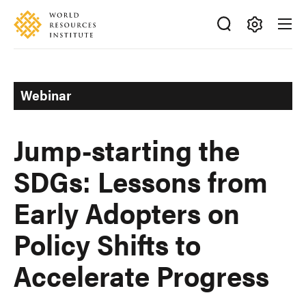
Skip
Accessibility
to
main
Making
content
Big
Ideas
Webinar
Happen
Jump-starting the
SDGs: Lessons from
Early Adopters on
Policy Shifts to
Accelerate Progress