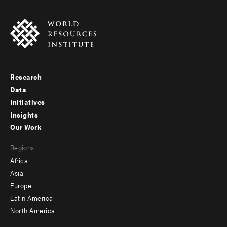
Research
Footer
Data
menu
Initiatives
Insights
-
Our Work
main
Footer
Regions
menu
Africa
-
Asia
secondary
Europe
Latin America
North America