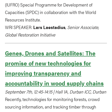
(IUFRO) Special Programme for Development of
Capacities (SPDC) in collaboration with the World
Resources Institute.
WRI SPEAKER:
Lars Laestadius
,
Senior Associate,
Global Restoration Initiative
Genes, Drones and Satellites: The
promise of new technologies for
improving transparency and
accountability in wood supply chains
September 7th, 12:45-14:15 | Hall 1A, Durban ICC, Durban
Recently, technologies for monitoring forests, crowd
sourcing information, and tracking timber through