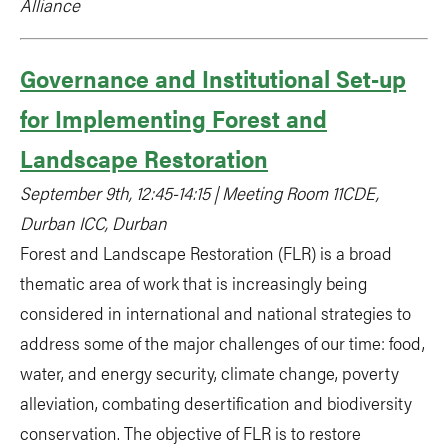
Alliance
Governance and Institutional Set-up
for Implementing Forest and
Landscape Restoration
September 9th, 12:45-14:15 | Meeting Room 11CDE,
Durban ICC, Durban
Forest and Landscape Restoration (FLR) is a broad
thematic area of work that is increasingly being
considered in international and national strategies to
address some of the major challenges of our time: food,
water, and energy security, climate change, poverty
alleviation, combating desertification and biodiversity
conservation. The objective of FLR is to restore