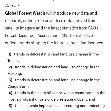
Durban
Global Forest Watch
will introduce new data and
research, uniting tree cover loss data derived from
satellite imagery and the latest statistics from FAO’s
Forest Resources Assessment 2015, to reveal five
critical trends shaping the future of forest landscapes:
trends in deforestation and land use change in the
Tropics,
trends in deforestation and land use change in the
Mekong,
trends in deforestation and land use change in the
Congo Basin,
trends in the palm oil sector, which counts among the
most significant drivers of deforestation globally, and
the economic implications of securing and protecting