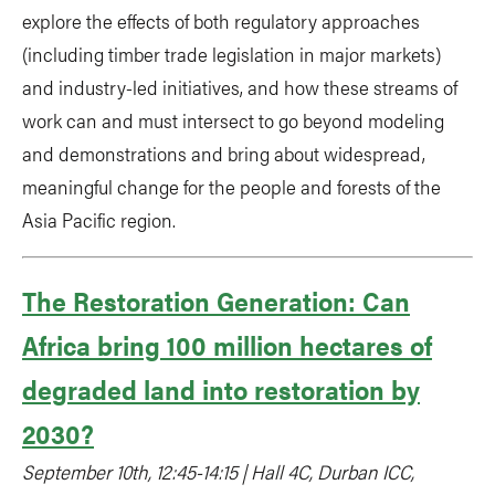
explore the effects of both regulatory approaches
(including timber trade legislation in major markets)
and industry-led initiatives, and how these streams of
work can and must intersect to go beyond modeling
and demonstrations and bring about widespread,
meaningful change for the people and forests of the
Asia Pacific region.
The Restoration Generation: Can
Africa bring 100 million hectares of
degraded land into restoration by
2030?
September 10th, 12:45-14:15 | Hall 4C, Durban ICC,