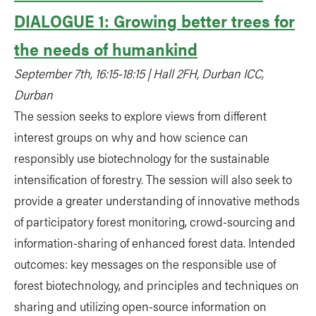
DIALOGUE 1: Growing better trees for
the needs of humankind
September 7th, 16:15-18:15 | Hall 2FH, Durban ICC,
Durban
The session seeks to explore views from different
interest groups on why and how science can
responsibly use biotechnology for the sustainable
intensification of forestry. The session will also seek to
provide a greater understanding of innovative methods
of participatory forest monitoring, crowd-sourcing and
information-sharing of enhanced forest data. Intended
outcomes: key messages on the responsible use of
forest biotechnology, and principles and techniques on
sharing and utilizing open-source information on