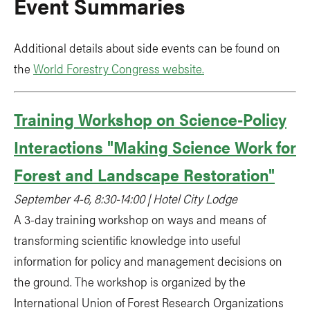
Event Summaries
Additional details about side events can be found on
the
World Forestry Congress website.
Training Workshop on Science-Policy
Interactions "Making Science Work for
Forest and Landscape Restoration"
September 4-6, 8:30-14:00 | Hotel City Lodge
A 3-day training workshop on ways and means of
transforming scientific knowledge into useful
information for policy and management decisions on
the ground. The workshop is organized by the
International Union of Forest Research Organizations