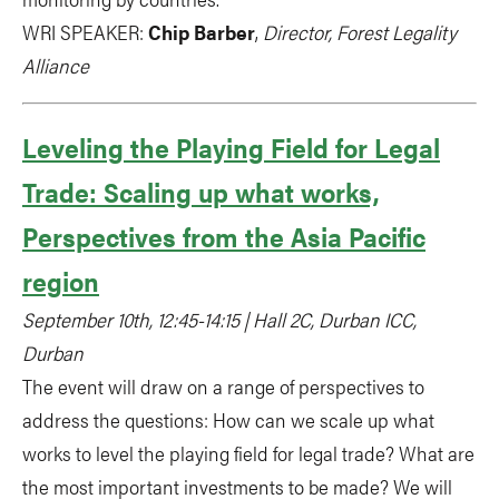
WRI SPEAKER:
Chip Barber
,
Director, Forest Legality
Alliance
Leveling the Playing Field for Legal
Trade: Scaling up what works,
Perspectives from the Asia Pacific
region
September 10th, 12:45-14:15 | Hall 2C, Durban ICC,
Durban
The event will draw on a range of perspectives to
address the questions: How can we scale up what
works to level the playing field for legal trade? What are
the most important investments to be made? We will