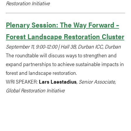
Restoration Initiative
Plenary Session: The Way Forward –
Forest Landscape Restoration Cluster
September 11, 9:00-12:00 | Hall 3B, Durban ICC, Durban
The roundtable will discuss ways to strengthen and
expand partnerships to achieve sustainable impacts in
forest and landscape restoration.
WRI SPEAKER:
Lars Laestadius
,
Senior Associate,
Global Restoration Initiative