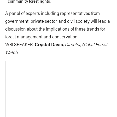
community forest rights.
A panel of experts including representatives from
government, private sector, and civil society will lead a
discussion about the implications of these trends for
forest management and conservation.
WRI SPEAKER:
Crystal Davis
,
Director, Global Forest
Watch