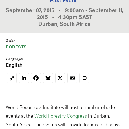
September 07, 2015
•
9:00am
-
September 11,
2015
•
4:30pm
SAST
Durban, South Africa
Topic
FORESTS
Languages
English
LinkedIn
Facebook
Bluesky
X
Email
Print
Copy
Link
World Resources Institute will host a number of side
events at the
World Forestry Congress
in Durban,
South Africa. The events will provide forums to discuss