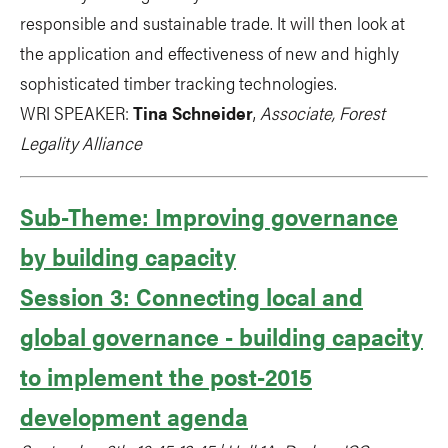
responsible and sustainable trade. It will then look at
the application and effectiveness of new and highly
sophisticated timber tracking technologies.
WRI SPEAKER:
Tina Schneider
,
Associate, Forest
Legality Alliance
Sub-Theme: Improving governance
by building capacity
Session 3: Connecting local and
global governance - building capacity
to implement the post-2015
development agenda