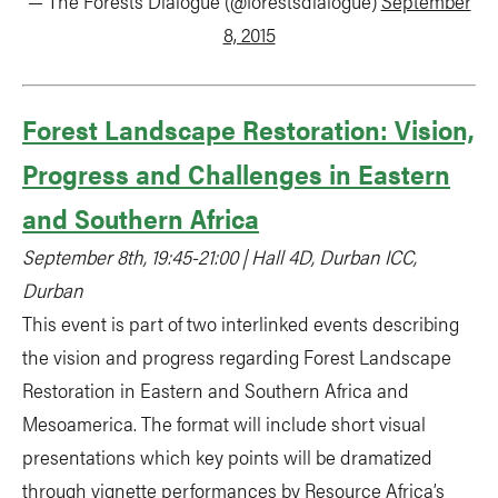
— The Forests Dialogue (@forestsdialogue)
September
8, 2015
Forest Landscape Restoration: Vision,
Progress and Challenges in Eastern
and Southern Africa
September 8th, 19:45-21:00 | Hall 4D, Durban ICC,
Durban
This event is part of two interlinked events describing
the vision and progress regarding Forest Landscape
Restoration in Eastern and Southern Africa and
Mesoamerica. The format will include short visual
presentations which key points will be dramatized
through vignette performances by Resource Africa’s