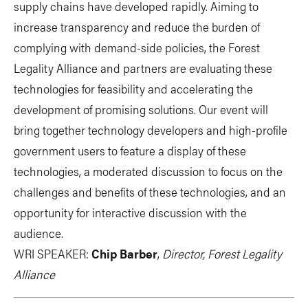
supply chains have developed rapidly. Aiming to
increase transparency and reduce the burden of
complying with demand-side policies, the Forest
Legality Alliance and partners are evaluating these
technologies for feasibility and accelerating the
development of promising solutions. Our event will
bring together technology developers and high-profile
government users to feature a display of these
technologies, a moderated discussion to focus on the
challenges and benefits of these technologies, and an
opportunity for interactive discussion with the
audience.
WRI SPEAKER:
Chip Barber
,
Director, Forest Legality
Alliance