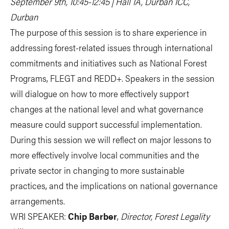
September 9th, 10:45-12:45 | Hall 1A, Durban ICC,
Durban
The purpose of this session is to share experience in
addressing forest-related issues through international
commitments and initiatives such as National Forest
Programs, FLEGT and REDD+. Speakers in the session
will dialogue on how to more effectively support
changes at the national level and what governance
measure could support successful implementation.
During this session we will reflect on major lessons to
more effectively involve local communities and the
private sector in changing to more sustainable
practices, and the implications on national governance
arrangements.
WRI SPEAKER:
Chip Barber
,
Director, Forest Legality