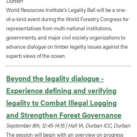
Durban
World Resources Institute's Legality Ball will be a one-
of-a-kind event during the World Forestry Congress for
representatives from multi-national institutions,
governments, and major civil society organizations to
advance dialogue on timber legality issues against the
superb views of the ocean.
Beyond the legality dialogue -
Experience defining and verifying
legality to Combat Illegal Logging
and Strengthen Forest Governance
September 8th, 12:45-14:15 | Hall 1A, Durban ICC, Durban
The session will begin with an overview on progress