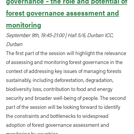
governance – the role and potential of
forest governance assessment and
monitoring
September 9th, 19:45-21:00 | Hall 5/6, Durban ICC,
Durban
The first part of the session will highlight the relevance
of assessing and monitoring forest governance in the
context of addressing key issues of managing forests
sustainably, including deforestation, degradation,
biodiversity loss, contribution to food and energy
security and broader well-being of people. The second
part of the session will be looking forward to identify
the constraints and bottlenecks to widespread
adoption of forest governance assessment and
monitoring by countries.