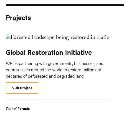
Projects
Global Restoration Initiative
WRI is partnering with governments, businesses, and
communities around the world to restore millions of
hectares of deforested and degraded land.
Visit Project
Forests
Part of