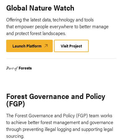
Global Nature Watch
Offering the latest data, technology and tools
that empower people everywhere to better manage
and protect forest landscapes.
Launch Platform
Launch
Visit Project
Platform
Forests
Part of
Forest Governance and Policy
(FGP)
The Forest Governance and Policy (FGP) team works
to achieve better forest management and governance
through preventing illegal logging and supporting legal
sourcing.