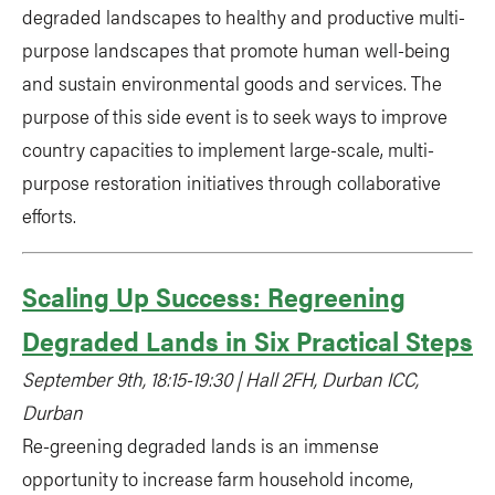
degraded landscapes to healthy and productive multi-
purpose landscapes that promote human well-being
and sustain environmental goods and services. The
purpose of this side event is to seek ways to improve
country capacities to implement large-scale, multi-
purpose restoration initiatives through collaborative
efforts.
Scaling Up Success: Regreening
Degraded Lands in Six Practical Steps
September 9th, 18:15-19:30 | Hall 2FH, Durban ICC,
Durban
Re-greening degraded lands is an immense
opportunity to increase farm household income,