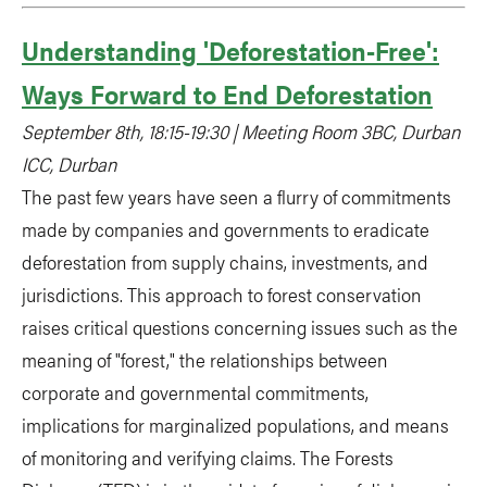
Understanding 'Deforestation-Free':
Ways Forward to End Deforestation
September 8th, 18:15-19:30 | Meeting Room 3BC, Durban
ICC, Durban
The past few years have seen a flurry of commitments
made by companies and governments to eradicate
deforestation from supply chains, investments, and
jurisdictions. This approach to forest conservation
raises critical questions concerning issues such as the
meaning of "forest," the relationships between
corporate and governmental commitments,
implications for marginalized populations, and means
of monitoring and verifying claims. The Forests