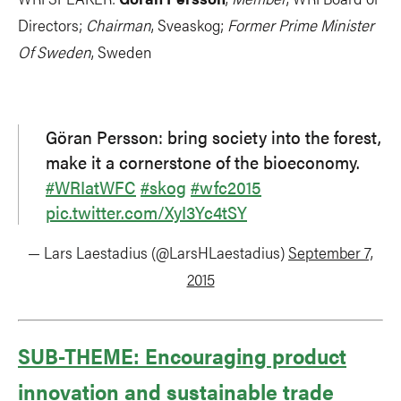
Directors;
Chairman
, Sveaskog;
Former Prime Minister
Of Sweden
, Sweden
Göran Persson: bring society into the forest,
make it a cornerstone of the bioeconomy.
#WRIatWFC
#skog
#wfc2015
pic.twitter.com/XyI3Yc4tSY
— Lars Laestadius (@LarsHLaestadius)
September 7,
2015
SUB-THEME: Encouraging product
innovation and sustainable trade