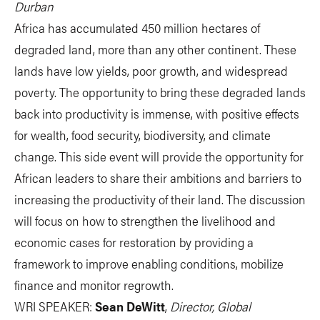
Durban
Africa has accumulated 450 million hectares of
degraded land, more than any other continent. These
lands have low yields, poor growth, and widespread
poverty. The opportunity to bring these degraded lands
back into productivity is immense, with positive effects
for wealth, food security, biodiversity, and climate
change. This side event will provide the opportunity for
African leaders to share their ambitions and barriers to
increasing the productivity of their land. The discussion
will focus on how to strengthen the livelihood and
economic cases for restoration by providing a
framework to improve enabling conditions, mobilize
finance and monitor regrowth.
WRI SPEAKER:
Sean DeWitt
,
Director, Global