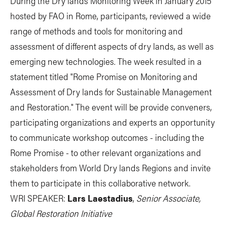
During the Dry lands Monitoring Week in January 2015
hosted by FAO in Rome, participants, reviewed a wide
range of methods and tools for monitoring and
assessment of different aspects of dry lands, as well as
emerging new technologies. The week resulted in a
statement titled "Rome Promise on Monitoring and
Assessment of Dry lands for Sustainable Management
and Restoration." The event will be provide conveners,
participating organizations and experts an opportunity
to communicate workshop outcomes - including the
Rome Promise - to other relevant organizations and
stakeholders from World Dry lands Regions and invite
them to participate in this collaborative network.
WRI SPEAKER:
Lars Laestadius
,
Senior Associate,
Global Restoration Initiative