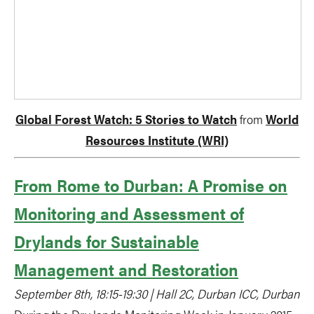
Global Forest Watch: 5 Stories to Watch
from
World
Resources Institute (WRI)
From Rome to Durban: A Promise on
Monitoring and Assessment of
Drylands for Sustainable
Management and Restoration
September 8th, 18:15-19:30 | Hall 2C, Durban ICC, Durban