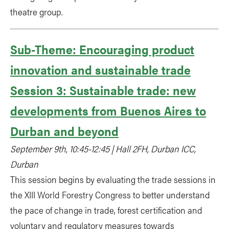
theatre group.
Sub-Theme: Encouraging product
innovation and sustainable trade
Session 3: Sustainable trade: new
developments from Buenos Aires to
Durban and beyond
September 9th, 10:45-12:45 | Hall 2FH, Durban ICC,
Durban
This session begins by evaluating the trade sessions in
the XIII World Forestry Congress to better understand
the pace of change in trade, forest certification and
voluntary and regulatory measures towards