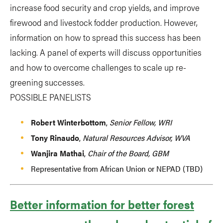
increase food security and crop yields, and improve
firewood and livestock fodder production. However,
information on how to spread this success has been
lacking. A panel of experts will discuss opportunities
and how to overcome challenges to scale up re-
greening successes.
POSSIBLE PANELISTS
Robert Winterbottom
,
Senior Fellow, WRI
Tony Rinaudo
,
Natural Resources Advisor, WVA
Wanjira Mathai
,
Chair of the Board, GBM
Representative from African Union or NEPAD (TBD)
Better information for better forest