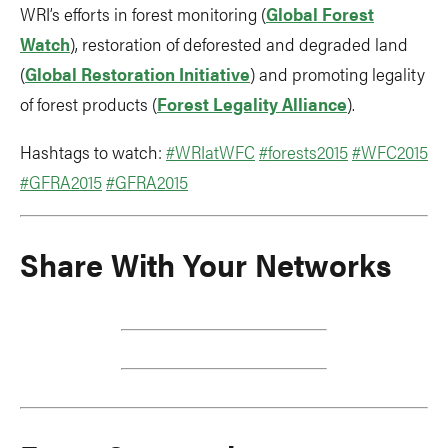
WRI’s efforts in forest monitoring (
Global Forest
Watch
), restoration of deforested and degraded land
(
Global Restoration Initiative
) and promoting legality
of forest products (
Forest Legality Alliance
).
Hashtags to watch:
#WRIatWFC
#forests2015
#WFC2015
#GFRA2015
#GFRA2015
Share With Your Networks