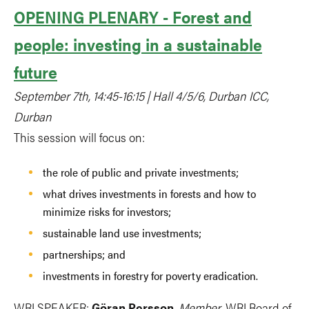
OPENING PLENARY - Forest and
people: investing in a sustainable
future
September 7th, 14:45-16:15 | Hall 4/5/6, Durban ICC,
Durban
This session will focus on:
the role of public and private investments;
what drives investments in forests and how to
minimize risks for investors;
sustainable land use investments;
partnerships; and
investments in forestry for poverty eradication.
WRI SPEAKER:
Göran Persson
,
Member
, WRI Board of