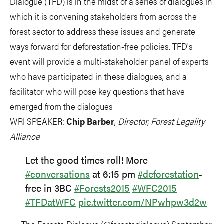
Dialogue (TFD) is in the midst of a series of dialogues in
which it is convening stakeholders from across the
forest sector to address these issues and generate
ways forward for deforestation-free policies. TFD's
event will provide a multi-stakeholder panel of experts
who have participated in these dialogues, and a
facilitator who will pose key questions that have
emerged from the dialogues
WRI SPEAKER:
Chip Barber
,
Director, Forest Legality
Alliance
Let the good times roll! More
#conversations
at 6:15 pm
#deforestation
-
free in 3BC
#Forests2015
#WFC2015
#TFDatWFC
pic.twitter.com/NPwhpw3d2w