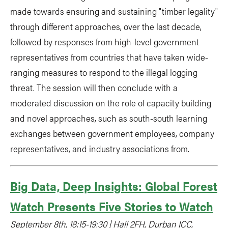
made towards ensuring and sustaining "timber legality"
through different approaches, over the last decade,
followed by responses from high-level government
representatives from countries that have taken wide-
ranging measures to respond to the illegal logging
threat. The session will then conclude with a
moderated discussion on the role of capacity building
and novel approaches, such as south-south learning
exchanges between government employees, company
representatives, and industry associations from.
Big Data, Deep Insights: Global Forest
Watch Presents Five Stories to Watch
September 8th, 18:15-19:30 | Hall 2FH, Durban ICC,