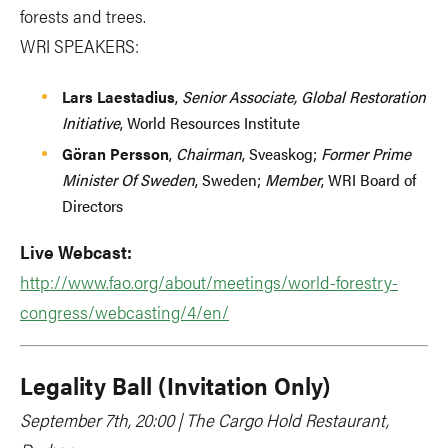
forests and trees.
WRI SPEAKERS:
Lars Laestadius
,
Senior Associate, Global Restoration
Initiative
, World Resources Institute
Göran Persson
,
Chairman
, Sveaskog;
Former Prime
Minister Of Sweden
, Sweden;
Member
, WRI Board of
Directors
Live Webcast:
http://www.fao.org/about/meetings/world-forestry-
congress/webcasting/4/en/
Legality Ball (Invitation Only)
September 7th, 20:00 | The Cargo Hold Restaurant,