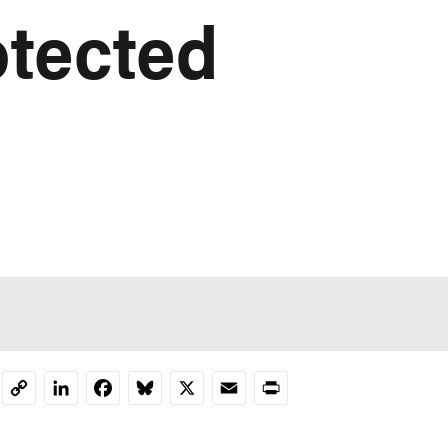
otected
LinkedIn
Facebook
Bluesky
X
Email
Print
Copy
Link