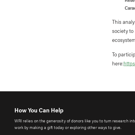
Carac
This analy
society to
ecosystem
To partici
here:
http
How You Can Help
WRI relies on the generosity of donors like you to turn research in
work by making a gift today or exploring other ways to give.