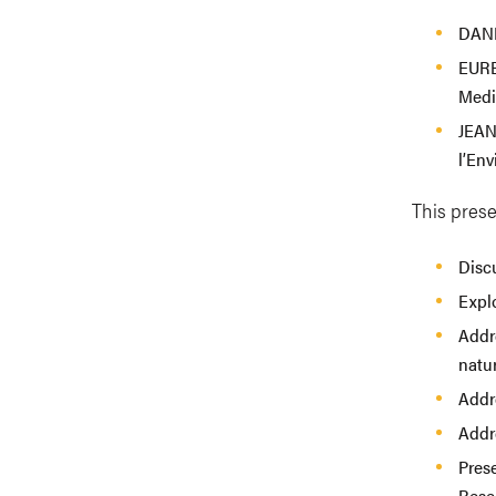
DANI
EURE
Medi
JEAN
l’En
This prese
Disc
Explo
Addre
natur
Addr
Addr
Prese
Rese