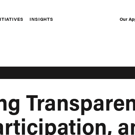
Our Ap
ITIATIVES
INSIGHTS
Sec
Nav
ing Transparen
rticipation, 