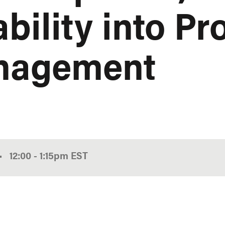
bility into Pr
nagement
•
12:00
-
1:15pm
EST