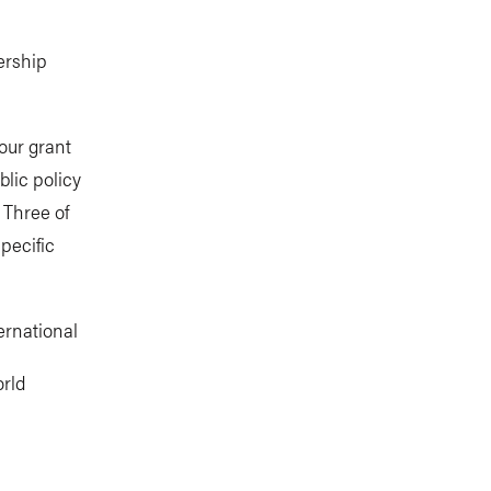
ership
our grant
blic policy
 Three of
pecific
rnational
orld