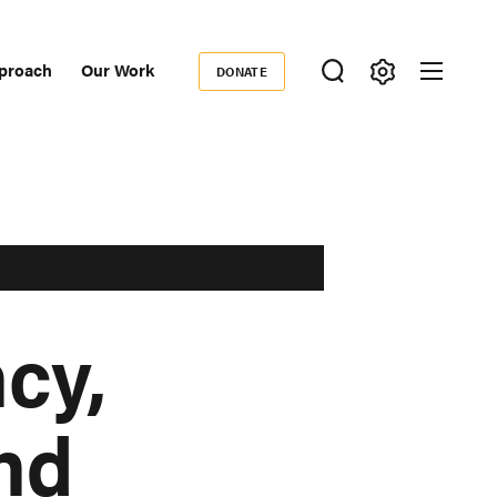
proach
Our Work
DONATE
Donate
ondary
igation
cy,
and