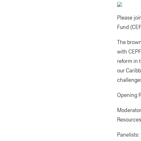
Please joi
Fund (CEP
The brown 
with CEPF 
reform in 
our Caribb
challenge
Opening R
Moderator
Resources 
Panelists: