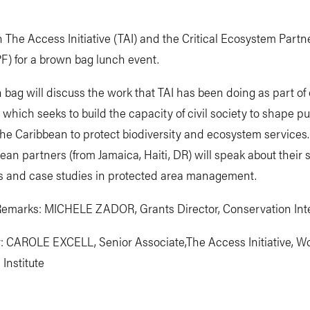
n The Access Initiative (TAI) and the Critical Ecosystem Partn
F) for a brown bag lunch event.
bag will discuss the work that TAI has been doing as part of 
which seeks to build the capacity of civil society to shape pu
the Caribbean to protect biodiversity and ecosystem services.
ean partners (from Jamaica, Haiti, DR) will speak about their s
s and case studies in protected area management.
emarks: MICHELE ZADOR, Grants Director, Conservation Inte
: CAROLE EXCELL, Senior Associate,The Access Initiative, W
Institute