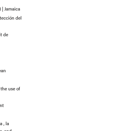
 | Jamaica
tección del
t de
ean
 the use of
nt
 , la
c, and