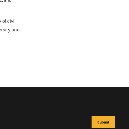
of civil
ersity and