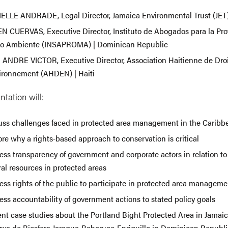
ELLE ANDRADE, Legal Director, Jamaica Environmental Trust (JET)
N CUERVAS, Executive Director, Instituto de Abogados para la Pro
o Ambiente (INSAPROMA) | Dominican Republic
 ANDRE VICTOR, Executive Director, Association Haitienne de Droi
vironnement (AHDEN) | Haiti
ntation will:
uss challenges faced in protected area management in the Caribb
re why a rights-based approach to conservation is critical
ss transparency of government and corporate actors in relation to
al resources in protected areas
ess rights of the public to participate in protected area manageme
ess accountability of government actions to stated policy goals
nt case studies about the Portland Bight Protected Area in Jamaica
rva de Biosfera Jaragua-Bahoruco-Enriquillo in Dominican Republi