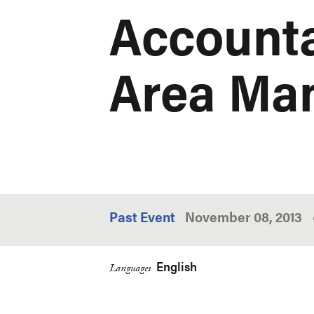
Accounta
Area Ma
Past Event
November 08, 2013
English
Languages