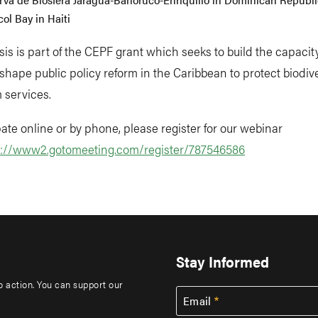
ol Bay in Haiti
sis is part of the CEPF grant which seeks to build the capacity 
 shape public policy reform in the Caribbean to protect biodiv
 services.
pate online or by phone, please register for our webinar
s://www2.gotomeeting.com/register/787546586
Stay Informed
to action. You can support our
Email