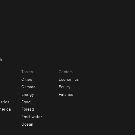
rk
r
Footer
Topics
Centers
u
menu
Cities
Economics
-
Climate
Equity
ndary
Offices
Energy
Finance
erica
Food
merica
Forests
Freshwater
Ocean