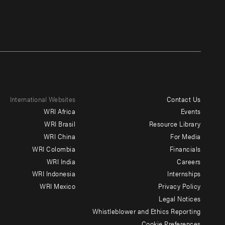
International Websites
Contact Us
Footer
WRI Africa
Events
menu
WRI Brasil
Resource Library
WRI China
For Media
-
WRI Colombia
Financials
Additional
WRI India
Careers
WRI Indonesia
Internships
WRI Mexico
Privacy Policy
Legal Notices
Whistleblower and Ethics Reporting
Cookie Preferences