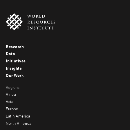
Research
Footer
Data
menu
Initiatives
Insights
-
Our Work
main
Footer
Regions
menu
Africa
-
Asia
secondary
Europe
Latin America
North America