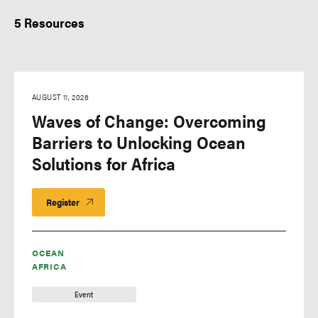
Event Type
5 Resources
AUGUST 11, 2026
Waves of Change: Overcoming
Barriers to Unlocking Ocean
Solutions for Africa
Register
OCEAN
AFRICA
Event