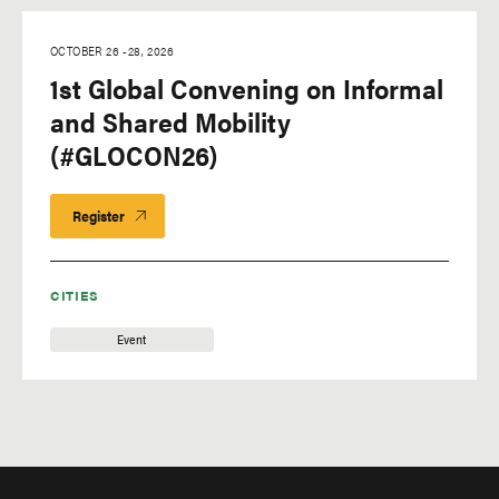
OCTOBER 26
-
28, 2026
1st Global Convening on Informal
and Shared Mobility
(#GLOCON26)
Register
CITIES
Event