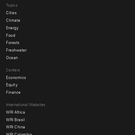
Topics
Cities
Climate
Energy
Food
Forests
Freshwater
Ocean
Centers
Economics
Equity
Finance
Footer
International Websites
WRI Africa
menu
WRI Brasil
-
WRI China
WRI Colombia