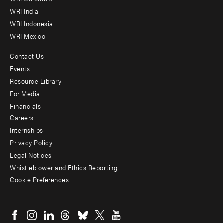
Offices
WRI India
WRI Indonesia
WRI Mexico
Contact Us
Footer
Events
menu
Resource Library
For Media
-
Financials
Additional
Careers
Internships
Privacy Policy
Legal Notices
Whistleblower and Ethics Reporting
Cookie Preferences
Social
menu