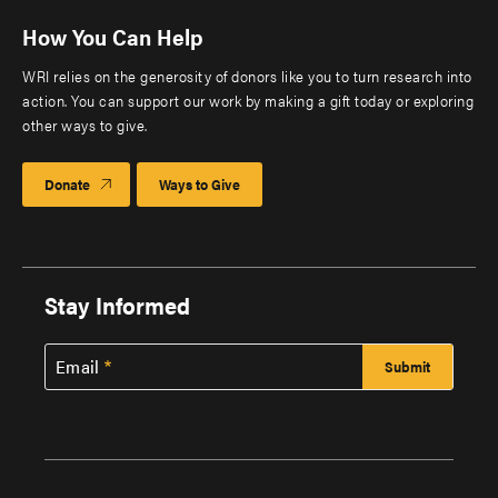
How You Can Help
WRI relies on the generosity of donors like you to turn research into
action. You can support our work by making a gift today or exploring
other ways to give.
Donate
Ways to Give
Stay Informed
Email