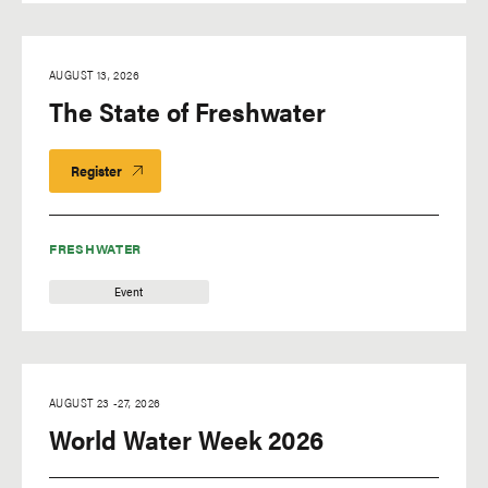
AUGUST 13, 2026
The State of Freshwater
Register
FRESHWATER
Event
AUGUST 23
-
27, 2026
World Water Week 2026