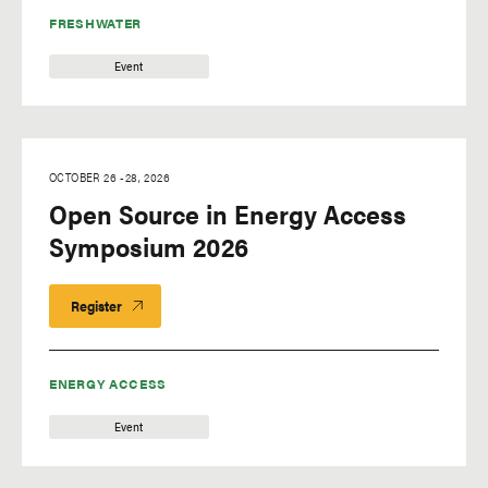
FRESHWATER
Event
OCTOBER 26
-
28, 2026
Open Source in Energy Access
Symposium 2026
Register
ENERGY ACCESS
Event