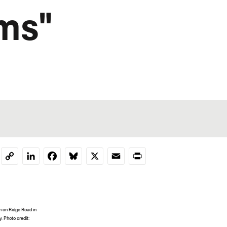
ems"
LinkedIn
Facebook
Bluesky
X
Email
Print
Copy
Link
n on Ridge Road in
. Photo credit: