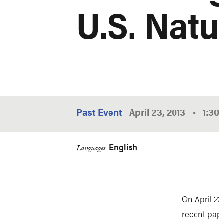
U.S. Nat
Past Event
April 23, 2013
•
1:3
English
Languages
On April 2
recent pa