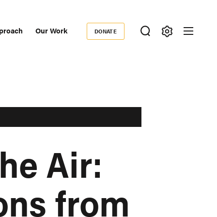
proach
Our Work
DONATE
Donate
ondary
igation
he Air:
ons from