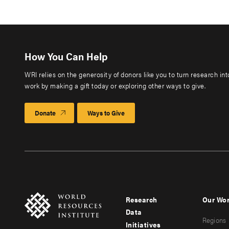
How You Can Help
WRI relies on the generosity of donors like you to turn research in
work by making a gift today or exploring other ways to give.
Donate
Ways to Give
Research
Our Wo
Footer
Foote
Data
Regions
menu
men
Initiatives