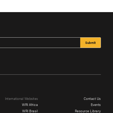
International Websites
Contact Us
Footer
WRI Africa
Events
menu
WRI Brasil
Resource Library