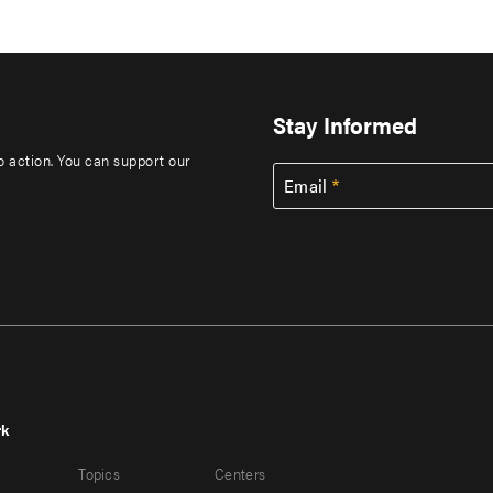
Stay Informed
to action. You can support our
Email
rk
r
Footer
Topics
Centers
u
menu