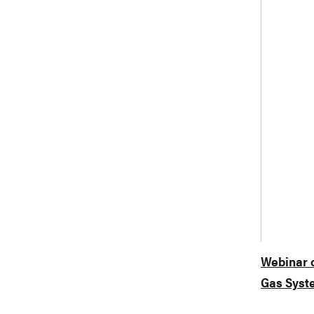
Webinar o
Gas Syst