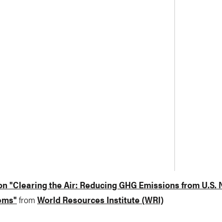
n "Clearing the Air: Reducing GHG Emissions from U.S. 
ems"
from
World Resources Institute (WRI)