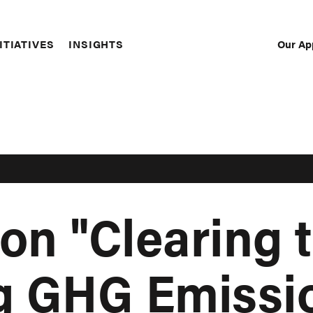
Our Ap
ITIATIVES
INSIGHTS
Sec
Nav
on "Clearing t
g GHG Emissi