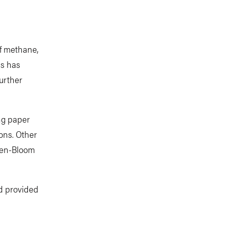
of methane,
ss has
urther
ng paper
ions. Other
den-Bloom
nd provided