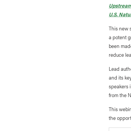
Upstream
U.S. Natu
This new s
a potent g
been made
reduce le
Lead auth
and its ke
speakers 
from the N
This webin
the oppor