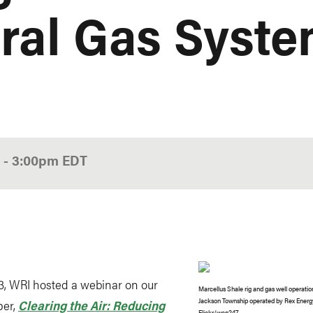
ural Gas Syst
0
-
3:00pm
EDT
3, WRI hosted a webinar on our
Marcellus Shale rig and gas well operatio
Jackson Township operated by Rex Energy
per,
Clearing the Air: Reducing
Flickr
/wcn247