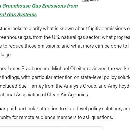
 Greenhouse Gas Emissions from
ral Gas Systems
.
tudy looks to clarify what is known about fugitive emissions 
reenhouse gas, from the U.S. natural gas sector; what progre
 to reduce those emissions; and what more can be done to f
akage.
ors James Bradbury and Michael Obeiter reviewed the worki
y findings, with particular attention on state-level policy solut
included Sue Tierney from the Analysis Group, and Amy Roy
ational Association of Clean Air Agencies.
ar paid particular attention to state-level policy solutions, a
tunity for remote audience members to ask questions.