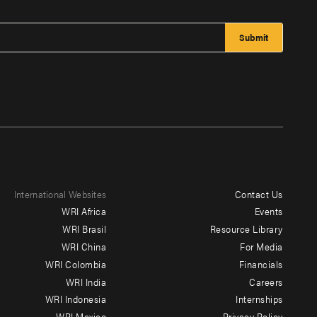
International Websites
Contact Us
Footer
WRI Africa
Events
menu
WRI Brasil
Resource Library
WRI China
For Media
-
WRI Colombia
Financials
Additional
WRI India
Careers
WRI Indonesia
Internships
WRI Mexico
Privacy Policy