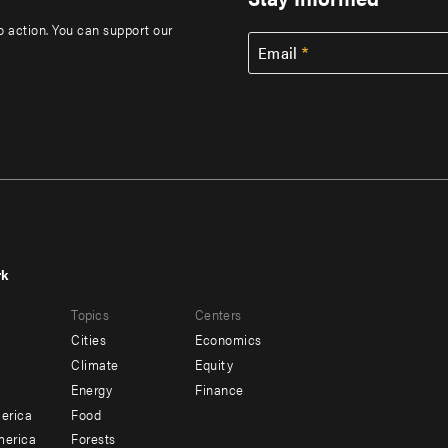
to action. You can support our
Email
rk
r
Footer
Topics
Centers
u
menu
Cities
Economics
-
Climate
Equity
ndary
Offices
Energy
Finance
erica
Food
merica
Forests