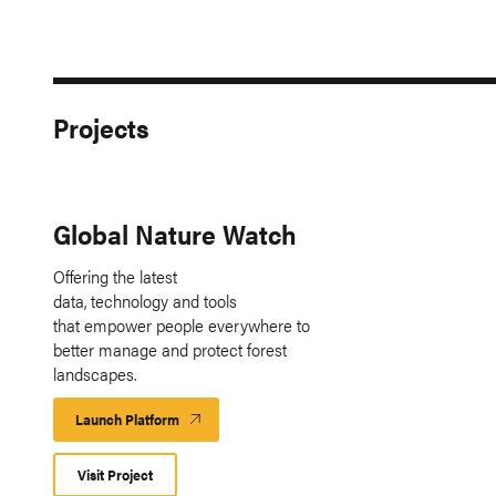
Projects
Global Nature Watch
Offering the latest
data, technology and tools
that empower people everywhere to
better manage and protect forest
landscapes.
Launch Platform
Launch
Platform
Visit Project