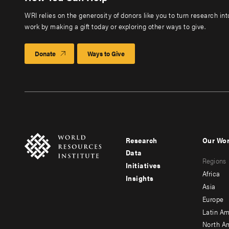
WRI relies on the generosity of donors like you to turn research in
work by making a gift today or exploring other ways to give.
Donate
Ways to Give
Research
Our Wo
Footer
Foote
Data
Regions
menu
men
Initiatives
Africa
Insights
-
-
Asia
main
seco
Europe
Latin Am
North A