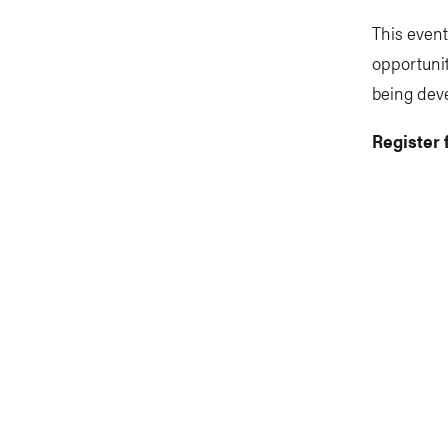
This event
opportunit
being dev
Register 