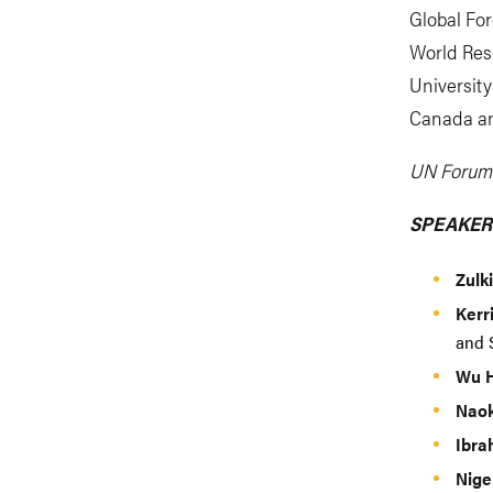
Global For
World Reso
Universit
Canada an
UN Forum 
SPEAKER
Zulk
Kerr
and S
Wu 
Naok
Ibra
Nige