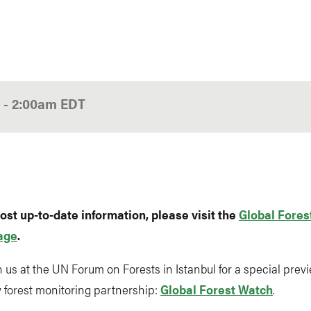
0
-
2:00am
EDT
ost up-to-date information, please visit the
Global Fores
age
.
n us at the UN Forum on Forests in Istanbul for a special previ
 forest monitoring partnership:
Global Forest Watch
.