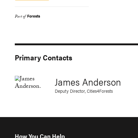
Forests
Part of
Primary Contacts
James Anderson
Deputy Director, Cities4Forests
How You Can Help