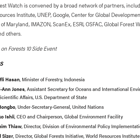
est Watch is convened by a broad network of partners, inclu
urces Institute, UNEP, Google, Center for Global Developmen
y of Maryland, IMAZON, ScanEx, ESRI, OSFAC, Global Forest 
d others.
on Forests 10 Side Event
S
ifli Hasan
, Minister of Forestry, Indonesia
i-Ann Jones
, Assistant Secretary for Oceans and International Env
cientific Affairs, U.S. Department of State
Hongbo
, Under-Secretary-General, United Nations
o Ishii
, CEO and Chairperson, Global Environment Facility
him Thiaw
, Director, Division of Environmental Policy Implementa
l Sizer
, Director, Global Forests Initiative, World Resources Institute