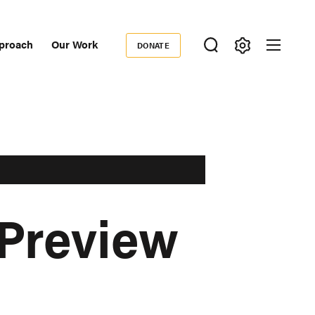
proach
Our Work
DONATE
Donate
ondary
igation
 Preview
h