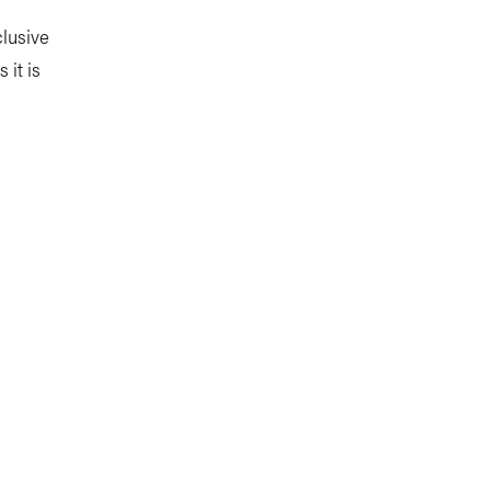
lusive
 it is