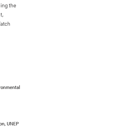
ding the
t,
Watch
ironmental
tion, UNEP