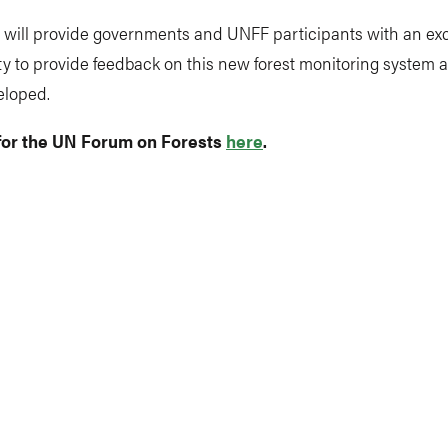
 will provide governments and UNFF participants with an exc
y to provide feedback on this new forest monitoring system as
eloped.
for the UN Forum on Forests
here
.