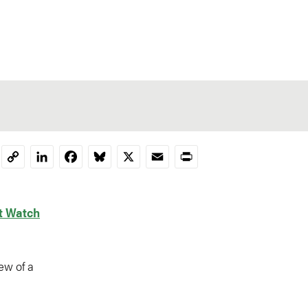
LinkedIn
Facebook
Bluesky
X
Email
Print
Copy
Link
t Watch
ew of a