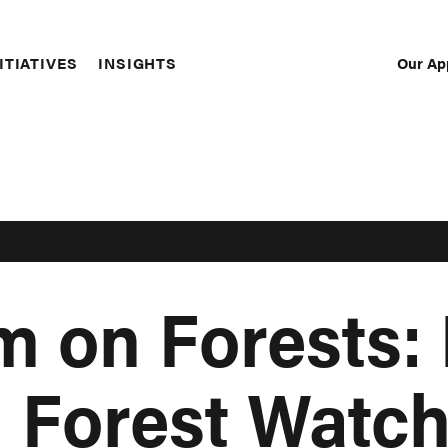
Our Ap
ITIATIVES
INSIGHTS
Sec
Nav
 on Forests:
l Forest Watc