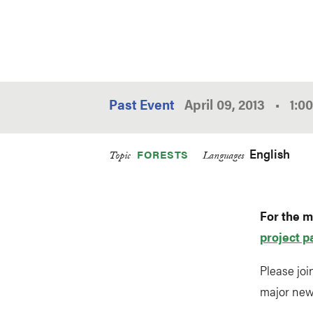
Past Event
April 09, 2013
•
1:0
English
FORESTS
Topic
Languages
For the m
project p
Please joi
major new