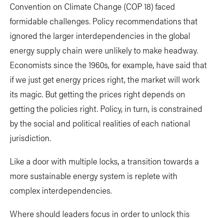
Convention on Climate Change (COP 18) faced
formidable challenges. Policy recommendations that
ignored the larger interdependencies in the global
energy supply chain were unlikely to make headway.
Economists since the 1960s, for example, have said that
if we just get energy prices right, the market will work
its magic. But getting the prices right depends on
getting the policies right. Policy, in turn, is constrained
by the social and political realities of each national
jurisdiction.
Like a door with multiple locks, a transition towards a
more sustainable energy system is replete with
complex interdependencies.
Where should leaders focus in order to unlock this