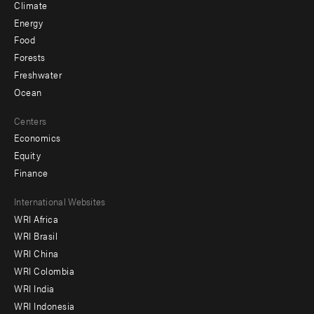
Climate
Energy
Food
Forests
Freshwater
Ocean
Centers
Economics
Equity
Finance
Footer
International Websites
WRI Africa
menu
WRI Brasil
-
WRI China
Offices
WRI Colombia
WRI India
WRI Indonesia