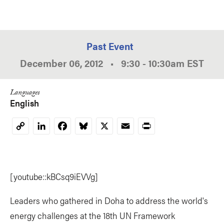
Past Event
December 06, 2012
•
9:30
-
10:30am
EST
Languages
English
LinkedIn
Facebook
Bluesky
X
Email
Print
Copy
Link
[youtube::kBCsq9iEVVg]
Leaders who gathered in Doha to address the world's
energy challenges at the 18th UN Framework