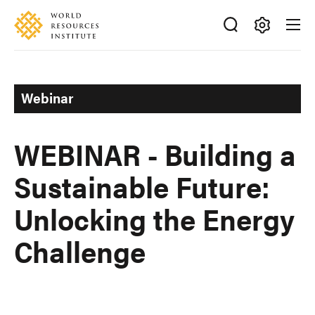
Skip
Accessibility
to
main
Making
content
Big
Ideas
Webinar
Happen
WEBINAR - Building a
Sustainable Future:
Unlocking the Energy
Challenge