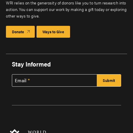
WRI relies on the generosity of donors like you to turn research into
action. You can support our work by making a gift today or exploring
other ways to give.
Donate
Ways to Give
Stay Informed
Email