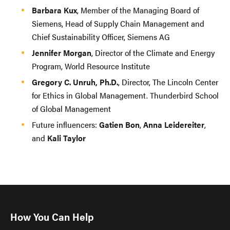
Barbara Kux
, Member of the Managing Board of
Siemens, Head of Supply Chain Management and
Chief Sustainability Officer, Siemens AG
Jennifer Morgan
, Director of the Climate and Energy
Program, World Resource Institute
Gregory C. Unruh, Ph.D.
, Director, The Lincoln Center
for Ethics in Global Management. Thunderbird School
of Global Management
Future influencers:
Gatien Bon
,
Anna Leidereiter
,
and
Kali Taylor
How You Can Help