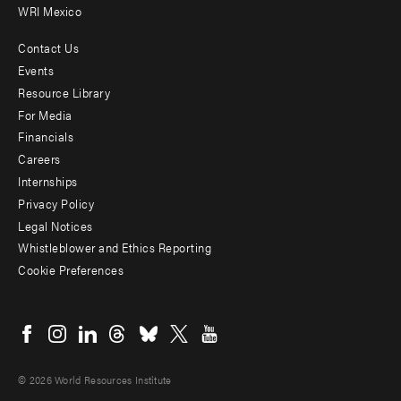
WRI Mexico
Contact Us
Footer
Events
menu
Resource Library
For Media
-
Financials
Additional
Careers
Internships
Privacy Policy
Legal Notices
Whistleblower and Ethics Reporting
Cookie Preferences
Social
menu
© 2026 World Resources Institute