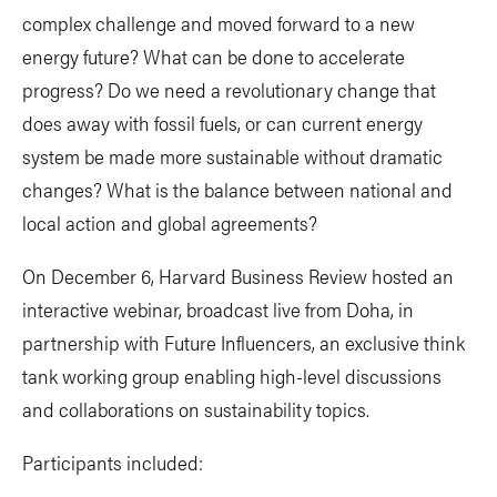
complex challenge and moved forward to a new
energy future? What can be done to accelerate
progress? Do we need a revolutionary change that
does away with fossil fuels, or can current energy
system be made more sustainable without dramatic
changes? What is the balance between national and
local action and global agreements?
On December 6, Harvard Business Review hosted an
interactive webinar, broadcast live from Doha, in
partnership with Future Influencers, an exclusive think
tank working group enabling high-level discussions
and collaborations on sustainability topics.
Participants included: