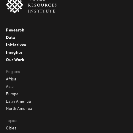
Research
Footer
Data
menu
Initiatives
Insights
-
Our Work
main
Footer
Regions
menu
Africa
-
Asia
secondary
Europe
Latin America
North America
Topics
Cities