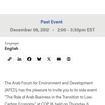
Past Event
December 06, 2012
•
2:00
-
3:30pm
EST
Languages
English
LinkedIn
Facebook
Bluesky
X
Email
Print
Copy
Link
The Arab Forum for Environment and Development
(AFED), has the pleasure to invite you to its side event
"The Role of Arab Business in the Transition to Low-
Carbon Economy," at COP 18, held on Thursday, 6