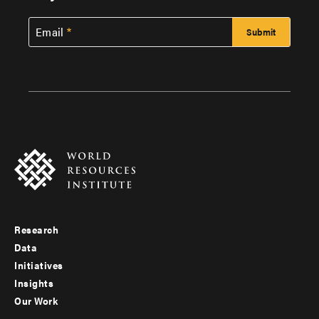
Email
Research
Footer
Data
menu
Initiatives
Insights
-
Our Work
main
Footer