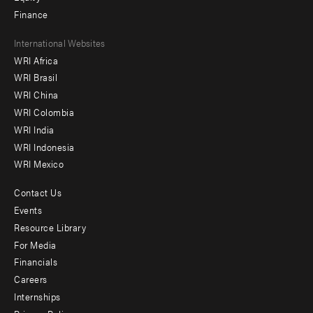
Finance
Footer
International Websites
WRI Africa
menu
WRI Brasil
-
WRI China
Offices
WRI Colombia
WRI India
WRI Indonesia
WRI Mexico
Contact Us
Footer
Events
menu
Resource Library
For Media
-
Financials
Additional
Careers
Internships