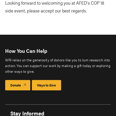
Looking forward to welcoming you at AFED's COP 18
side event, please accept our best regards.
How You Can Help
WRI relies on the generosity of donors like you to turn research into
action. You can support our work by making a gift today or exploring
other ways to give.
Donate
Ways to Give
Stay Informed