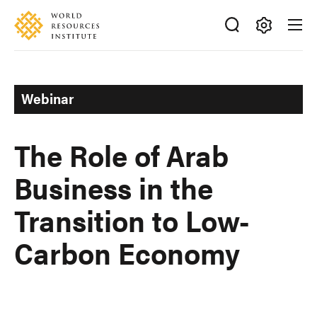
Skip
Accessibility
to
main
Making
content
Big
Ideas
Webinar
Happen
The Role of Arab
Business in the
Transition to Low-
Carbon Economy