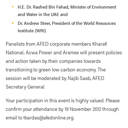
H.E. Dr. Rashed Bin Fahad, Minister of Environment
and Water in the UAE and
Dr. Andrew Steer, President of the World Resources
Institute (WRI).
Panelists from AFED corporate members Kharafi
National, Acwa Power and Aramex will present policies
and action taken by their companies towards
transitioning to green low carbon economy. The
session will be moderated by Najib Saab, AFED
Secretary General.
Your participation in this event is highly valued. Please
confirm your attendance by 19 November 2012 through
email to
tkardas@afedonline.org
.