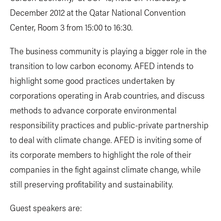
December 2012 at the Qatar National Convention
Center, Room 3 from 15:00 to 16:30.
The business community is playing a bigger role in the
transition to low carbon economy. AFED intends to
highlight some good practices undertaken by
corporations operating in Arab countries, and discuss
methods to advance corporate environmental
responsibility practices and public-private partnership
to deal with climate change. AFED is inviting some of
its corporate members to highlight the role of their
companies in the fight against climate change, while
still preserving profitability and sustainability.
Guest speakers are: