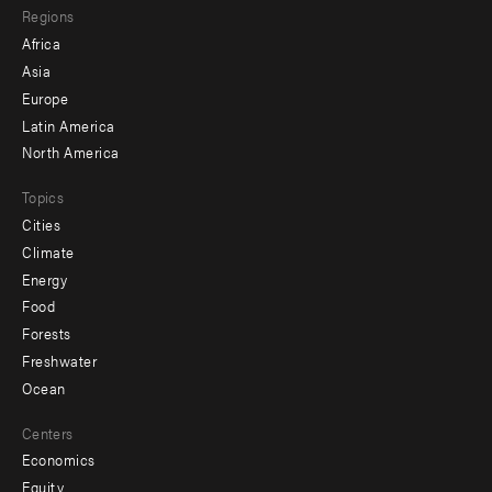
Regions
menu
Africa
-
Asia
secondary
Europe
Latin America
North America
Topics
Cities
Climate
Energy
Food
Forests
Freshwater
Ocean
Centers
Economics
Equity