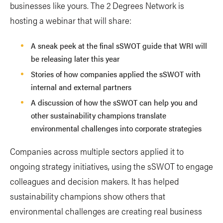
businesses like yours. The 2 Degrees Network is
hosting a webinar that will share:
A sneak peek at the final sSWOT guide that WRI will
be releasing later this year
Stories of how companies applied the sSWOT with
internal and external partners
A discussion of how the sSWOT can help you and
other sustainability champions translate
environmental challenges into corporate strategies
Companies across multiple sectors applied it to
ongoing strategy initiatives, using the sSWOT to engage
colleagues and decision makers. It has helped
sustainability champions show others that
environmental challenges are creating real business