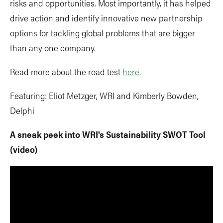
risks and opportunities. Most importantly, it has helped
drive action and identify innovative new partnership
options for tackling global problems that are bigger
than any one company.
Read more about the road test
here
.
Featuring: Eliot Metzger, WRI and Kimberly Bowden,
Delphi
A sneak peek into WRI's Sustainability SWOT Tool
(video)