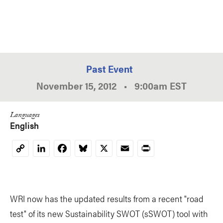
Past Event
November 15, 2012
•
9:00am
EST
Languages
English
LinkedIn
Facebook
Bluesky
X
Email
Print
Copy
Link
WRI now has the updated results from a recent "road
test" of its new Sustainability SWOT (sSWOT) tool with