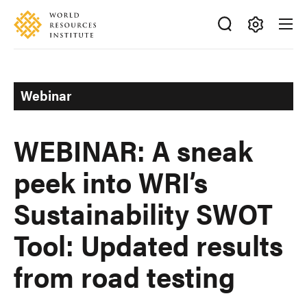
Skip
Accessibility
to
main
Making
content
Big
Ideas
Webinar
Happen
WEBINAR: A sneak
peek into WRI’s
Sustainability SWOT
Tool: Updated results
from road testing