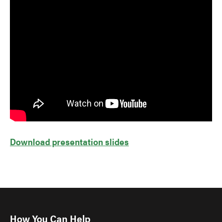
Download presentation slides
How You Can Help