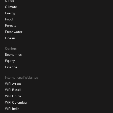
Cities
Climate
Energy
Food
Forests
Freshwater
Ocean
Centers
Economics
Equity
Finance
Footer
International Websites
WRI Africa
menu
WRI Brasil
-
WRI China
Offices
WRI Colombia
WRI India