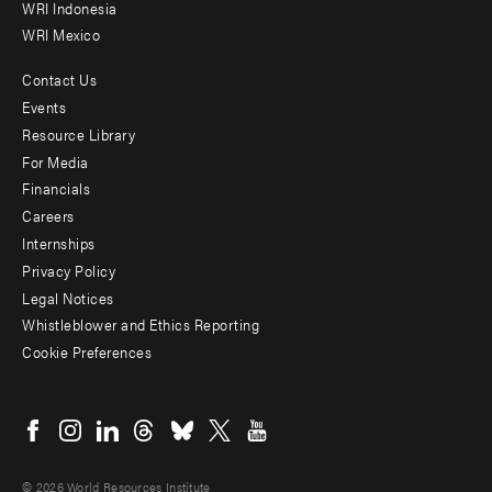
WRI Indonesia
WRI Mexico
Contact Us
Footer
Events
menu
Resource Library
For Media
-
Financials
Additional
Careers
Internships
Privacy Policy
Legal Notices
Whistleblower and Ethics Reporting
Cookie Preferences
Social
menu
© 2026 World Resources Institute