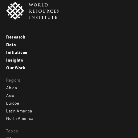
Research
Footer
Data
menu
Initiatives
Insights
-
Our Work
main
Footer
Regions
menu
Africa
-
Asia
secondary
Europe
Latin America
North America
Topics