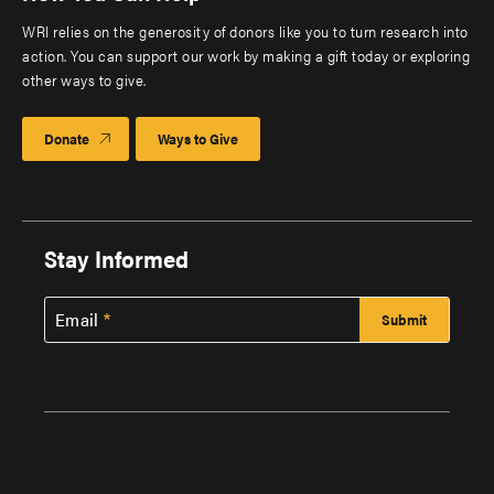
WRI relies on the generosity of donors like you to turn research into
action. You can support our work by making a gift today or exploring
other ways to give.
Donate
Ways to Give
Stay Informed
Email