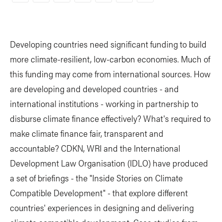
Link
Developing countries need significant funding to build
more climate-resilient, low-carbon economies. Much of
this funding may come from international sources. How
are developing and developed countries - and
international institutions - working in partnership to
disburse climate finance effectively? What's required to
make climate finance fair, transparent and
accountable? CDKN, WRI and the International
Development Law Organisation (IDLO) have produced
a set of briefings - the "Inside Stories on Climate
Compatible Development" - that explore different
countries' experiences in designing and delivering