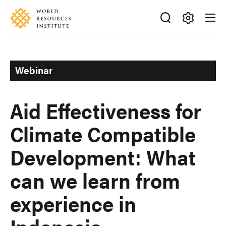
Skip
Accessibility
to
main
Making
content
Big
Ideas
Webinar
Happen
Aid Effectiveness for
Climate Compatible
Development: What
can we learn from
experience in