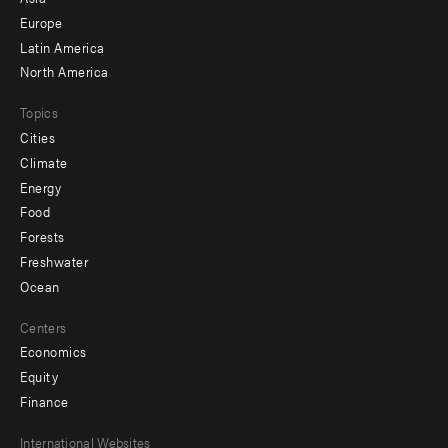
secondary
Europe
Latin America
North America
Topics
Cities
Climate
Energy
Food
Forests
Freshwater
Ocean
Centers
Economics
Equity
Finance
Footer
International Websites