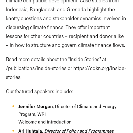
climate compatible development. Case studies from
Indonesia, Bangladesh and Grenada highlight the
knotty questions and stakeholder dynamics involved in
disbursing climate finance. They offer important
lessons for other countries – recipient and donor alike
– in how to structure and govern climate finance flows.
Read more details about the "Inside Stories" at
/publications/inside-stories or https://cdkn.org/inside-
stories.
Our featured speakers include:
Jennifer Morgan
, Director of Climate and Energy
Program, WRI
Welcome and introduction
Ari Huhtala
,
Director of Policy and Programmes,