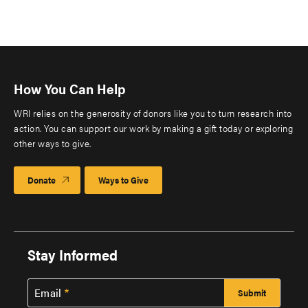
How You Can Help
WRI relies on the generosity of donors like you to turn research into
action. You can support our work by making a gift today or exploring
other ways to give.
Donate
Ways to Give
Stay Informed
Email