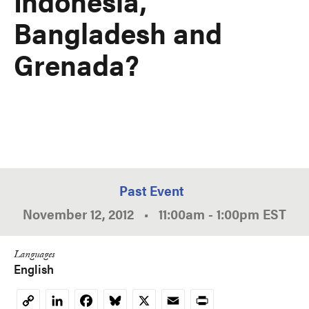
Indonesia,
Bangladesh and
Grenada?
Past Event
November 12, 2012
•
11:00am
-
1:00pm
EST
Languages
English
LinkedIn
Facebook
Bluesky
X
Email
Print
Copy