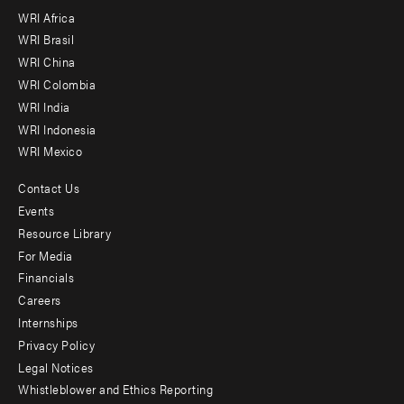
WRI Africa
menu
WRI Brasil
-
WRI China
Offices
WRI Colombia
WRI India
WRI Indonesia
WRI Mexico
Contact Us
Footer
Events
menu
Resource Library
For Media
-
Financials
Additional
Careers
Internships
Privacy Policy
Legal Notices
Whistleblower and Ethics Reporting