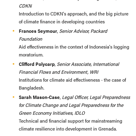
CDKN
Introduction to CDKN's approach, and the big picture
of climate finance in developing countries
Frances Seymour
,
Senior Advisor, Packard
Foundation
Aid effectiveness in the context of Indonesia's logging
moratorium.
Clifford Polycarp
,
Senior Associate, International
Financial Flows and Environment, WRI
Institutions for climate aid effectiveness - the case of
Bangladesh.
Sarah Mason-Case
,
Legal Officer, Legal Preparedness
for Climate Change and Legal Preparedness for the
Green Economy Initiatives, IDLO
Technical and financial support for mainstreaming
climate resilience into development in Grenada.