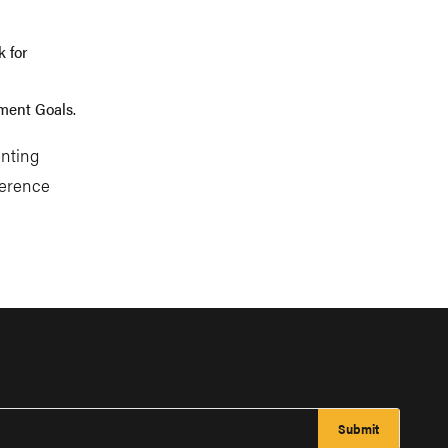
 for
pment Goals.
enting
ference