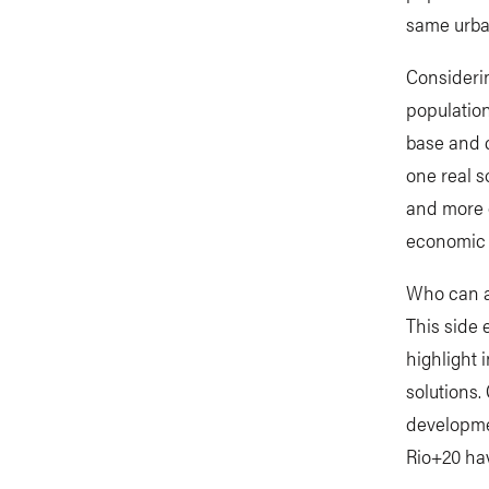
same urban
Consideri
populatio
base and c
one real 
and more o
economic g
Who can an
This side 
highlight 
solutions. 
developmen
Rio+20 ha