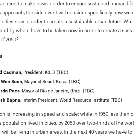
e need to make now in order to ensure sustained human life 
s approach, the side event will consider specifically how we 
 cities now in order to create a sustainable urban future. Whi
and by whom have to be taken now in order to create a susta
 of 2050?
s
id Cadman
, President, ICLEI (TBC)
 Won Soon
, Mayor of Seoul, Korea (TBC)
rdo Paes
, Mayor of Rio de Janeiro, Brazil (TBC)
sh Bapna
, Interim President, World Resource Institute (TBC)
on is increasing in speed and scale: while in 1950 less than o
s population lived in cities, by 2050 over two-thirds of the wor
 will be living in urban areas. In the next 40 years we have to 