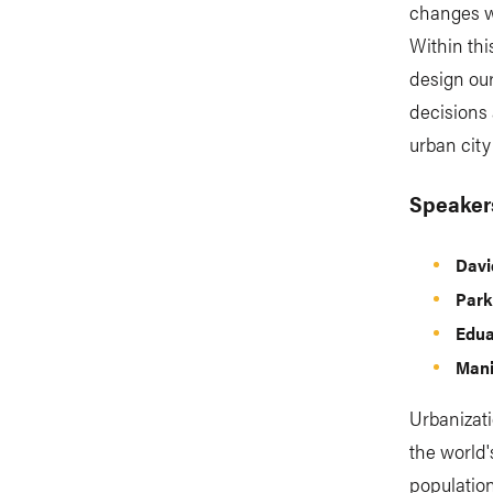
changes w
Within thi
design our
decisions 
urban city
Speaker
Dav
Park
Edua
Mani
Urbanizati
the world'
population