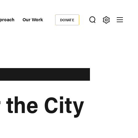
proach
Our Work
DONATE
Donate
ondary
igation
 the City