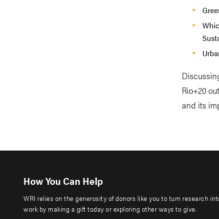
Gree
Whic
Sust
Urba
Discussin
Rio+20 out
and its im
How You Can Help
WRI relies on the generosity of donors like you to turn research in
work by making a gift today or exploring other ways to give.