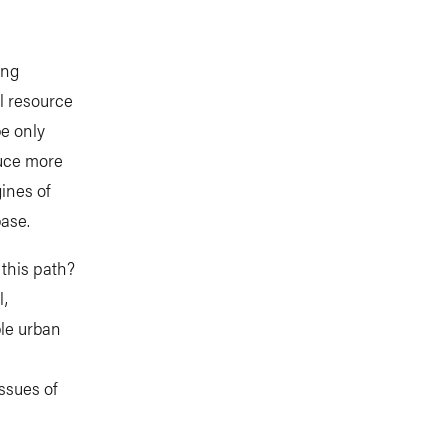
ing
l resource
be only
duce more
ines of
base.
 this path?
l,
ble urban
issues of