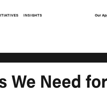
Our Ap
ITIATIVES
INSIGHTS
Sec
Nav
s We Need for