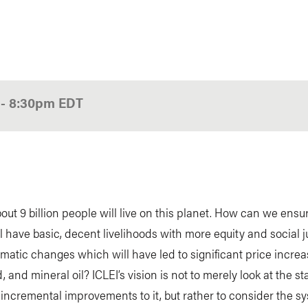
0
-
8:30pm
EDT
bout 9 billion people will live on this planet. How can we ensu
l have basic, decent livelihoods with more equity and social ju
imatic changes which will have led to significant price increa
, and mineral oil? ICLEI’s vision is not to merely look at the s
ncremental improvements to it, but rather to consider the s