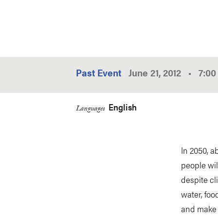
Past Event
June 21, 2012
•
7:0
English
Languages
In 2050, a
people wil
despite cl
water, food
and make i