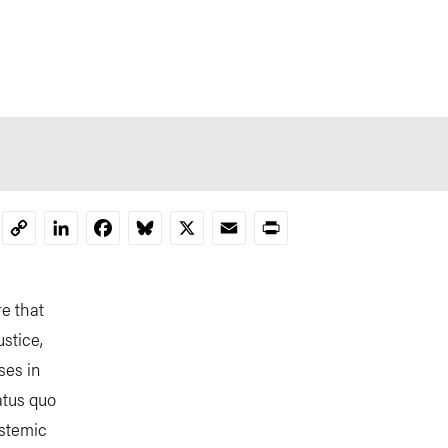
LinkedIn
Facebook
Bluesky
X
Email
Print
Copy
Link
re that
stice,
ses in
tatus quo
ystemic