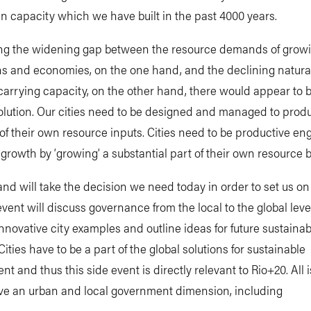
 capacity which we have built in the past 4000 years.
ng the widening gap between the resource demands of grow
ns and economies, on the one hand, and the declining natura
arrying capacity, on the other hand, there would appear to 
solution. Our cities need to be designed and managed to pro
f their own resource inputs. Cities need to be productive eng
rowth by ‘growing’ a substantial part of their own resource 
d will take the decision we need today in order to set us on
event will discuss governance from the local to the global leve
innovative city examples and outline ideas for future sustaina
Cities have to be a part of the global solutions for sustainable
t and thus this side event is directly relevant to Rio+20. All 
ve an urban and local government dimension, including