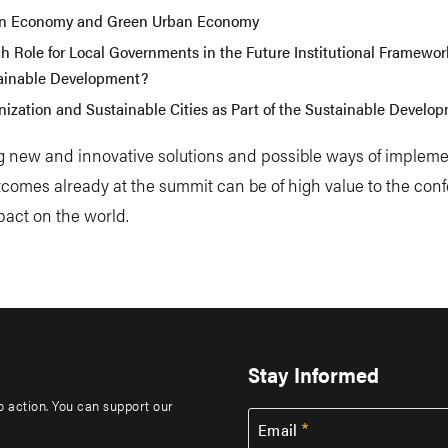
n Economy and Green Urban Economy
h Role for Local Governments in the Future Institutional Framework
ainable Development?
nization and Sustainable Cities as Part of the Sustainable Develo
g new and innovative solutions and possible ways of implem
comes already at the summit can be of high value to the con
pact on the world.
Stay Informed
to action. You can support our
Email