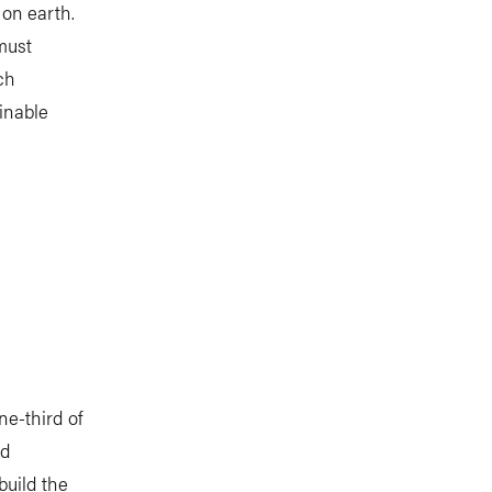
on earth.
must
ch
inable
ne-third of
ld
build the