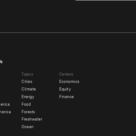
rk
r
Footer
Topics
Centers
u
menu
Cities
Economics
-
Climate
Equity
ndary
Offices
Energy
Finance
erica
Food
merica
Forests
Freshwater
Ocean