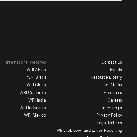
International Websites
Contact Us
Footer
WRI Africa
Events
menu
WRI Brasil
Resource Library
WRI China
For Media
-
WRI Colombia
Financials
Additional
WRI India
Careers
WRI Indonesia
Internships
WRI Mexico
Privacy Policy
Legal Notices
Whistleblower and Ethics Reporting