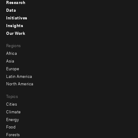
Research
Footer
Data
menu
Initiatives
Insights
-
Our Work
main
Footer
Regions
menu
Africa
-
Asia
secondary
Europe
Latin America
North America
Topics
Cities
Climate
Energy
Food
Forests