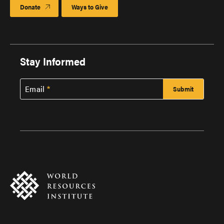
Donate
Ways to Give
Stay Informed
Email