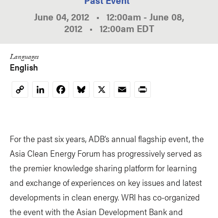
June 04, 2012
•
12:00am
-
June 08,
2012
•
12:00am
EDT
Languages
English
LinkedIn
Facebook
Bluesky
X
Email
Print
Copy
Link
For the past six years, ADB’s annual flagship event, the
Asia Clean Energy Forum has progressively served as
the premier knowledge sharing platform for learning
and exchange of experiences on key issues and latest
developments in clean energy. WRI has co-organized
the event with the Asian Development Bank and