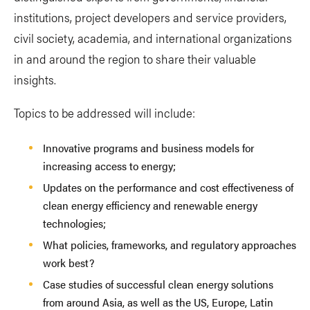
institutions, project developers and service providers,
civil society, academia, and international organizations
in and around the region to share their valuable
insights.
Topics to be addressed will include:
Innovative programs and business models for
increasing access to energy;
Updates on the performance and cost effectiveness of
clean energy efficiency and renewable energy
technologies;
What policies, frameworks, and regulatory approaches
work best?
Case studies of successful clean energy solutions
from around Asia, as well as the US, Europe, Latin