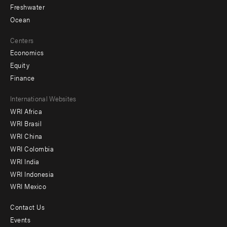
Freshwater
Ocean
Centers
Economics
Equity
Finance
Footer
International Websites
WRI Africa
menu
WRI Brasil
-
WRI China
Offices
WRI Colombia
WRI India
WRI Indonesia
WRI Mexico
Contact Us
Footer
Events