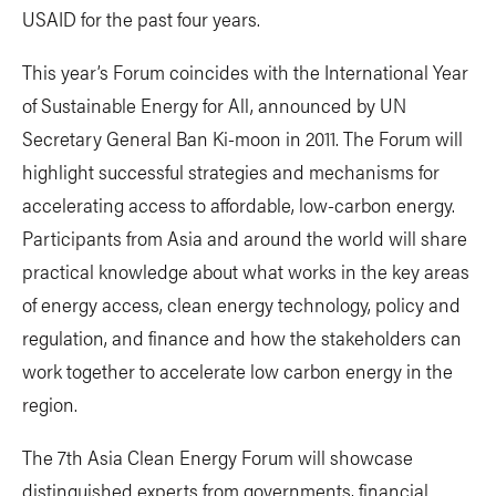
USAID for the past four years.
This year’s Forum coincides with the International Year
of Sustainable Energy for All, announced by UN
Secretary General Ban Ki-moon in 2011. The Forum will
highlight successful strategies and mechanisms for
accelerating access to affordable, low-carbon energy.
Participants from Asia and around the world will share
practical knowledge about what works in the key areas
of energy access, clean energy technology, policy and
regulation, and finance and how the stakeholders can
work together to accelerate low carbon energy in the
region.
The 7th Asia Clean Energy Forum will showcase
distinguished experts from governments, financial