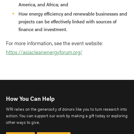
America, and Africa; and
How energy efficiency and renewable businesses and
projects can be effectively linked with sources of
finance and investment.
For more information, see the event website:
https://asiacleanenergyforum.org/
How You Can Help
WRI relies on the generosity of donors like you to turn research into
action. You can support our work by making a gift today or exploring
other ways to give.