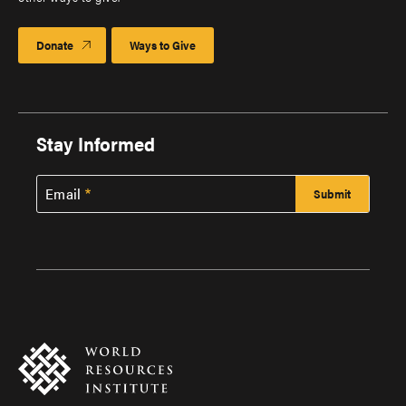
Donate
Ways to Give
Stay Informed
Email