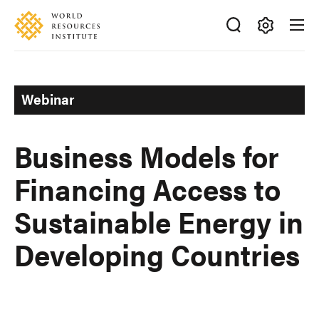
Skip
Accessibility
to
main
Making
content
Big
Ideas
Webinar
Happen
Business Models for
Financing Access to
Sustainable Energy in
Developing Countries