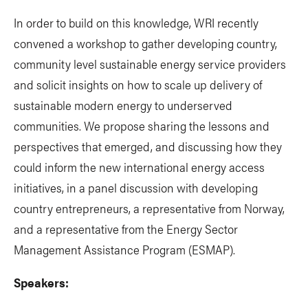
In order to build on this knowledge, WRI recently
convened a workshop to gather developing country,
community level sustainable energy service providers
and solicit insights on how to scale up delivery of
sustainable modern energy to underserved
communities. We propose sharing the lessons and
perspectives that emerged, and discussing how they
could inform the new international energy access
initiatives, in a panel discussion with developing
country entrepreneurs, a representative from Norway,
and a representative from the Energy Sector
Management Assistance Program (ESMAP).
Speakers: