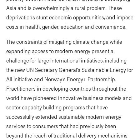
Asia and is overwhelmingly a rural problem. These
deprivations stunt economic opportunities, and impose
costs in health, gender, education and convenience.
The constraints of mitigating climate change while
expanding access to modern energy present a
challenge for large international initiatives, including
the new UN Secretary General’s Sustainable Energy for
All Initiative and Norway’s Energy+ Partnership.
Practitioners in developing countries throughout the
world have pioneered innovative business models and
sector capacity building programs that have
successfully extended sustainable modern energy
services to consumers that had previously been
beyond the reach of traditional delivery mechanisms.