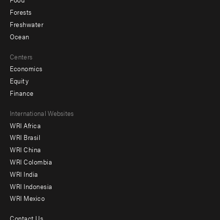
Forests
Freshwater
Ocean
Centers
Economics
Equity
Finance
Footer
International Websites
WRI Africa
menu
WRI Brasil
-
WRI China
Offices
WRI Colombia
WRI India
WRI Indonesia
WRI Mexico
Contact Us