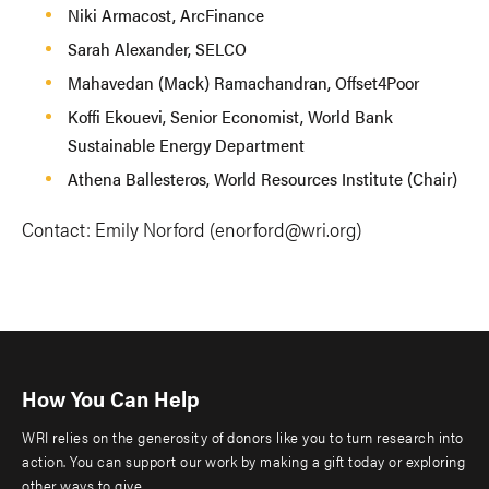
Niki Armacost, ArcFinance
Sarah Alexander, SELCO
Mahavedan (Mack) Ramachandran, Offset4Poor
Koffi Ekouevi, Senior Economist, World Bank
Sustainable Energy Department
Athena Ballesteros, World Resources Institute (Chair)
Contact: Emily Norford (
enorford@wri.org
)
How You Can Help
WRI relies on the generosity of donors like you to turn research into
action. You can support our work by making a gift today or exploring
other ways to give.