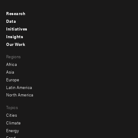
Research
Footer
Data
menu
Initiatives
Insights
-
Our Work
main
Footer
Regions
menu
Africa
-
Asia
secondary
Europe
Latin America
North America
Topics
Cities
Climate
Energy
Food