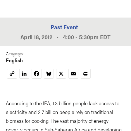
Past Event
April 18, 2012
•
4:00
-
5:30pm
EDT
Languages
English
LinkedIn
Facebook
Bluesky
X
Email
Print
Copy
Link
According to the IEA, 1.3 billion people lack access to
electricity and 2.7 billion people rely on traditional
biomass for cooking. The vast majority of energy
poverty occurs in Sub-Saharan Africa and developing