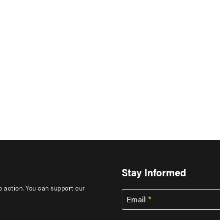
Stay Informed
to action. You can support our
Email