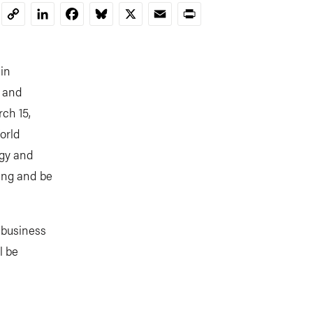
LinkedIn
Facebook
Bluesky
X
Email
Print
Copy
Link
ain
, and
ch 15,
orld
rgy and
ning and be
 business
l be