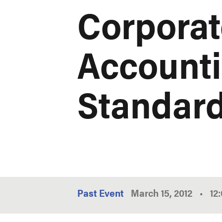
Corporat
Accounti
Standar
Past Event
March 15, 2012
•
12