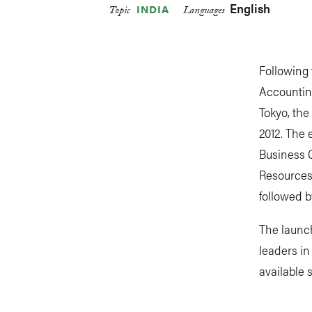
English
INDIA
Topic
Languages
Following 
Accountin
Tokyo, the
2012. The 
Business 
Resources 
followed b
The launc
leaders in
available 