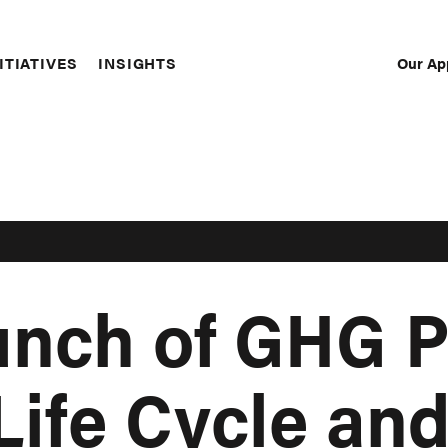
Our Ap
ITIATIVES
INSIGHTS
Sec
Nav
unch of GHG P
Life Cycle an