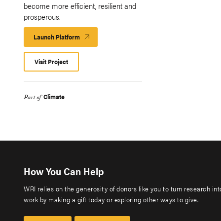
become more efficient, resilient and
prosperous.
Launch Platform
Launch
Platform
Visit Project
Climate
Part of
How You Can Help
WRI relies on the generosity of donors like you to turn research in
work by making a gift today or exploring other ways to give.