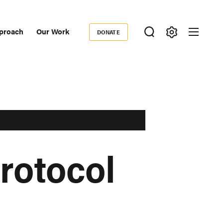
proach
Our Work
DONATE
Donate
ondary
igation
rotocol
d