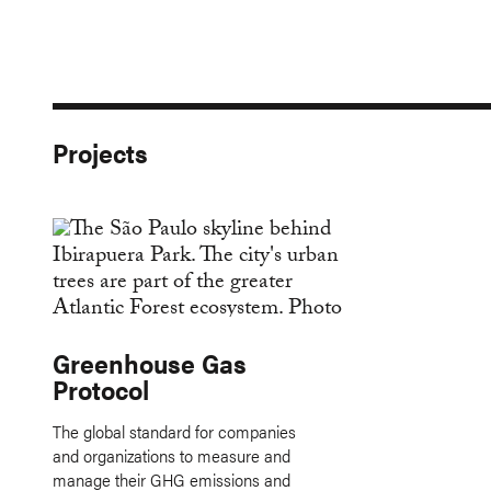
Projects
Greenhouse Gas
Protocol
The global standard for companies
and organizations to measure and
manage their GHG emissions and