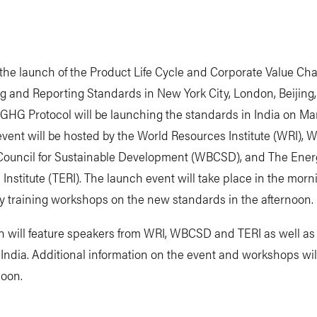
the launch of the Product Life Cycle and Corporate Value Ch
g and Reporting Standards in New York City, London, Beijing
 GHG Protocol will be launching the standards in India on Mar
event will be hosted by the World Resources Institute (WRI), W
Council for Sustainable Development (WBCSD), and The Ene
Institute (TERI). The launch event will take place in the mor
y training workshops on the new standards in the afternoon.
h will feature speakers from WRI, WBCSD and TERI as well as
 India. Additional information on the event and workshops wil
soon.