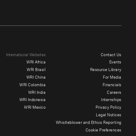
International Websites
Contact Us
Footer
WRI Africa
Events
menu
WRI Brasil
Resource Library
WRI China
For Media
-
WRI Colombia
Financials
Additional
WRI India
Careers
WRI Indonesia
Internships
WRI Mexico
Privacy Policy
Legal Notices
Whistleblower and Ethics Reporting
Cookie Preferences