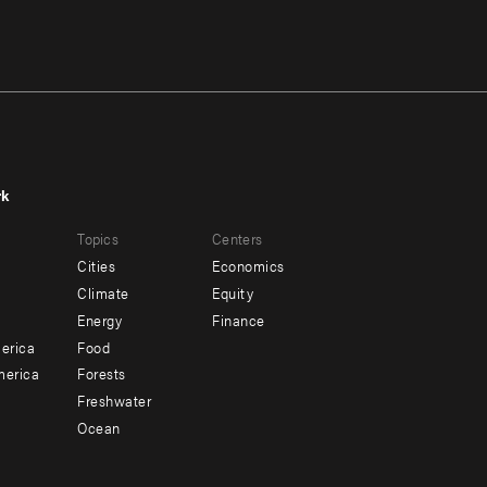
rk
r
Footer
Topics
Centers
u
menu
Cities
Economics
-
Climate
Equity
ndary
Offices
Energy
Finance
erica
Food
merica
Forests
Freshwater
Ocean