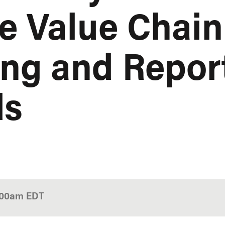
e Value Chain
ng and Repor
ds
:00am
EDT