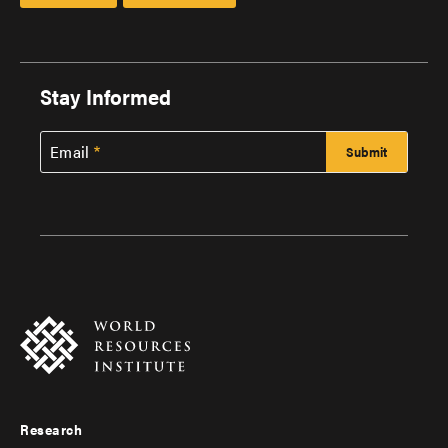
Stay Informed
Email
Research