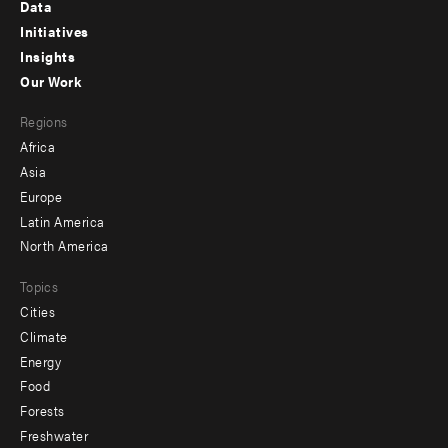
Footer
Data
menu
Initiatives
Insights
-
Our Work
main
Footer
Regions
menu
Africa
-
Asia
secondary
Europe
Latin America
North America
Topics
Cities
Climate
Energy
Food
Forests
Freshwater