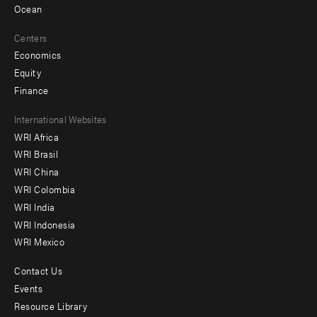
Ocean
Centers
Economics
Equity
Finance
Footer
International Websites
WRI Africa
menu
WRI Brasil
-
WRI China
Offices
WRI Colombia
WRI India
WRI Indonesia
WRI Mexico
Contact Us
Footer
Events
menu
Resource Library