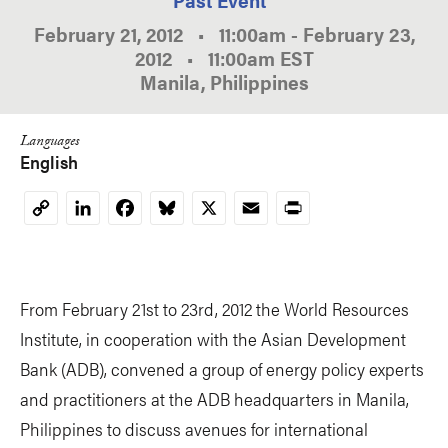
February 21, 2012
•
11:00am
-
February 23,
2012
•
11:00am
EST
Manila, Philippines
Languages
English
LinkedIn
Facebook
Bluesky
X
Email
Print
Copy
Link
From February 21st to 23rd, 2012 the World Resources
Institute, in cooperation with the Asian Development
Bank (ADB), convened a group of energy policy experts
and practitioners at the ADB headquarters in Manila,
Philippines to discuss avenues for international