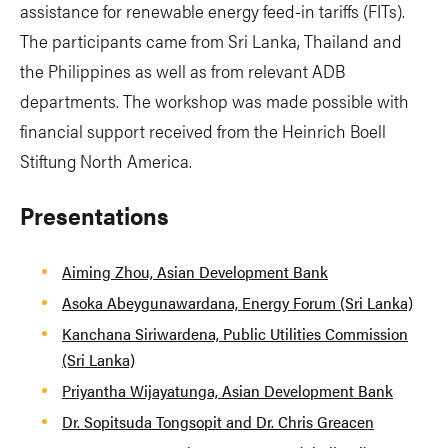
assistance for renewable energy feed-in tariffs (FITs).
The participants came from Sri Lanka, Thailand and
the Philippines as well as from relevant ADB
departments. The workshop was made possible with
financial support received from the Heinrich Boell
Stiftung North America.
Presentations
Aiming Zhou, Asian Development Bank
Asoka Abeygunawardana, Energy Forum (Sri Lanka)
Kanchana Siriwardena, Public Utilities Commission
(Sri Lanka)
Priyantha Wijayatunga, Asian Development Bank
Dr. Sopitsuda Tongsopit and Dr. Chris Greacen