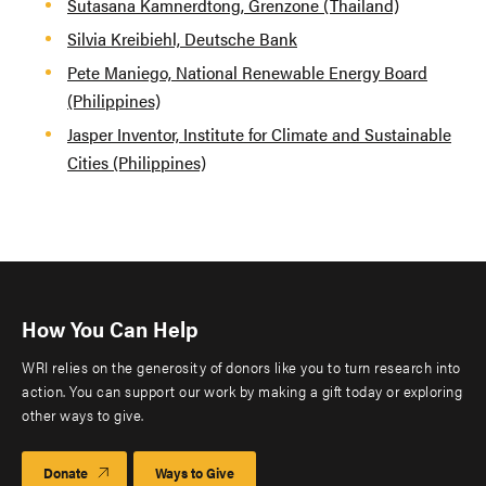
Sutasana Kamnerdtong, Grenzone (Thailand)
Silvia Kreibiehl, Deutsche Bank
Pete Maniego, National Renewable Energy Board
(Philippines)
Jasper Inventor, Institute for Climate and Sustainable
Cities (Philippines)
How You Can Help
WRI relies on the generosity of donors like you to turn research into
action. You can support our work by making a gift today or exploring
other ways to give.
Donate
Ways to Give