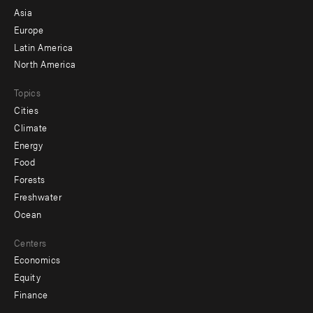
-
Asia
secondary
Europe
Latin America
North America
Topics
Cities
Climate
Energy
Food
Forests
Freshwater
Ocean
Centers
Economics
Equity
Finance