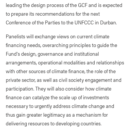
leading the design process of the GCF and is expected
to prepare its recommendations for the next
Conference of the Parties to the UNFCCC in Durban.
Panelists will exchange views on current climate
financing needs, overarching principles to guide the
Fund's design, governance and institutional
arrangements, operational modalities and relationships
with other sources of climate finance, the role of the
private sector, as well as civil society engagement and
participation. They will also consider how climate
finance can catalyze the scale up of investments
necessary to urgently address climate change and
thus gain greater legitimacy as a mechanism for
delivering resources to developing countries.