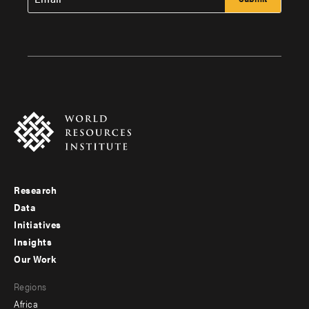
Research
Footer
Data
menu
Initiatives
Insights
-
Our Work
main
Footer
Regions
menu
Africa