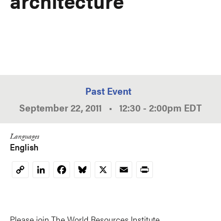
architecture
Past Event
September 22, 2011
•
12:30
-
2:00pm
EDT
Languages
English
LinkedIn
Facebook
Bluesky
X
Email
Print
Copy
Link
Please join The World Resources Institute,