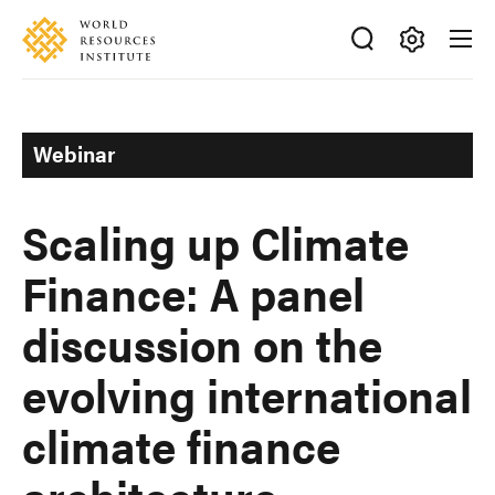
Skip
Accessibility
to
main
Making
content
Big
Ideas
Webinar
Happen
Scaling up Climate
Finance: A panel
discussion on the
evolving international
climate finance