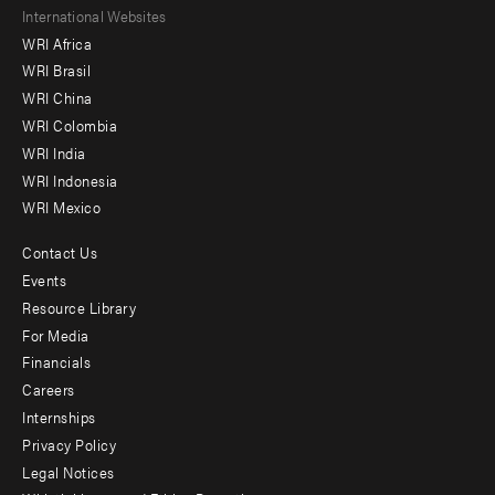
Footer
International Websites
WRI Africa
menu
WRI Brasil
-
WRI China
Offices
WRI Colombia
WRI India
WRI Indonesia
WRI Mexico
Contact Us
Footer
Events
menu
Resource Library
For Media
-
Financials
Additional
Careers
Internships
Privacy Policy
Legal Notices