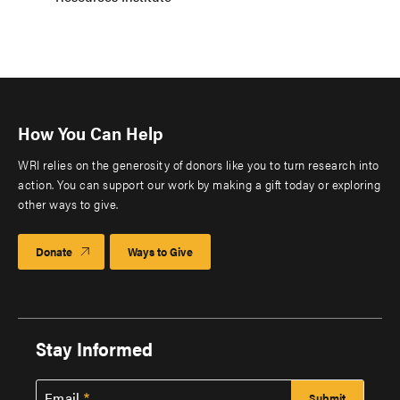
How You Can Help
WRI relies on the generosity of donors like you to turn research into
action. You can support our work by making a gift today or exploring
other ways to give.
Donate
Ways to Give
Stay Informed
Email