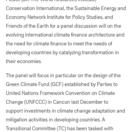
Conservation International, the Sustainable Energy and
Economy Network Institute for Policy Studies, and
Friends of the Earth for a panel discussion will on the
evolving international climate finance architecture and
the need for climate finance to meet the needs of
developing countries by catalyzing transformation in
their economies.
The panel will focus in particular on the design of the
Green Climate Fund (GCF) established by Parties to
United Nations Framework Convention on Climate
Change (UNFCCC) in Cancun last December to
support investments in climate change adaptation and
mitigation activities in developing countries. A
Transitional Committee (TC) has been tasked with