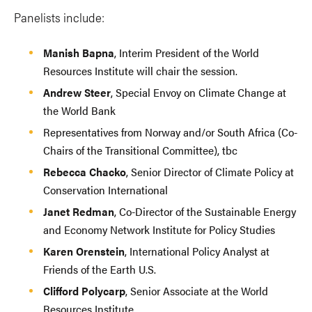
Panelists include:
Manish Bapna
, Interim President of the World
Resources Institute will chair the session.
Andrew Steer
, Special Envoy on Climate Change at
the World Bank
Representatives from Norway and/or South Africa (Co-
Chairs of the Transitional Committee), tbc
Rebecca Chacko
, Senior Director of Climate Policy at
Conservation International
Janet Redman
, Co-Director of the Sustainable Energy
and Economy Network Institute for Policy Studies
Karen Orenstein
, International Policy Analyst at
Friends of the Earth U.S.
Clifford Polycarp
, Senior Associate at the World
Resources Institute