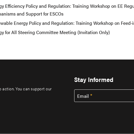
gy Efficiency Policy and Regulation: Training Workshop on EE Regu
anisms and Support for ESCOs
wable Energy Policy and Regulation: Training Workshop on Feed-in
y for All Steering Committee Meeting (Invitation Only)
Stay Informed
to action. You can support our
Email