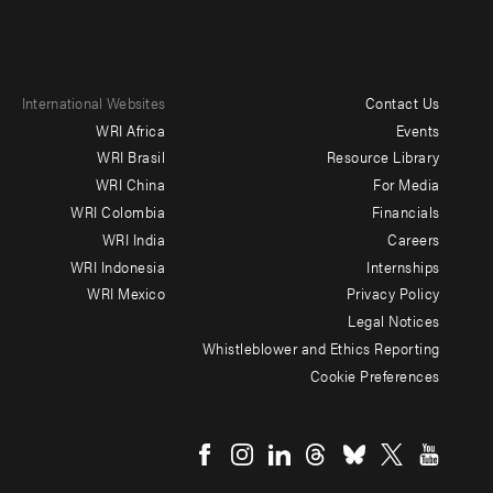
International Websites
Contact Us
Footer
WRI Africa
Events
menu
WRI Brasil
Resource Library
WRI China
For Media
-
WRI Colombia
Financials
Additional
WRI India
Careers
WRI Indonesia
Internships
WRI Mexico
Privacy Policy
Legal Notices
Whistleblower and Ethics Reporting
Cookie Preferences
Social
menu