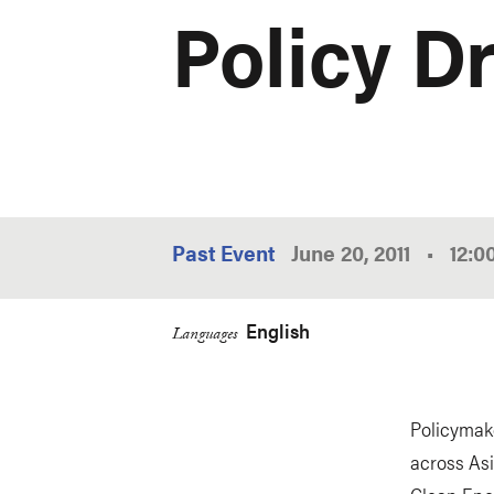
Policy Dr
Past Event
June 20, 2011
•
12:
English
Languages
Policymake
across Asi