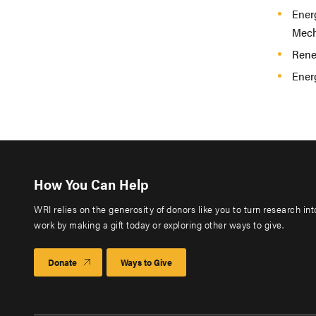
Ener
Mech
Rene
Energ
How You Can Help
WRI relies on the generosity of donors like you to turn research in
work by making a gift today or exploring other ways to give.
Donate
Ways to Give