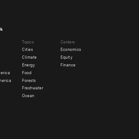
rk
r
Footer
Topics
Centers
u
menu
Cities
Economics
-
Climate
Equity
ndary
Offices
Energy
Finance
erica
Food
merica
Forests
Freshwater
Ocean