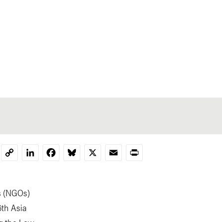
LinkedIn
Facebook
Bluesky
X
Email
Print
Copy
Link
s (NGOs)
6th Asia