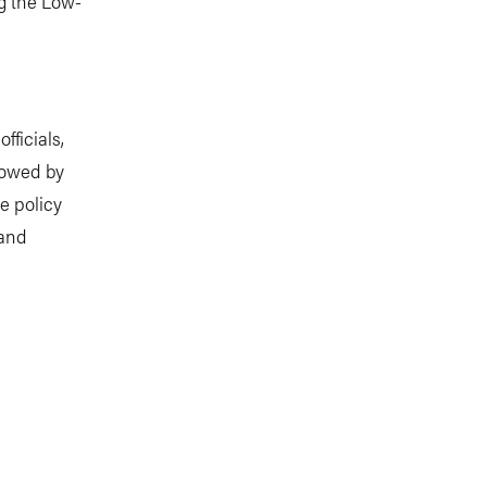
g the Low-
fficials,
lowed by
re policy
 and