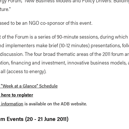
rgy Forum, "New Business Models and Policy Drivers: Buildin
ure."
ased to be an NGO co-sponsor of this event.
 of the Forum is a series of 90-minute sessions, during which o
nd implementers make brief (10-12 minutes) presentations, fol
d discussion. The four broad thematic areas of the 2011 forum a
tion, financing and investment, innovative business models,
 all (access to energy).
 "Week at a Glance" Schedule
 here to register
 information
is available on the ADB website.
m Events (20 - 21 June 2011)