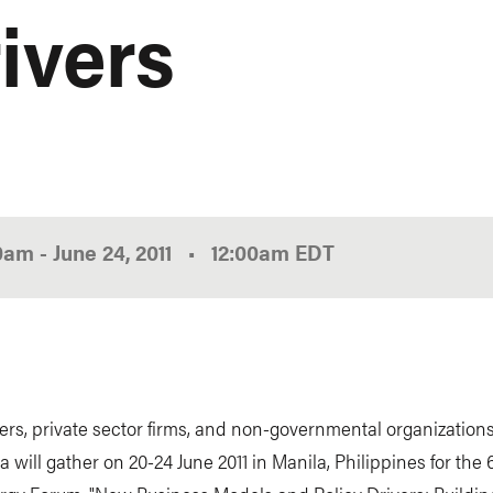
ivers
00am
-
June 24, 2011
•
12:00am
EDT
rs, private sector firms, and non-governmental organization
a will gather on 20-24 June 2011 in Manila, Philippines for the 