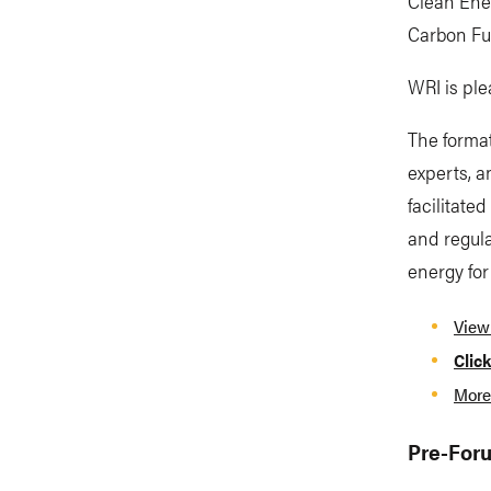
Clean Ene
Carbon Fut
WRI is ple
The format
experts, a
facilitate
and regula
energy for
View
Click
More
Pre-Foru