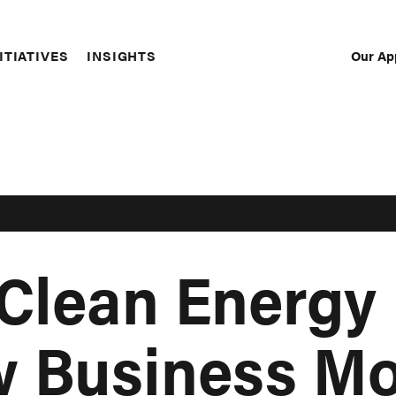
Our Ap
ITIATIVES
INSIGHTS
Sec
Nav
 Clean Energy
w Business M