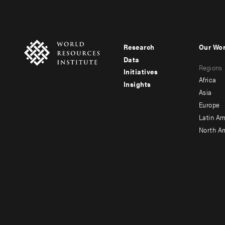
Research
Our Wo
Footer
Foote
Data
Regions
menu
men
Initiatives
Africa
Insights
-
-
Asia
main
seco
Europe
Latin Am
North A