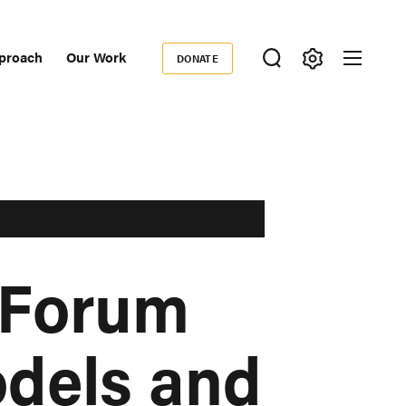
proach
Our Work
DONATE
Donate
ondary
igation
 Forum
odels and