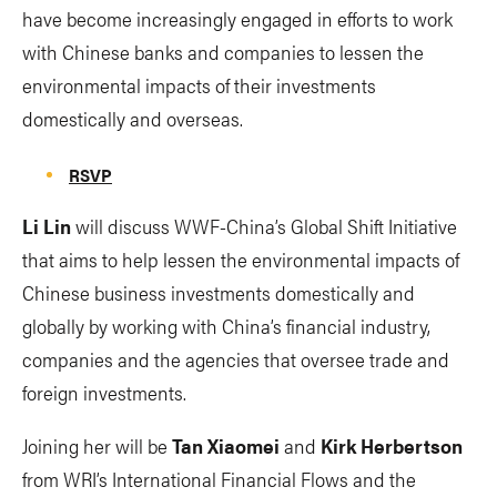
have become increasingly engaged in efforts to work
with Chinese banks and companies to lessen the
environmental impacts of their investments
domestically and overseas.
RSVP
Li Lin
will discuss WWF-China’s Global Shift Initiative
that aims to help lessen the environmental impacts of
Chinese business investments domestically and
globally by working with China’s financial industry,
companies and the agencies that oversee trade and
foreign investments.
Joining her will be
Tan Xiaomei
and
Kirk Herbertson
from WRI’s International Financial Flows and the