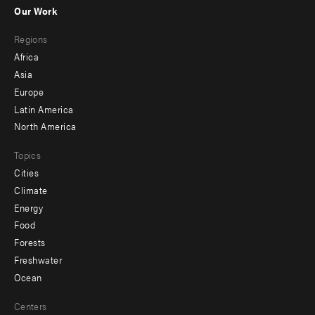
-
Our Work
main
Footer
Regions
menu
Africa
-
Asia
secondary
Europe
Latin America
North America
Topics
Cities
Climate
Energy
Food
Forests
Freshwater
Ocean
Centers