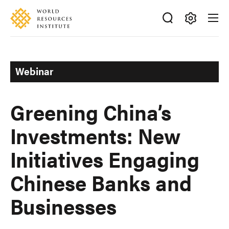
Skip
Accessibility
to
main
Making
content
Big
Ideas
Webinar
Happen
Greening China’s
Investments: New
Initiatives Engaging
Chinese Banks and
Businesses