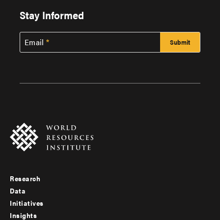
Stay Informed
Email
Research
Footer
Data
menu
Initiatives
Insights