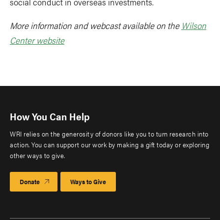
social conduct in overseas investments.
More information and webcast available on the
Wilson
Center website
How You Can Help
WRI relies on the generosity of donors like you to turn research into
action. You can support our work by making a gift today or exploring
other ways to give.
Donate
Ways to Give