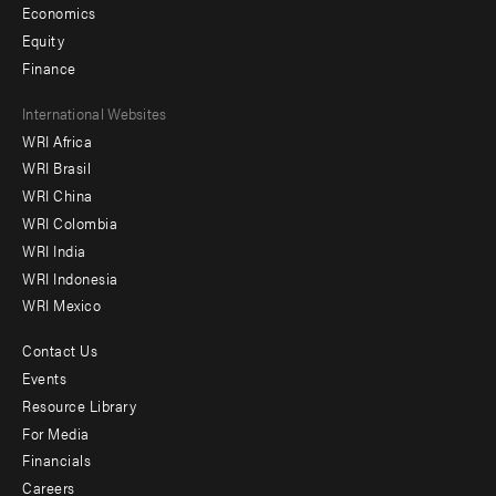
Economics
Equity
Finance
Footer
International Websites
WRI Africa
menu
WRI Brasil
-
WRI China
Offices
WRI Colombia
WRI India
WRI Indonesia
WRI Mexico
Contact Us
Footer
Events
menu
Resource Library
For Media
-
Financials
Additional
Careers