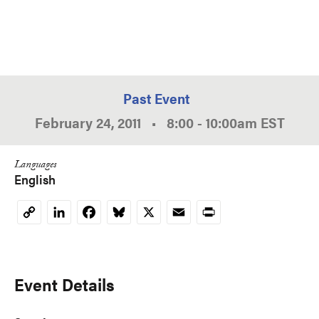
Past Event
February 24, 2011
•
8:00
-
10:00am
EST
Languages
English
LinkedIn
Facebook
Bluesky
X
Email
Print
Copy
Link
Event Details