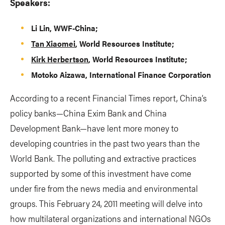
Speakers:
Li Lin, WWF-China;
Tan Xiaomei
, World Resources Institute;
Kirk Herbertson
, World Resources Institute;
Motoko Aizawa, International Finance Corporation
According to a recent Financial Times report, China’s
policy banks—China Exim Bank and China
Development Bank—have lent more money to
developing countries in the past two years than the
World Bank. The polluting and extractive practices
supported by some of this investment have come
under fire from the news media and environmental
groups. This February 24, 2011 meeting will delve into
how multilateral organizations and international NGOs