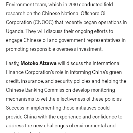
Environment team, which in 2010 conducted field
research on the Chinese National Offshore Oil
Corporation (CNOOC) that recently began operations in
Uganda. They will discuss their ongoing efforts to
engage Chinese oil and government representatives in
promoting responsible overseas investment.
Lastly,
Motoko Aizawa
will discuss the International
Finance Corporation’s role in informing China’s green
credit, insurance, and security policies and helping the
Chinese Banking Commission develop monitoring
mechanisms to vet the effectiveness of these policies.
Success in implementing these initiatives could
provide China with the experience and confidence to
address the new challenges of environmental and