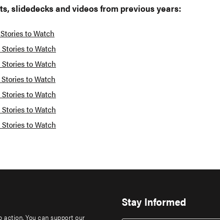
ts, slidedecks and videos from previous years:
 Stories to Watch
 Stories to Watch
 Stories to Watch
 Stories to Watch
 Stories to Watch
 Stories to Watch
 Stories to Watch
Stay Informed
to action. You can support our