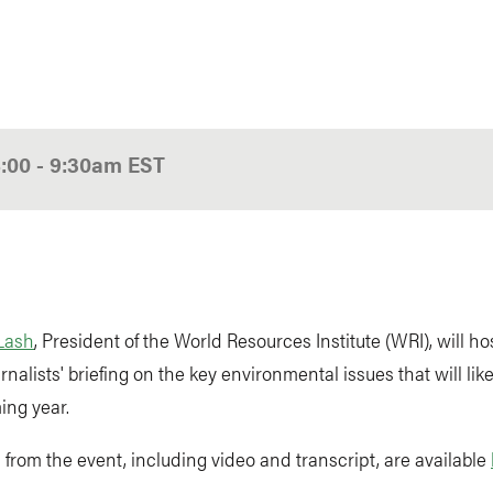
8:00
-
9:30am
EST
Lash
, President of the World Resources Institute (WRI), will ho
rnalists' briefing on the key environmental issues that will li
ing year.
from the event, including video and transcript, are available