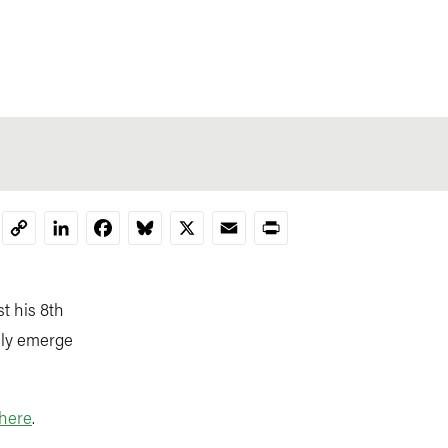
LinkedIn
Facebook
Bluesky
X
Email
Print
Copy
Link
st his 8th
kely emerge
here
.