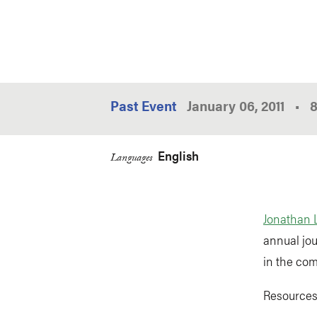
Past Event
January 06, 2011
•
English
Languages
Jonathan 
annual jou
in the com
Resources 