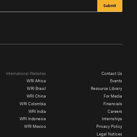
International Websites
Contact Us
Footer
WRI Africa
Events
menu
WRI Brasil
Resource Library
WRI China
For Media
-
WRI Colombia
Financials
Additional
WRI India
Careers
WRI Indonesia
Internships
WRI Mexico
Privacy Policy
Legal Notices