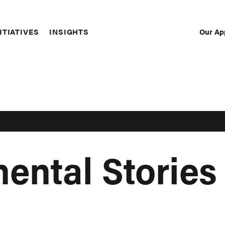
Our Ap
ITIATIVES
INSIGHTS
Sec
Nav
ental Stories