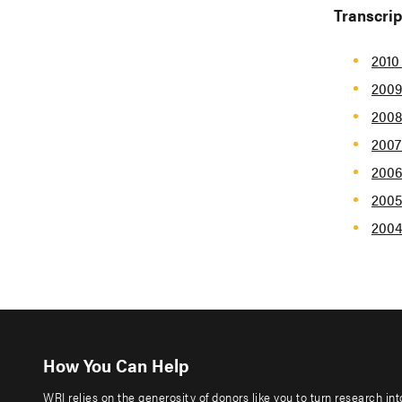
Transcrip
2010
2009
2008
2007
2006
2005
2004
How You Can Help
WRI relies on the generosity of donors like you to turn research in