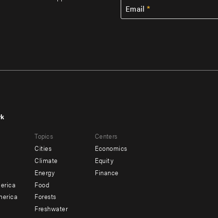
Email
rk
r
Footer
Topics
Centers
u
menu
Cities
Economics
-
Climate
Equity
ndary
Offices
Energy
Finance
erica
Food
merica
Forests
Freshwater