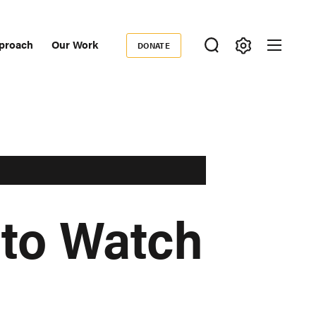
proach
Our Work
DONATE
Donate
ondary
igation
 to Watch