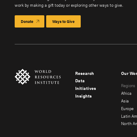
work by making a gift today or exploring other ways to give.
Donate
Ways to Give
Research
Our Wo
Footer
Foote
Data
Regions
menu
men
Initiatives
Africa
Insights
-
-
Asia
main
seco
Europe
Latin Am
North A