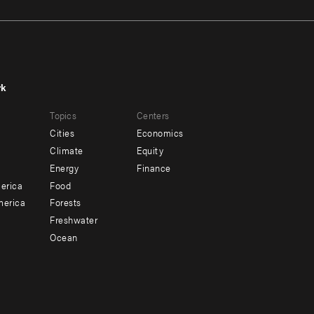
rk
r
Footer
Topics
Centers
u
menu
Cities
Economics
-
Climate
Equity
ndary
Offices
Energy
Finance
erica
Food
merica
Forests
Freshwater
Ocean