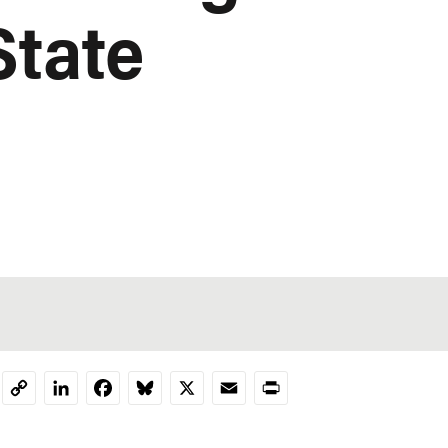
State
LinkedIn
Facebook
Bluesky
X
Email
Print
Copy
Link