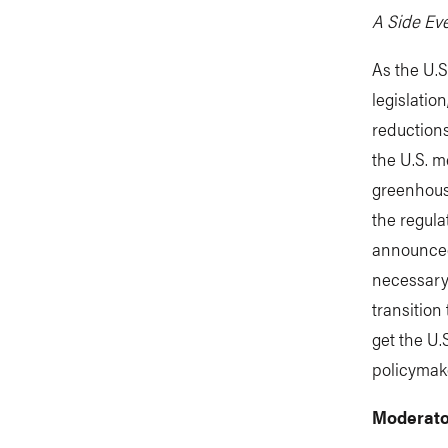
A Side Eve
As the U.
legislati
reductions
the U.S. 
greenhouse
the regula
announced 
necessary 
transitio
get the U.
policymake
Moderato