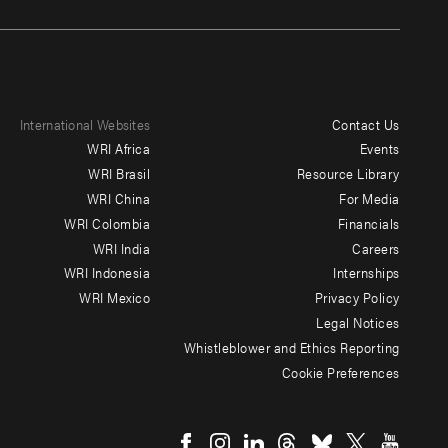
International Websites
Contact Us
Footer
WRI Africa
Events
menu
WRI Brasil
Resource Library
WRI China
For Media
-
WRI Colombia
Financials
Additional
WRI India
Careers
WRI Indonesia
Internships
WRI Mexico
Privacy Policy
Legal Notices
Whistleblower and Ethics Reporting
Cookie Preferences
Social