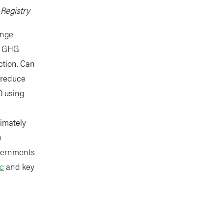
 Registry
ange
at GHG
ction. Can
 reduce
0 using
timately
e
overnments
ic
and key