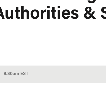
Authorities & 
9:30am
EST