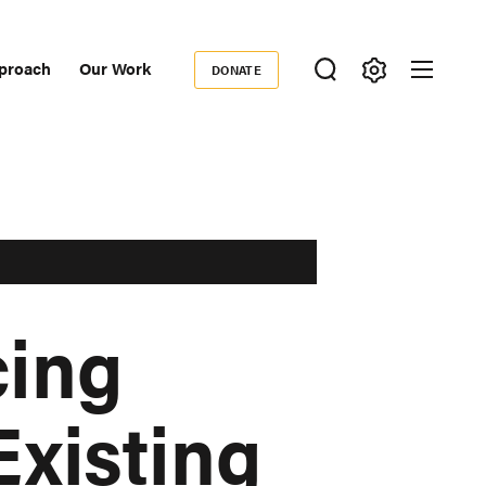
proach
Our Work
DONATE
Donate
ondary
igation
cing
Existing