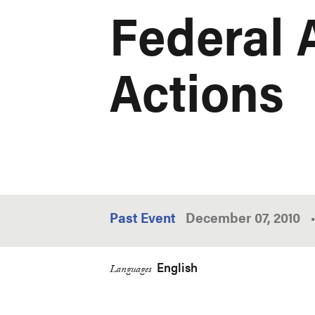
Federal 
Actions
Past Event
December 07, 2010
•
English
Languages