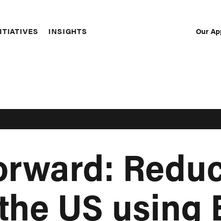
Our Ap
ITIATIVES
INSIGHTS
Sec
Nav
orward: Redu
the US using 