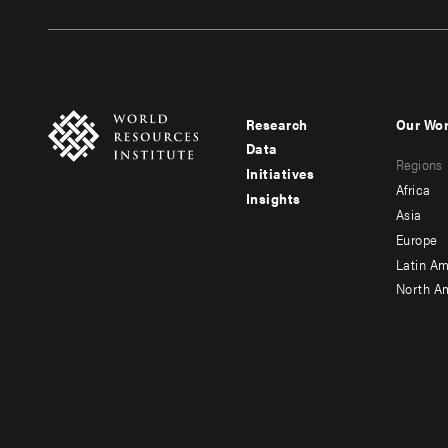
Research
Our Wo
Footer
Foote
Data
Regions
menu
men
Initiatives
Africa
Insights
-
-
Asia
main
seco
Europe
Latin Am
North A