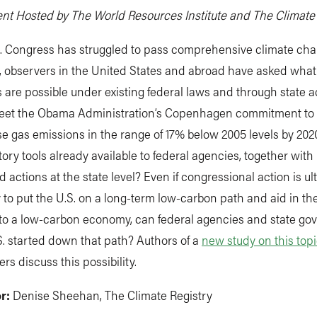
nt Hosted by The World Resources Institute and The Climate
S. Congress has struggled to pass comprehensive climate ch
on, observers in the United States and abroad have asked wh
 are possible under existing federal laws and through state a
meet the Obama Administration’s Copenhagen commitment to
 gas emissions in the range of 17% below 2005 levels by 202
tory tools already available to federal agencies, together with
actions at the state level? Even if congressional action is ul
to put the U.S. on a long-term low-carbon path and aid in th
n to a low-carbon economy, can federal agencies and state g
S. started down that path? Authors of a
new study on this top
rs discuss this possibility.
r:
Denise Sheehan, The Climate Registry