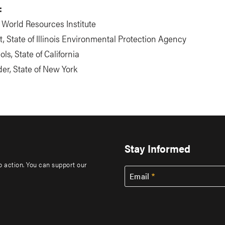
:
, World Resources Institute
, State of Illinois Environmental Protection Agency
ls, State of California
er, State of New York
Stay Informed
to action. You can support our
Email