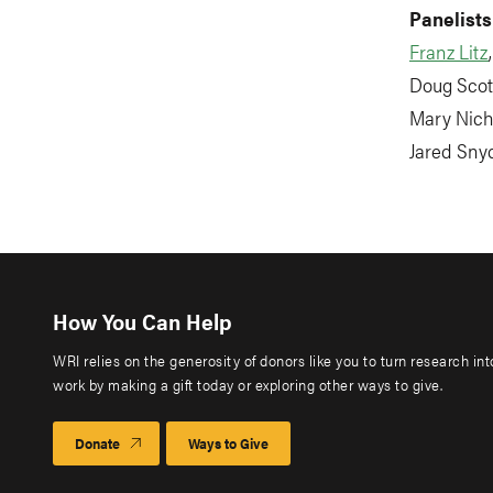
Panelists
Franz Litz
Doug Scott
Mary Nicho
Jared Snyd
How You Can Help
WRI relies on the generosity of donors like you to turn research in
work by making a gift today or exploring other ways to give.
Donate
Ways to Give