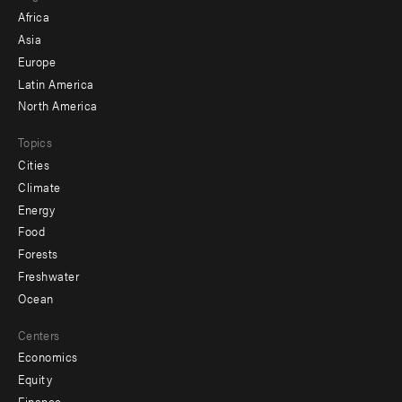
menu
Africa
-
Asia
secondary
Europe
Latin America
North America
Topics
Cities
Climate
Energy
Food
Forests
Freshwater
Ocean
Centers
Economics
Equity
Finance