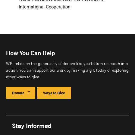
International Cooperation
How You Can Help
WRI relies on the generosity of donors like you to turn research into
action. You can support our work by making a gift today or exploring
other ways to give.
Donate
Ways to Give
Stay Informed