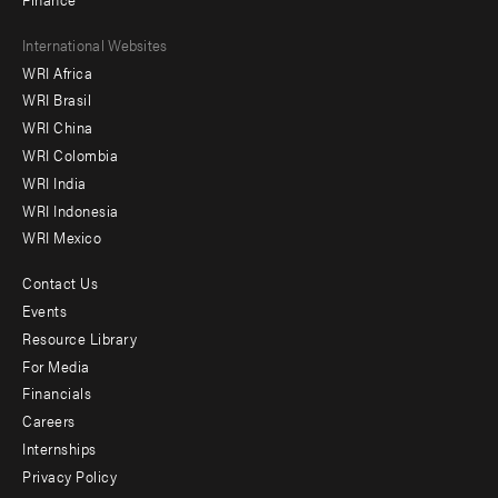
Footer
International Websites
WRI Africa
menu
WRI Brasil
-
WRI China
Offices
WRI Colombia
WRI India
WRI Indonesia
WRI Mexico
Contact Us
Footer
Events
menu
Resource Library
For Media
-
Financials
Additional
Careers
Internships
Privacy Policy