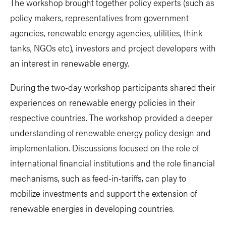
The workshop brought together policy experts (such as
policy makers, representatives from government
agencies, renewable energy agencies, utilities, think
tanks, NGOs etc), investors and project developers with
an interest in renewable energy.
During the two-day workshop participants shared their
experiences on renewable energy policies in their
respective countries. The workshop provided a deeper
understanding of renewable energy policy design and
implementation. Discussions focused on the role of
international financial institutions and the role financial
mechanisms, such as feed-in-tariffs, can play to
mobilize investments and support the extension of
renewable energies in developing countries.