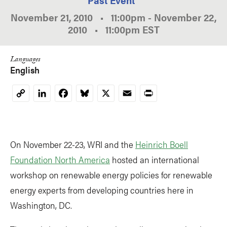
November 21, 2010
•
11:00pm
-
November 22,
2010
•
11:00pm
EST
Languages
English
LinkedIn
Facebook
Bluesky
X
Email
Print
Copy
Link
On November 22-23, WRI and the
Heinrich Boell
Foundation North America
hosted an international
workshop on renewable energy policies for renewable
energy experts from developing countries here in
Washington, DC.