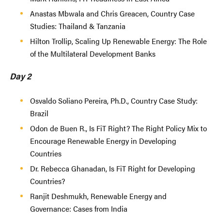
Anastas Mbwala and Chris Greacen, Country Case
Studies: Thailand & Tanzania
Hilton Trollip, Scaling Up Renewable Energy: The Role
of the Multilateral Development Banks
Day 2
Osvaldo Soliano Pereira, Ph.D., Country Case Study:
Brazil
Odon de Buen R., Is FiT Right? The Right Policy Mix to
Encourage Renewable Energy in Developing
Countries
Dr. Rebecca Ghanadan, Is FiT Right for Developing
Countries?
Ranjit Deshmukh, Renewable Energy and
Governance: Cases from India