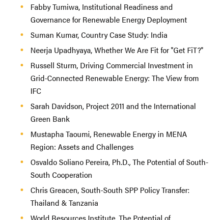
Fabby Tumiwa, Institutional Readiness and
Governance for Renewable Energy Deployment
Suman Kumar, Country Case Study: India
Neerja Upadhyaya, Whether We Are Fit for "Get FiT?"
Russell Sturm, Driving Commercial Investment in
Grid-Connected Renewable Energy: The View from
IFC
Sarah Davidson, Project 2011 and the International
Green Bank
Mustapha Taoumi, Renewable Energy in MENA
Region: Assets and Challenges
Osvaldo Soliano Pereira, Ph.D., The Potential of South-
South Cooperation
Chris Greacen, South-South SPP Policy Transfer:
Thailand & Tanzania
World Resources Institute, The Potential of