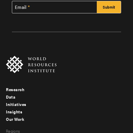
Email
Research
Footer
Data
menu
Initiatives
Insights
-
Our Work
main
Footer
Regions