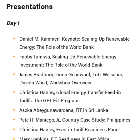
Presentations
Day 1
Daniel M. Kammen, Keynote: Scaling Up Renewable
Energy: The Role of the World Bank
Fabby Tumiwa, Scaling Up Renewable Energy
Investment: The Role of the World Bank
James Bradbury, Jenna Goodward, Lutz Weischer,
Davida Wood, Workshop Overview
Christina Hanley, Global Energy Transfer Feed-in
Tariffs: The GET FiT Program
Asoka Abeygunawardana, FiT in Sri Lanka
Pete H. Maniego, Jr., Country Case Study: Philippines
Christina Hanley, Feed-in Tariff Readiness Panel
Mark Hankins, FiT Readiness in East Africa