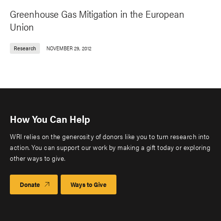
Greenhouse Gas Mitigation in the European
Union
Research
NOVEMBER 29, 2012
How You Can Help
WRI relies on the generosity of donors like you to turn research into
action. You can support our work by making a gift today or exploring
other ways to give.
Donate
Ways to Give