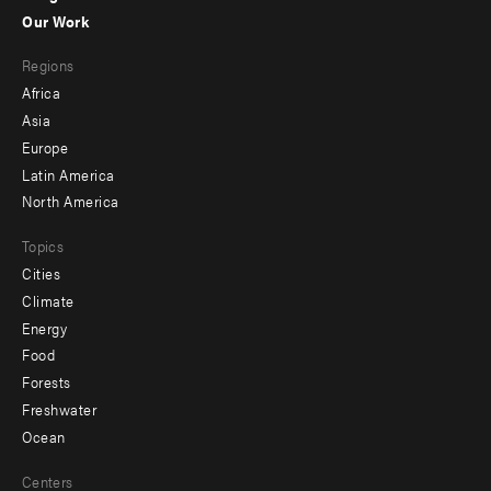
-
Our Work
main
Footer
Regions
menu
Africa
-
Asia
secondary
Europe
Latin America
North America
Topics
Cities
Climate
Energy
Food
Forests
Freshwater
Ocean
Centers