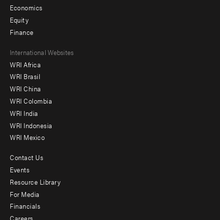
Economics
Equity
Finance
Footer
International Websites
WRI Africa
menu
WRI Brasil
-
WRI China
Offices
WRI Colombia
WRI India
WRI Indonesia
WRI Mexico
Contact Us
Footer
Events
menu
Resource Library
For Media
-
Financials
Additional
Careers