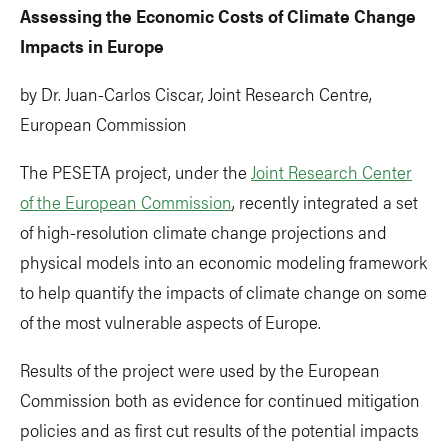
Assessing the Economic Costs of Climate Change
Impacts in Europe
by Dr. Juan-Carlos Ciscar, Joint Research Centre,
European Commission
The PESETA project, under the
Joint Research Center
of the European Commission
, recently integrated a set
of high-resolution climate change projections and
physical models into an economic modeling framework
to help quantify the impacts of climate change on some
of the most vulnerable aspects of Europe.
Results of the project were used by the European
Commission both as evidence for continued mitigation
policies and as first cut results of the potential impacts