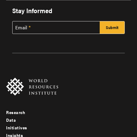
Stay Informed
Email
Research
Footer
Data
menu
Initiatives
Insights