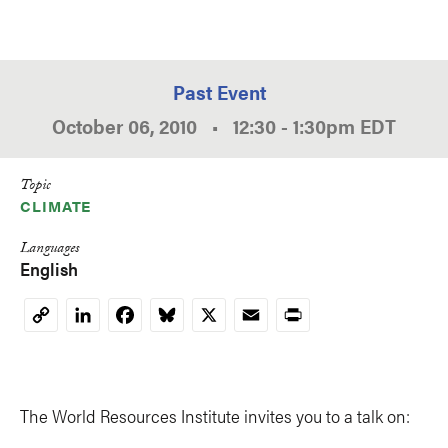
Past Event
October 06, 2010
•
12:30
-
1:30pm
EDT
Topic
CLIMATE
Languages
English
LinkedIn
Facebook
Bluesky
X
Email
Print
Copy
Link
The World Resources Institute invites you to a talk on: