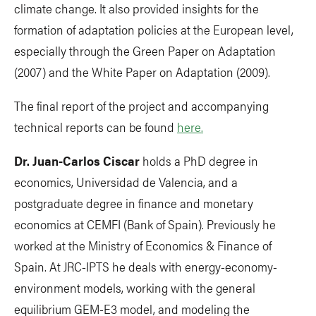
climate change. It also provided insights for the
formation of adaptation policies at the European level,
especially through the Green Paper on Adaptation
(2007) and the White Paper on Adaptation (2009).
The final report of the project and accompanying
technical reports can be found
here.
Dr. Juan-Carlos Ciscar
holds a PhD degree in
economics, Universidad de Valencia, and a
postgraduate degree in finance and monetary
economics at CEMFI (Bank of Spain). Previously he
worked at the Ministry of Economics & Finance of
Spain. At JRC-IPTS he deals with energy-economy-
environment models, working with the general
equilibrium GEM-E3 model, and modeling the