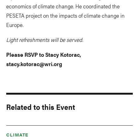
economics of climate change. He coordinated the
PESETA project on the impacts of climate change in
Europe.
Light refreshments will be served.
Please RSVP to Stacy Kotorac,
stacy.kotorac@wri.org
Related to this Event
CLIMATE