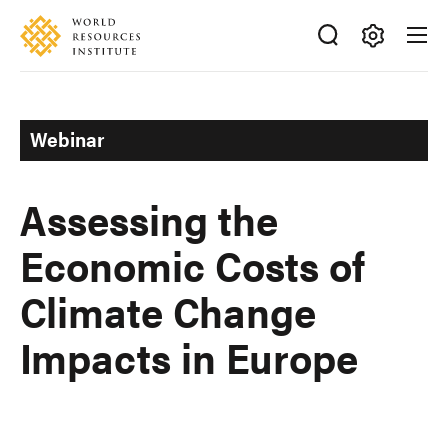
Skip
Accessibility
to
main
Making
content
Big
Ideas
Webinar
Happen
Assessing the
Economic Costs of
Climate Change
Impacts in Europe