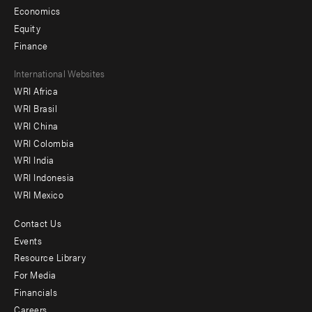
Economics
Equity
Finance
Footer
International Websites
WRI Africa
menu
WRI Brasil
-
WRI China
Offices
WRI Colombia
WRI India
WRI Indonesia
WRI Mexico
Contact Us
Footer
Events
menu
Resource Library
For Media
-
Financials
Additional
Careers