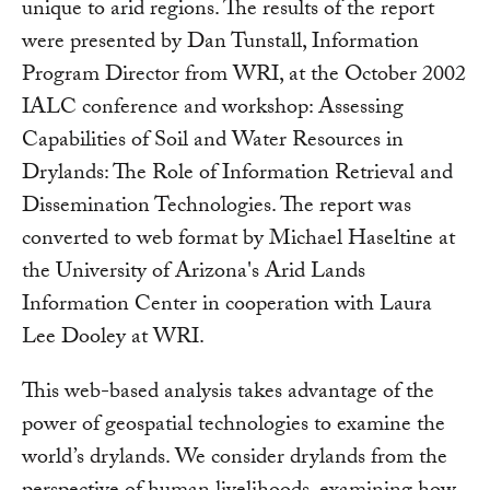
unique to arid regions. The results of the report
were presented by Dan Tunstall, Information
Program Director from WRI, at the October 2002
IALC conference and workshop: Assessing
Capabilities of Soil and Water Resources in
Drylands: The Role of Information Retrieval and
Dissemination Technologies. The report was
converted to web format by Michael Haseltine at
the University of Arizona's Arid Lands
Information Center in cooperation with Laura
Lee Dooley at WRI.
This web-based analysis takes advantage of the
power of geospatial technologies to examine the
world’s drylands. We consider drylands from the