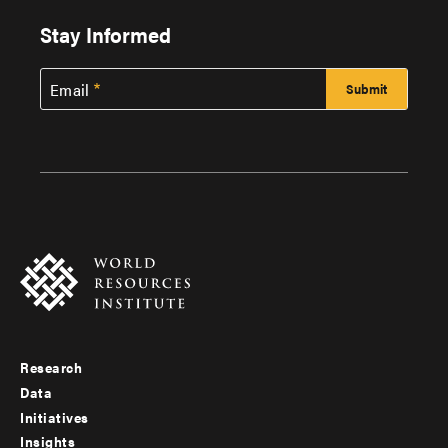
Stay Informed
Email
Research
Footer
Data
menu
Initiatives
Insights