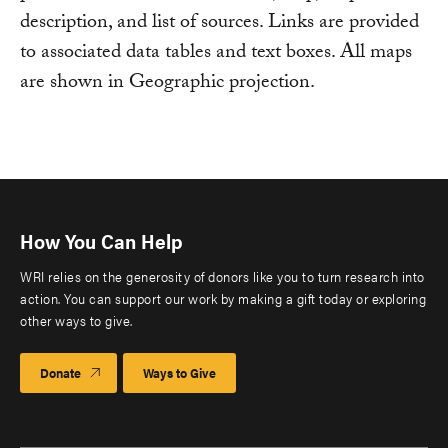
description, and list of sources. Links are provided
to associated data tables and text boxes. All maps
are shown in Geographic projection.
How You Can Help
WRI relies on the generosity of donors like you to turn research into
action. You can support our work by making a gift today or exploring
other ways to give.
Donate
Ways to Give