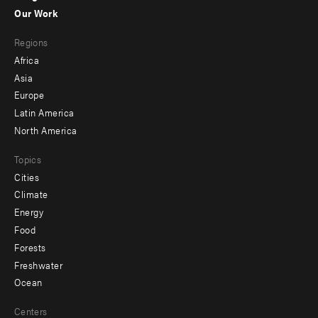
-
Our Work
main
Footer
Regions
menu
Africa
-
Asia
secondary
Europe
Latin America
North America
Topics
Cities
Climate
Energy
Food
Forests
Freshwater
Ocean
Centers