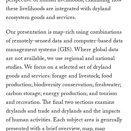
perspective of human livelihoods, examining how
these livelihoods are integrated with dryland
ecosystem goods and services.
Our presentation is map-rich using combinations
of remotely-sensed data and computer-based data
management systems (GIS). Where global data
are not available, we use regional and national
studies. We focus on a selected set of dryland
goods and services: forage and livestock; food
production; biodiversity conservation; freshwater;
carbon storage; energy production; and tourism
and recreation. The final two sections examine
drylands and trade and drylands and the impacts
of human activities. Each subject area is generally
presented with a brief overview, map, map