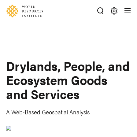
Skip
Accessibility
to
main
Making
content
Big
Ideas
Happen
Drylands, People, and
Ecosystem Goods
and Services
A Web-Based Geospatial Analysis