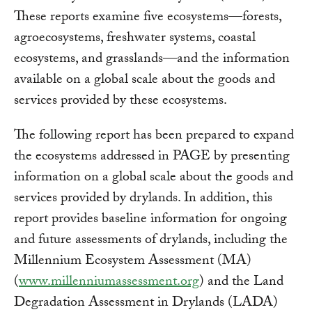
These reports examine five ecosystems—forests,
agroecosystems, freshwater systems, coastal
ecosystems, and grasslands—and the information
available on a global scale about the goods and
services provided by these ecosystems.
The following report has been prepared to expand
the ecosystems addressed in PAGE by presenting
information on a global scale about the goods and
services provided by drylands. In addition, this
report provides baseline information for ongoing
and future assessments of drylands, including the
Millennium Ecosystem Assessment (MA)
(
www.millenniumassessment.org
) and the Land
Degradation Assessment in Drylands (LADA)