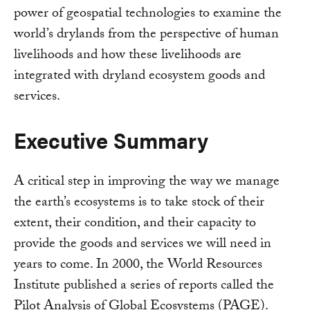
power of geospatial technologies to examine the
world’s drylands from the perspective of human
livelihoods and how these livelihoods are
integrated with dryland ecosystem goods and
services.
Executive Summary
A critical step in improving the way we manage
the earth’s ecosystems is to take stock of their
extent, their condition, and their capacity to
provide the goods and services we will need in
years to come. In 2000, the World Resources
Institute published a series of reports called the
Pilot Analysis of Global Ecosystems (PAGE).