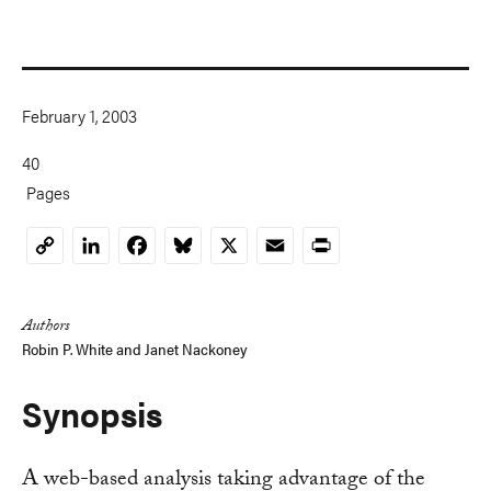
February 1, 2003
40
Pages
LinkedIn
Facebook
Bluesky
X
Email
Print
Copy
Link
Authors
Robin P. White and Janet Nackoney
Synopsis
A web-based analysis taking advantage of the