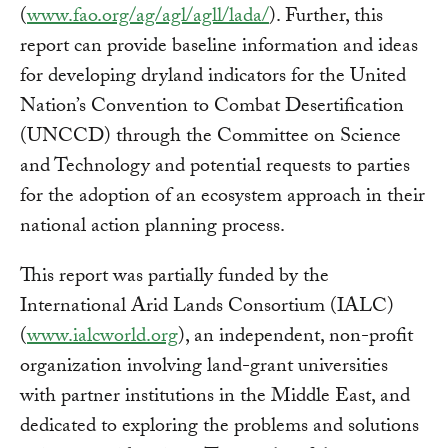
(
www.fao.org/ag/agl/agll/lada/
). Further, this
report can provide baseline information and ideas
for developing dryland indicators for the United
Nation’s Convention to Combat Desertification
(UNCCD) through the Committee on Science
and Technology and potential requests to parties
for the adoption of an ecosystem approach in their
national action planning process.
This report was partially funded by the
International Arid Lands Consortium (IALC)
(
www.ialcworld.org
), an independent, non-profit
organization involving land-grant universities
with partner institutions in the Middle East, and
dedicated to exploring the problems and solutions