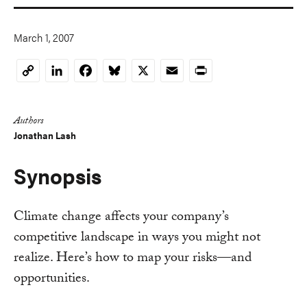
March 1, 2007
LinkedIn
Facebook
Bluesky
X
Email
Print
Copy
Link
Authors
Jonathan Lash
Synopsis
Climate change affects your company’s
competitive landscape in ways you might not
realize. Here’s how to map your risks—and
opportunities.