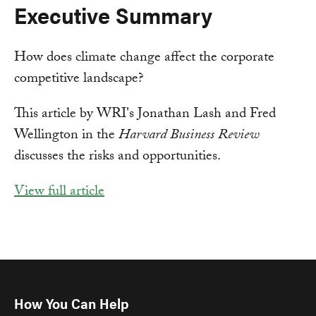
Executive Summary
How does climate change affect the corporate
competitive landscape?
This article by WRI's Jonathan Lash and Fred
Wellington in the
Harvard Business Review
discusses the risks and opportunities.
View full article
How You Can Help