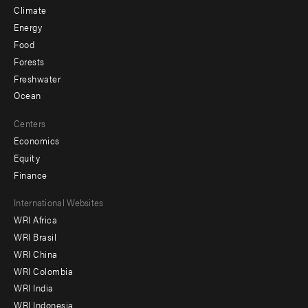
Climate
Energy
Food
Forests
Freshwater
Ocean
Centers
Economics
Equity
Finance
Footer
International Websites
WRI Africa
menu
WRI Brasil
-
WRI China
Offices
WRI Colombia
WRI India
WRI Indonesia