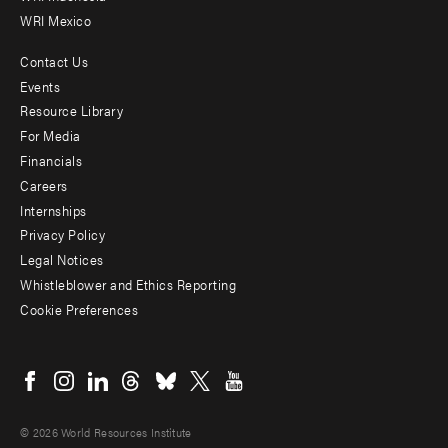
WRI Mexico
Contact Us
Footer
Events
menu
Resource Library
For Media
-
Financials
Additional
Careers
Internships
Privacy Policy
Legal Notices
Whistleblower and Ethics Reporting
Cookie Preferences
Social
menu
© 2026 World Resources Institute