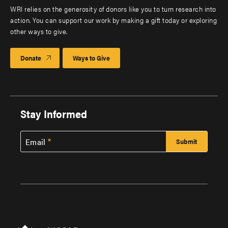
WRI relies on the generosity of donors like you to turn research into
action. You can support our work by making a gift today or exploring
other ways to give.
Donate
Ways to Give
Stay Informed
Email