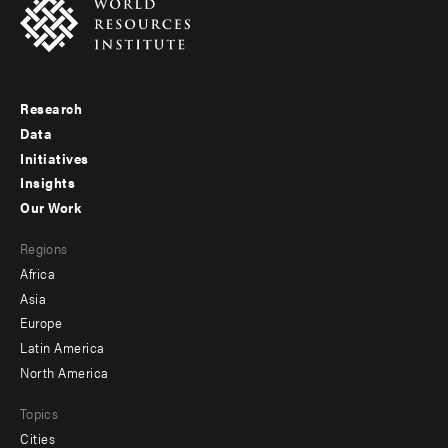
Research
Footer
Data
menu
Initiatives
Insights
-
Our Work
main
Footer
Regions
menu
Africa
-
Asia
secondary
Europe
Latin America
North America
Topics
Cities