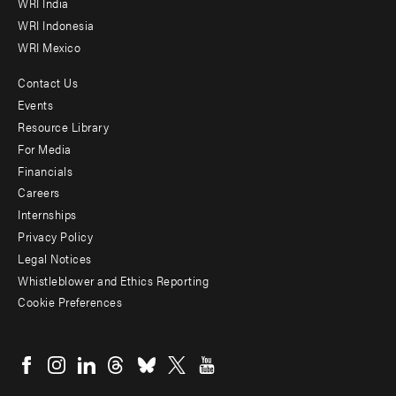
WRI India
WRI Indonesia
WRI Mexico
Contact Us
Footer
Events
menu
Resource Library
For Media
-
Financials
Additional
Careers
Internships
Privacy Policy
Legal Notices
Whistleblower and Ethics Reporting
Cookie Preferences
Social
menu