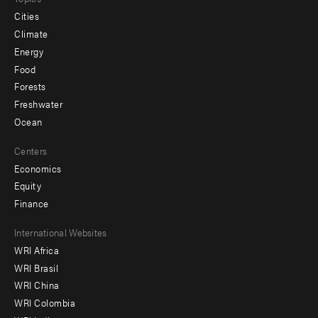
Cities
Climate
Energy
Food
Forests
Freshwater
Ocean
Centers
Economics
Equity
Finance
Footer
International Websites
WRI Africa
menu
WRI Brasil
-
WRI China
Offices
WRI Colombia