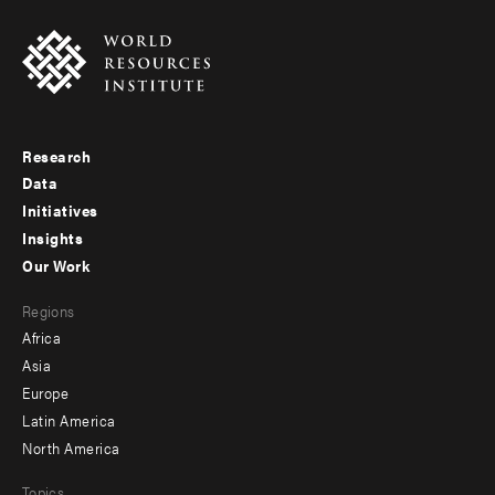
Research
Footer
Data
menu
Initiatives
Insights
-
Our Work
main
Footer
Regions
menu
Africa
-
Asia
secondary
Europe
Latin America
North America
Topics