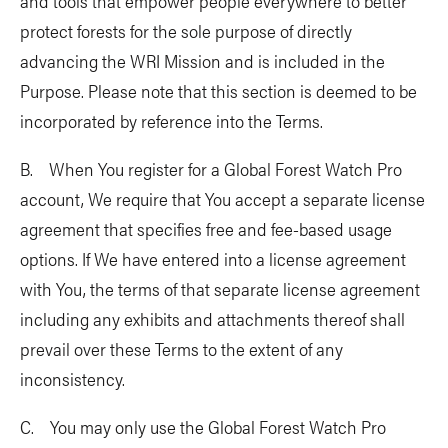
and tools that empower people everywhere to better
protect forests for the sole purpose of directly
advancing the WRI Mission and is included in the
Purpose. Please note that this section is deemed to be
incorporated by reference into the Terms.
B. When You register for a Global Forest Watch Pro
account, We require that You accept a separate license
agreement that specifies free and fee-based usage
options. If We have entered into a license agreement
with You, the terms of that separate license agreement
including any exhibits and attachments thereof shall
prevail over these Terms to the extent of any
inconsistency.
C. You may only use the Global Forest Watch Pro