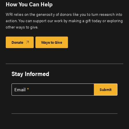
How You Can Help
WRI relies on the generosity of donors like you to turn research into
action. You can support our work by making a gift today or exploring
other ways to give.
Donate
Ways to Give
Stay Informed
Email