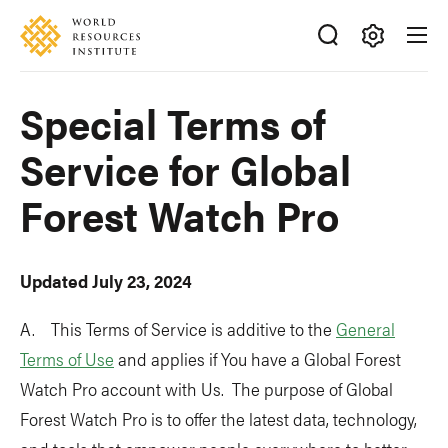
Skip
Accessibility
to
main
Making
content
Big
Special Terms of
Ideas
Happen
Service for Global
Forest Watch Pro
Updated July 23, 2024
A. This Terms of Service is additive to the
General
Terms of Use
and applies if You have a Global Forest
Watch Pro account with Us. The purpose of Global
Forest Watch Pro is to offer the latest data, technology,