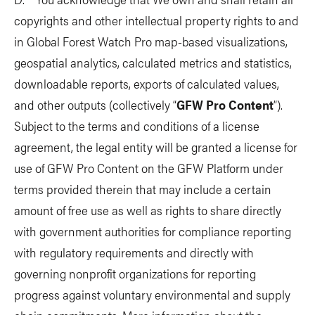
copyrights and other intellectual property rights to and
in Global Forest Watch Pro map-based visualizations,
geospatial analytics, calculated metrics and statistics,
downloadable reports, exports of calculated values,
and other outputs (collectively “
GFW Pro Content
”).
Subject to the terms and conditions of a license
agreement, the legal entity will be granted a license for
use of GFW Pro Content on the GFW Platform under
terms provided therein that may include a certain
amount of free use as well as rights to share directly
with government authorities for compliance reporting
with regulatory requirements and directly with
governing nonprofit organizations for reporting
progress against voluntary environmental and supply