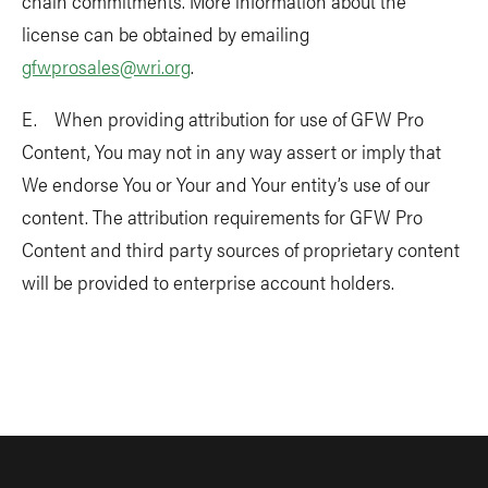
chain commitments. More information about the
license can be obtained by emailing
gfwprosales@wri.org
.
E. When providing attribution for use of GFW Pro
Content, You may not in any way assert or imply that
We endorse You or Your and Your entity’s use of our
content. The attribution requirements for GFW Pro
Content and third party sources of proprietary content
will be provided to enterprise account holders.