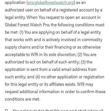
application (
pro.globalforestwatch.org
) as an
authorized user on behalf of a registered account by a
legal entity. When You request to open an account in
Global Forest Watch Pro, the following conditions must
be met: (1) You are applying on behalf of a legal entity
that works with and is actively involved in commodity
supply chains and/or their financing or as otherwise
acceptable to WRI in its sole discretion; (2) You are
authorized to act on behalf of such entity; (3) the
application is sent from a valid email address from
such entity; and (4) no other application or registration
for this legal entity or its affiliates exists. WRI may
request additional information in order to confirm these
conditions are met.
D. You acknowledge that We own and shall retain all