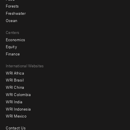
Forests
Freshwater
Ocean
Centers
Economics
Equity
Finance
Footer
International Websites
WRI Africa
menu
WRI Brasil
-
WRI China
Offices
WRI Colombia
WRI India
WRI Indonesia
WRI Mexico
Contact Us