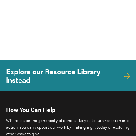
Explore our Resource Library
instead
How You Can Help
WRI relies on the generosity of donors like you to turn research into
action. You can support our work by making a gift today or exploring
other ways to give.