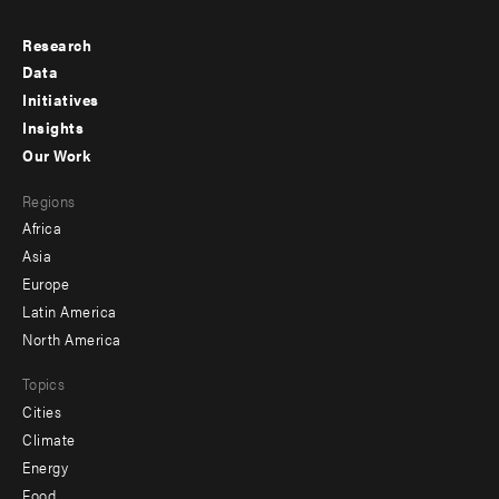
Research
Footer
Data
menu
Initiatives
Insights
-
Our Work
main
Footer
Regions
menu
Africa
-
Asia
secondary
Europe
Latin America
North America
Topics
Cities
Climate
Energy
Food