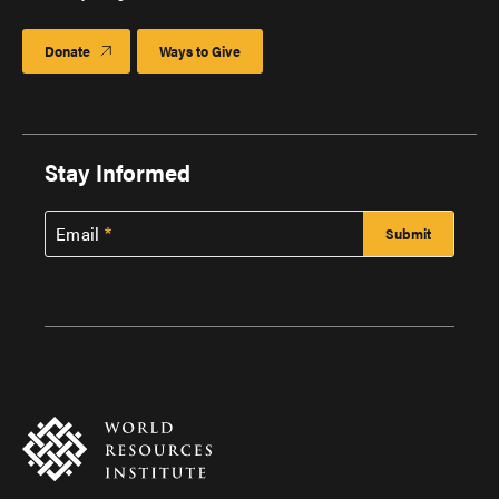
Donate
Ways to Give
Stay Informed
Email