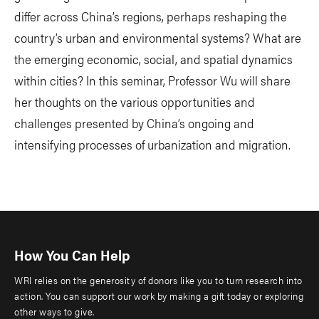
differ across China’s regions, perhaps reshaping the
country’s urban and environmental systems? What are
the emerging economic, social, and spatial dynamics
within cities? In this seminar, Professor Wu will share
her thoughts on the various opportunities and
challenges presented by China’s ongoing and
intensifying processes of urbanization and migration.
How You Can Help
WRI relies on the generosity of donors like you to turn research into
action. You can support our work by making a gift today or exploring
other ways to give.