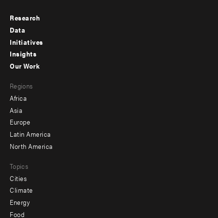
Research
Footer
Data
menu
Initiatives
Insights
-
Our Work
main
Footer
Regions
menu
Africa
-
Asia
secondary
Europe
Latin America
North America
Topics
Cities
Climate
Energy
Food