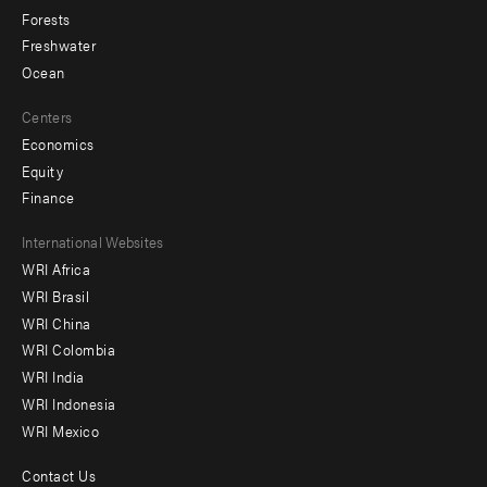
Forests
Freshwater
Ocean
Centers
Economics
Equity
Finance
Footer
International Websites
WRI Africa
menu
WRI Brasil
-
WRI China
Offices
WRI Colombia
WRI India
WRI Indonesia
WRI Mexico
Contact Us