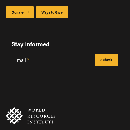
Donate
Ways to Give
Stay Informed
Email