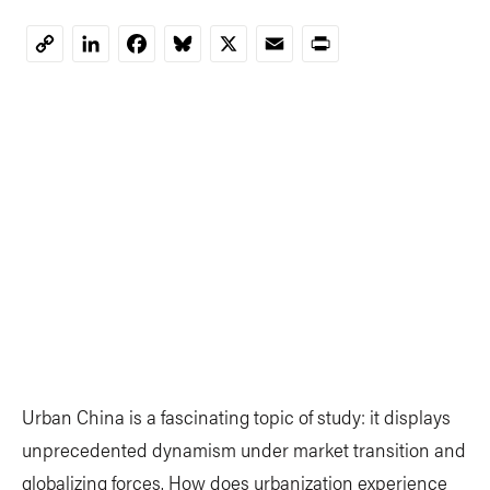
LinkedIn
Facebook
Bluesky
X
Email
Print
Copy
Link
Urban China is a fascinating topic of study: it displays
unprecedented dynamism under market transition and
globalizing forces. How does urbanization experience