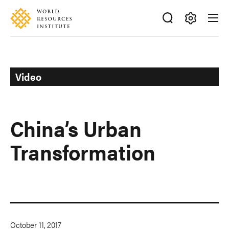
Skip
Accessibility
to
main
Making
content
Big
Ideas
Happen
Video
China’s Urban
Transformation
October 11, 2017