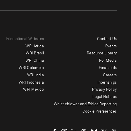
International Websites
Contact Us
Footer
WRI Africa
Events
menu
WRI Brasil
Resource Library
WRI China
For Media
-
WRI Colombia
Financials
Additional
WRI India
Careers
WRI Indonesia
Internships
WRI Mexico
Privacy Policy
Legal Notices
Whistleblower and Ethics Reporting
Cookie Preferences
Social