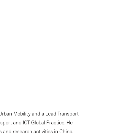
 Urban Mobility and a Lead Transport
sport and ICT Global Practice. He
s and research activities in China,