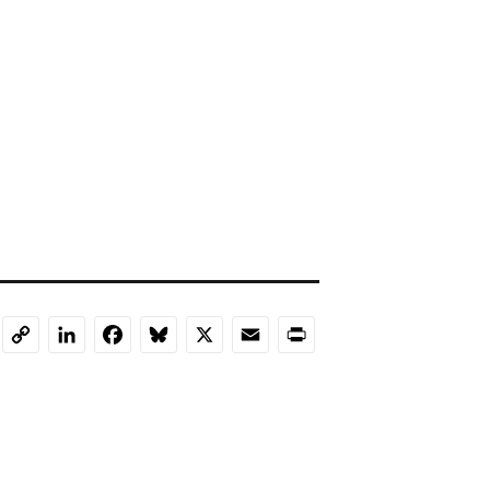
LinkedIn
Facebook
Bluesky
X
Email
Print
Copy
Link