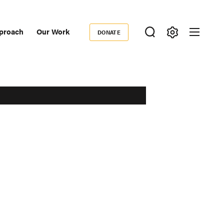
proach
Our Work
DONATE
Donate
ondary
igation