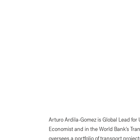
Arturo Ardila-Gomez is Global Lead for
Economist and in the World Bank’s Tran
oversees a portfolio of transport project