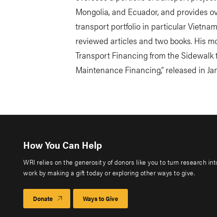
Mongolia, and Ecuador, and provides ove
transport portfolio in particular Vietnam
reviewed articles and two books. His mo
Transport Financing from the Sidewalk 
Maintenance Financing,” released in Jan
How You Can Help
WRI relies on the generosity of donors like you to turn research in
work by making a gift today or exploring other ways to give.
Donate
Ways to Give