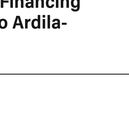
 Financing
o Ardila-