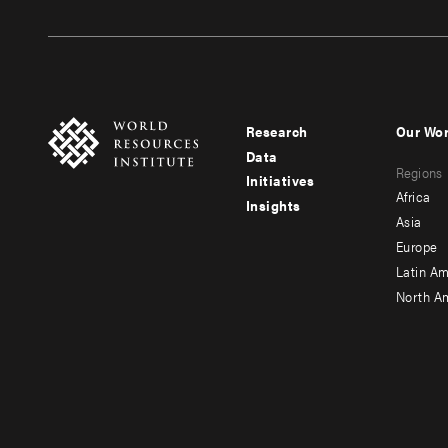
Research
Our Wo
Footer
Foote
Data
Regions
menu
men
Initiatives
Africa
Insights
-
-
Asia
main
seco
Europe
Latin Am
North A