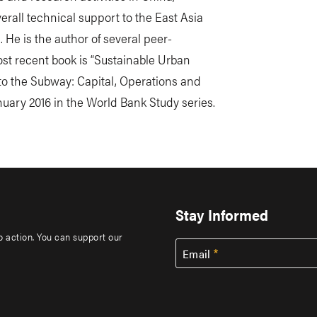
rall technical support to the East Asia
. He is the author of several peer-
st recent book is “Sustainable Urban
to the Subway: Capital, Operations and
uary 2016 in the World Bank Study series.
Stay Informed
to action. You can support our
Email