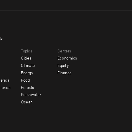
rk
r
Footer
Topics
Centers
u
menu
Cities
Economics
-
Climate
Equity
ndary
Offices
Energy
Finance
erica
Food
merica
Forests
Freshwater
Ocean