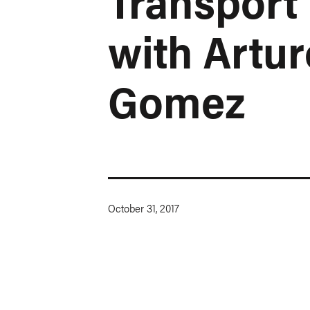
Transport
with Artur
Gomez
October 31, 2017