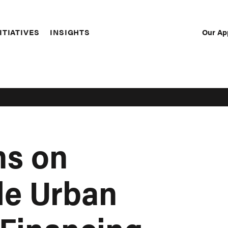
Our Ap
ITIATIVES
INSIGHTS
Sec
Nav
ns on
le Urban