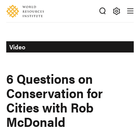
Skip
Accessibility
to
main
Making
content
Big
Ideas
Happen
Video
6 Questions on
Conservation for
Cities with Rob
McDonald