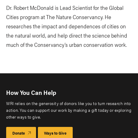
Dr. Robert McDonald is Lead Scientist for the Global
Cities program at The Nature Conservancy. He
researches the impact and dependences of cities on
the natural world, and help direct the science behind
much of the Conservancy’s urban conservation work.
How You Can Help
WRI relies on the generosity of donors like you to turn research into
action. You can support our work by making a gift today or exploring
other ways to give.
Donate
Ways to Give