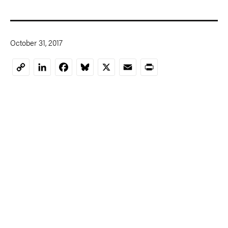
October 31, 2017
LinkedIn
Facebook
Bluesky
X
Email
Print
Copy
Link