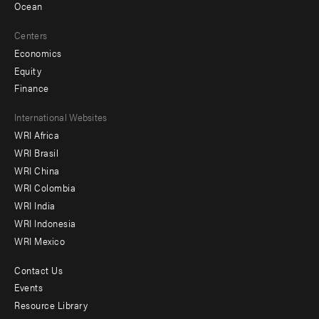
Ocean
Centers
Economics
Equity
Finance
Footer
International Websites
WRI Africa
menu
WRI Brasil
-
WRI China
Offices
WRI Colombia
WRI India
WRI Indonesia
WRI Mexico
Contact Us
Footer
Events
menu
Resource Library