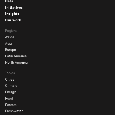
Data
menu
Initiatives
Insights
-
Our Work
main
Footer
Regions
menu
Africa
-
Asia
secondary
Europe
Latin America
North America
Topics
Cities
Climate
Energy
Food
Forests
Freshwater