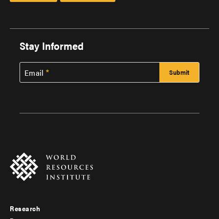
Stay Informed
Email
Research
Footer