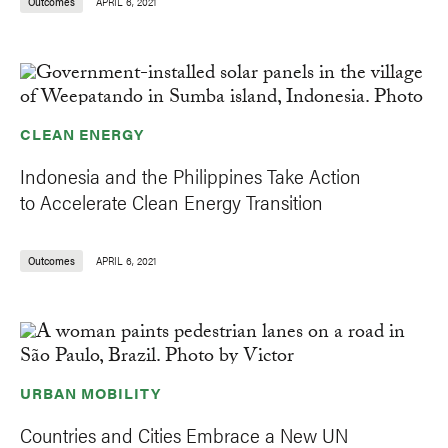
Outcomes
APRIL 6, 2021
CLEAN ENERGY
Indonesia and the Philippines Take Action
to Accelerate Clean Energy Transition
Outcomes
APRIL 6, 2021
URBAN MOBILITY
Countries and Cities Embrace a New UN