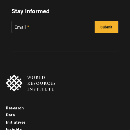
Stay Informed
Email
Research
Footer
Data
menu
Initiatives
Insights