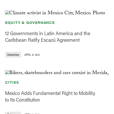
EQUITY & GOVERNANCE
12 Governments in Latin America and the
Caribbean Ratify Escazú Agreement
Outcomes
APRIL 6, 2021
CITIES
Mexico Adds Fundamental Right to Mobility
to Its Constitution