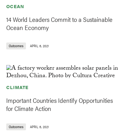
OCEAN
14 World Leaders Commit to a Sustainable
Ocean Economy
Outcomes
APRIL 6, 2021
CLIMATE
Important Countries Identify Opportunities
for Climate Action
Outcomes
APRIL 6, 2021