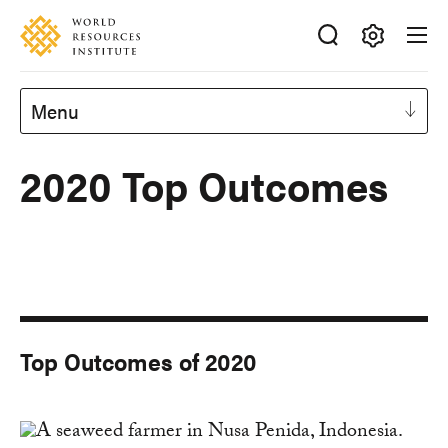
Skip
Accessibility
to
main
Making
content
Big
Menu
Ideas
Happen
2020 Top Outcomes
Top Outcomes of 2020