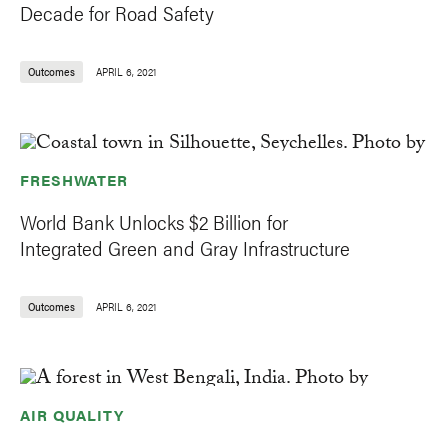
Decade for Road Safety
Outcomes
APRIL 6, 2021
FRESHWATER
World Bank Unlocks $2 Billion for
Integrated Green and Gray Infrastructure
Outcomes
APRIL 6, 2021
AIR QUALITY