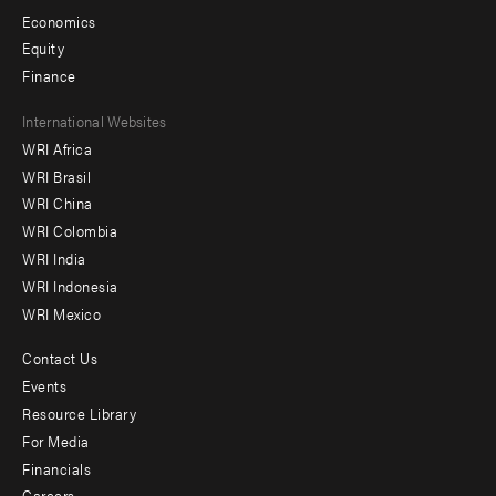
Economics
Equity
Finance
Footer
International Websites
WRI Africa
menu
WRI Brasil
-
WRI China
Offices
WRI Colombia
WRI India
WRI Indonesia
WRI Mexico
Contact Us
Footer
Events
menu
Resource Library
For Media
-
Financials
Additional
Careers