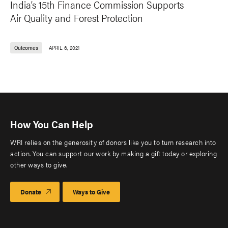
India’s 15th Finance Commission Supports
Air Quality and Forest Protection
Outcomes
APRIL 6, 2021
How You Can Help
WRI relies on the generosity of donors like you to turn research into
action. You can support our work by making a gift today or exploring
other ways to give.
Donate
Ways to Give