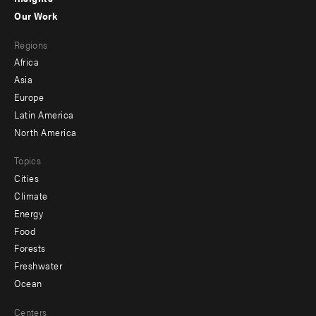
-
Our Work
main
Footer
Regions
menu
Africa
-
Asia
secondary
Europe
Latin America
North America
Topics
Cities
Climate
Energy
Food
Forests
Freshwater
Ocean
Centers