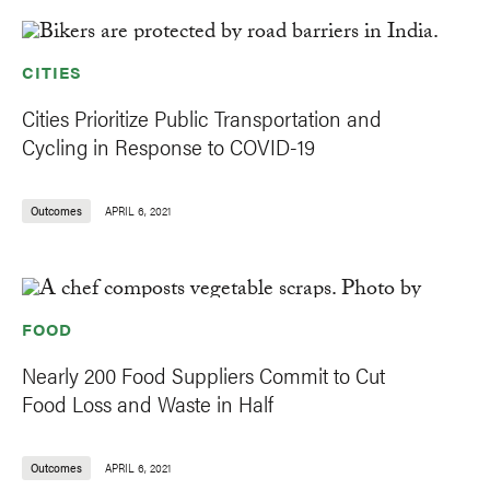
CITIES
Cities Prioritize Public Transportation and
Cycling in Response to COVID-19
Outcomes
APRIL 6, 2021
FOOD
Nearly 200 Food Suppliers Commit to Cut
Food Loss and Waste in Half
Outcomes
APRIL 6, 2021