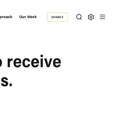
proach
Our Work
DONATE
Donate
ondary
igation
 receive
s.