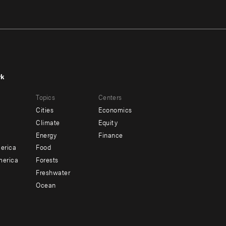
rk
r
Footer
Topics
Centers
u
menu
Cities
Economics
-
Climate
Equity
ndary
Offices
Energy
Finance
erica
Food
merica
Forests
Freshwater
Ocean