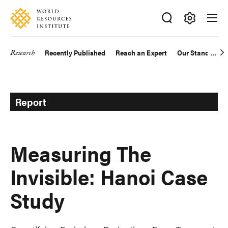
Skip
Accessibility
to
main
Making
content
Big
Research
Recently Published
Reach an Expert
Our Standards
Main
Ideas
Happen
navigation
Report
Measuring The
Invisible: Hanoi Case
Study