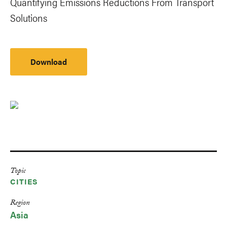
Quantifying Emissions Reductions From Transport
Solutions
Download
Topic
CITIES
Region
Asia