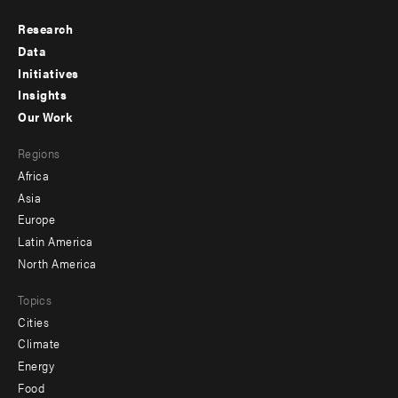
Research
Footer
Data
menu
Initiatives
Insights
-
Our Work
main
Footer
Regions
menu
Africa
-
Asia
secondary
Europe
Latin America
North America
Topics
Cities
Climate
Energy
Food