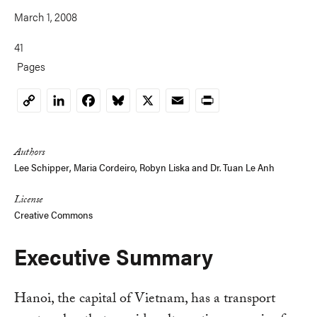
March 1, 2008
41
Pages
LinkedIn
Facebook
Bluesky
X
Email
Print
Copy
Link
Authors
Lee Schipper
,
Maria Cordeiro
,
Robyn Liska
and
Dr. Tuan Le Anh
License
Creative Commons
Executive Summary
Hanoi, the capital of Vietnam, has a transport