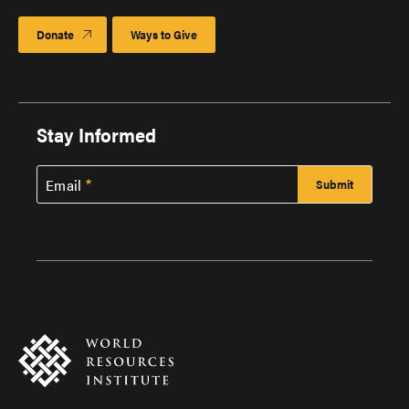
Donate
Ways to Give
Stay Informed
Email