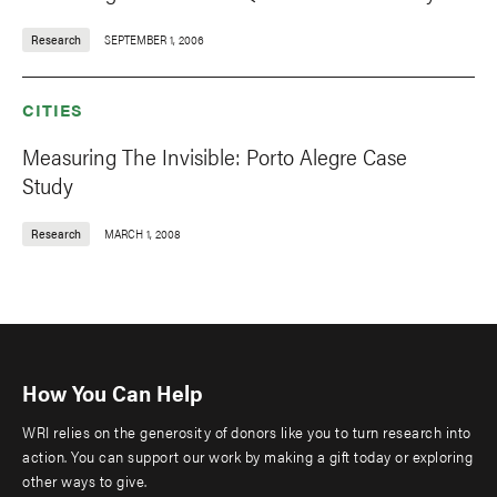
Research
SEPTEMBER 1, 2006
CITIES
Measuring The Invisible: Porto Alegre Case
Study
Research
MARCH 1, 2008
How You Can Help
WRI relies on the generosity of donors like you to turn research into
action. You can support our work by making a gift today or exploring
other ways to give.