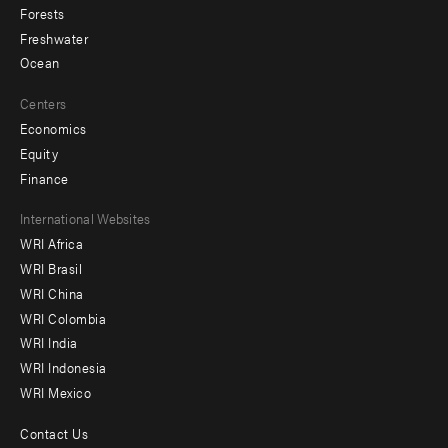
Forests
Freshwater
Ocean
Centers
Economics
Equity
Finance
Footer
International Websites
WRI Africa
menu
WRI Brasil
-
WRI China
Offices
WRI Colombia
WRI India
WRI Indonesia
WRI Mexico
Contact Us