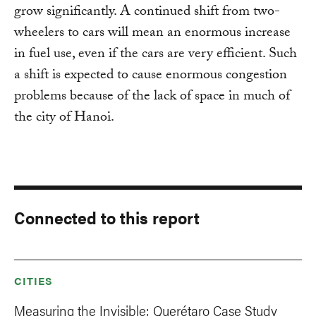
grow significantly. A continued shift from two-
wheelers to cars will mean an enormous increase
in fuel use, even if the cars are very efficient. Such
a shift is expected to cause enormous congestion
problems because of the lack of space in much of
the city of Hanoi.
Connected to this report
CITIES
Measuring the Invisible: Querétaro Case Study