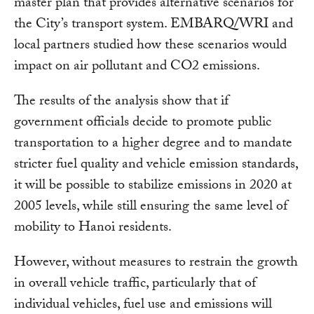
master plan that provides alternative scenarios for
the City’s transport system. EMBARQ/WRI and
local partners studied how these scenarios would
impact on air pollutant and CO2 emissions.
The results of the analysis show that if
government officials decide to promote public
transportation to a higher degree and to mandate
stricter fuel quality and vehicle emission standards,
it will be possible to stabilize emissions in 2020 at
2005 levels, while still ensuring the same level of
mobility to Hanoi residents.
However, without measures to restrain the growth
in overall vehicle traffic, particularly that of
individual vehicles, fuel use and emissions will