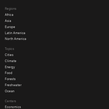
main
Footer
Regions
menu
Africa
-
Asia
secondary
Europe
Latin America
North America
Topics
Cities
Climate
Energy
Food
Forests
Freshwater
Ocean
Centers
Economics