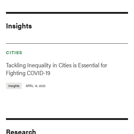
Insights
CITIES
Tackling Inequality in Cities is Essential for
Fighting COVID-19
Insights
APRIL 14, 2020
Research