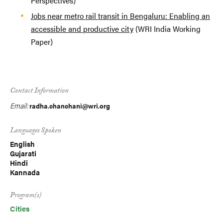
Perspectives)
Jobs near metro rail transit in Bengaluru: Enabling an
accessible and productive city
(WRI India Working
Paper)
Contact Information
Email:
radha.chanchani@wri.org
Languages Spoken
English
Gujarati
Hindi
Kannada
Program(s)
Cities