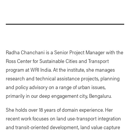
Radha Chanchani is a Senior Project Manager with the
Ross Center for Sustainable Cities and Transport
program at WRI India. At the institute, she manages
research and technical assistance projects, planning
and policy advisory on a range of urban issues,
primarily in our deep engagement city, Bengaluru.
She holds over 18 years of domain experience. Her
recent work focuses on land use-transport integration
and transit-oriented development, land value capture