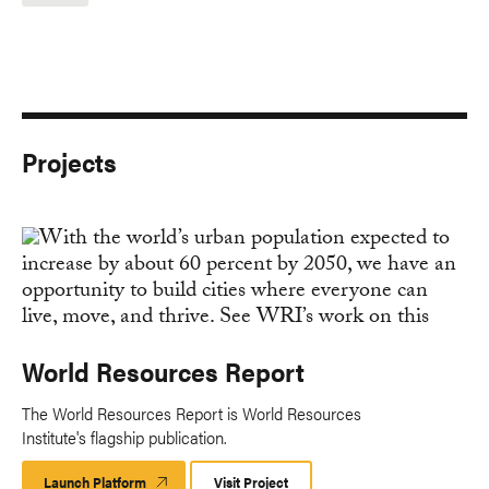
Projects
World Resources Report
The World Resources Report is World Resources
Institute's flagship publication.
Launch Platform
Launch
Visit Project