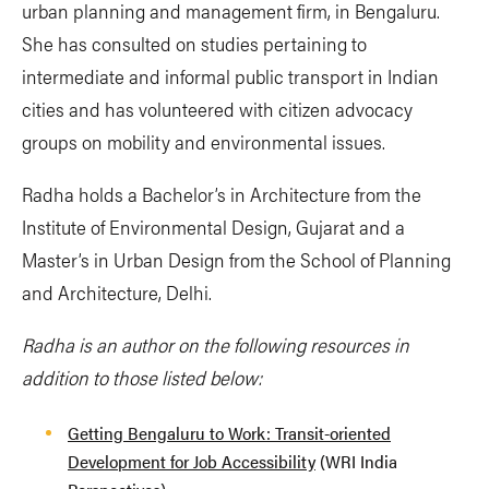
urban planning and management firm, in Bengaluru.
She has consulted on studies pertaining to
intermediate and informal public transport in Indian
cities and has volunteered with citizen advocacy
groups on mobility and environmental issues.
Radha holds a Bachelor’s in Architecture from the
Institute of Environmental Design, Gujarat and a
Master’s in Urban Design from the School of Planning
and Architecture, Delhi.
Radha is an author on the following resources in
addition to those listed below:
Getting Bengaluru to Work: Transit-oriented
Development for Job Accessibility
(WRI India