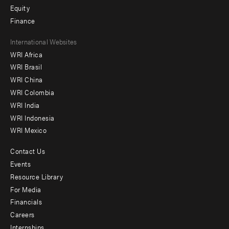
Equity
Finance
Footer
International Websites
WRI Africa
menu
WRI Brasil
-
WRI China
Offices
WRI Colombia
WRI India
WRI Indonesia
WRI Mexico
Contact Us
Footer
Events
menu
Resource Library
For Media
-
Financials
Additional
Careers
Internships