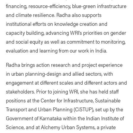
financing, resource-efficiency, blue-green infrastructure
and climate resilience. Radha also supports
institutional efforts on knowledge creation and
capacity building, advancing WRI’s priorities on gender
and social equity as well as commitment to monitoring,
evaluation and learning from our work in India.
Radha brings action research and project experience
in urban planning-design and allied sectors, with
engagement at different scales and different actors and
stakeholders. Prior to joining WRI, she has held staff
positions at the Center for Infrastructure, Sustainable
Transport and Urban Planning (CiSTUP), set up by the
Government of Karnataka within the Indian Institute of
Science, and at Alchemy Urban Systems, a private