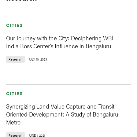
CITIES
Our Journey with the City: Deciphering WRI
India Ross Center’s Influence in Bengaluru
Research
JULY 10, 2023
CITIES
Synergizing Land Value Capture and Transit-
Oriented Development: A Study of Bengaluru
Metro
Research
JUNE 1, 2021