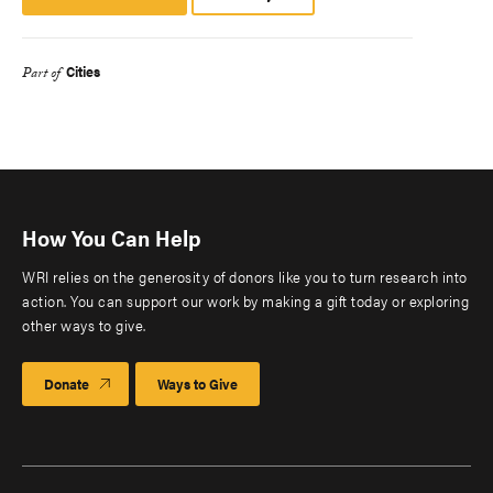
Platform
Cities
Part of
How You Can Help
WRI relies on the generosity of donors like you to turn research into
action. You can support our work by making a gift today or exploring
other ways to give.
Donate
Ways to Give