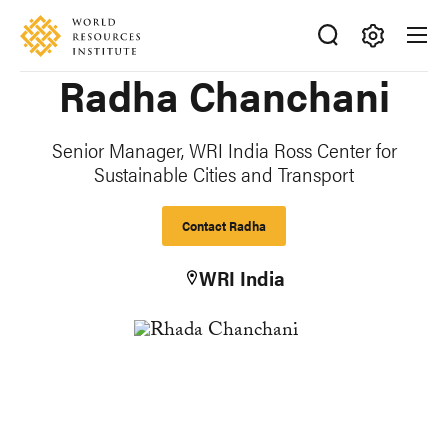
Skip
Accessibility
to
main
Making
Radha Chanchani
content
Big
Ideas
Happen
Senior Manager, WRI India Ross Center for
Sustainable Cities and Transport
Contact Radha
WRI India