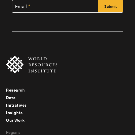
Email
Research
Footer
Data
menu
Initiatives
Insights
-
Our Work
main
Footer
Regions