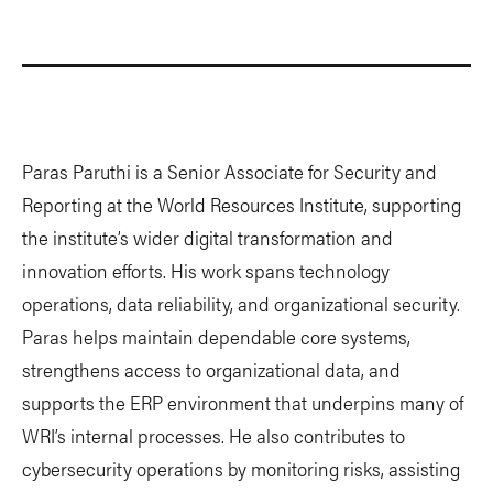
Paras Paruthi is a Senior Associate for Security and
Reporting at the World Resources Institute, supporting
the institute’s wider digital transformation and
innovation efforts. His work spans technology
operations, data reliability, and organizational security.
Paras helps maintain dependable core systems,
strengthens access to organizational data, and
supports the ERP environment that underpins many of
WRI’s internal processes. He also contributes to
cybersecurity operations by monitoring risks, assisting