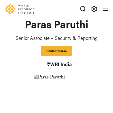
Skip
Accessibility
to
main
Making
Paras Paruthi
content
Big
Ideas
Happen
Senior Associate – Security & Reporting
Contact Paras
WRI India