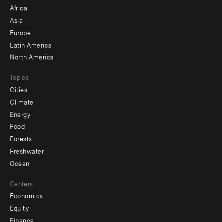
menu
Africa
-
Asia
secondary
Europe
Latin America
North America
Topics
Cities
Climate
Energy
Food
Forests
Freshwater
Ocean
Centers
Economics
Equity
Finance