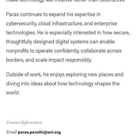
Paras continues to expand his expertise in
cybersecurity, cloud infrastructure, and enterprise
technologies. He is especially interested in how secure,
thoughtfully designed digital systems can enable
nonprofits to operate confidently, collaborate across
borders, and scale impact responsibly.
Outside of work, he enjoys exploring new places and
diving into ideas about how technology shapes the
world.
Contact Information
Email:
paras.paruthi@wri.org