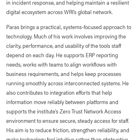
in incident response, and helping maintain a resilient
digital ecosystem across WRI’s global network.
Paras brings a practical, systems-focused approach to
technology. Much of his work involves improving the
clarity, performance, and usability of the tools staff
depend on each day. He supports ERP reporting
needs, works with teams to align workflows with
business requirements, and helps keep processes
running smoothly across interconnected systems. He
also contributes to integration efforts that help
information move reliably between platforms and
supports the institute’s Zero Trust Network Access
environment to ensure secure, steady access for staff.
His aim is to reduce friction, strengthen reliability, and
make technology feel intuitive rather than obstructive.