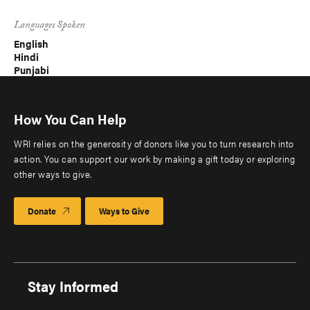
Languages Spoken
English
Hindi
Punjabi
How You Can Help
WRI relies on the generosity of donors like you to turn research into
action. You can support our work by making a gift today or exploring
other ways to give.
Donate
Ways to Give
Stay Informed