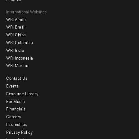
Footer
International Websites
WRI Africa
menu
WRI Brasil
-
WRI China
Offices
WRI Colombia
WRI India
WRI Indonesia
WRI Mexico
Contact Us
Footer
Events
menu
Resource Library
For Media
-
Financials
Additional
Careers
Internships
Privacy Policy